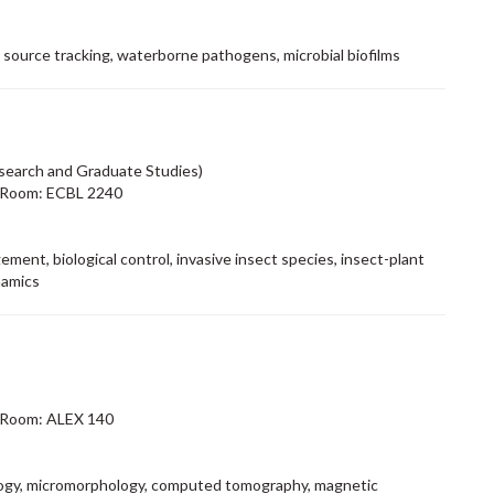
l source tracking, waterborne pathogens, microbial biofilms
search and Graduate Studies)
 Room: ECBL 2240
ment, biological control, invasive insect species, insect-plant
namics
 Room: ALEX 140
logy, micromorphology, computed tomography, magnetic