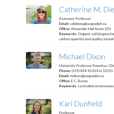
Catherine M. Di
Assistant Professor
Email:
cdielema@uoguelph.ca
Office:
Alexander Hall Room 220
Keywords:
Organic soil biogeoche
carbon quantity and quality, boreal
Michael Dixon
University Professor Emeritus / Di
Phone:
(519) 824-4120 Ext.52555
Email:
mdixon@uoguelph.ca
Office:
E.C. Bovey
Keywords:
controlled environment
Kari Dunfield
Professor