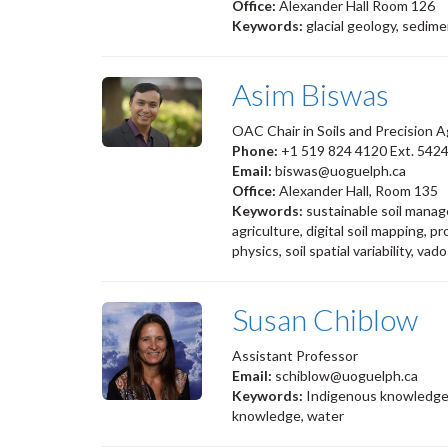
Office:
Alexander Hall Room 126
Keywords:
glacial geology, sedim
Asim Biswas
OAC Chair in Soils and Precision 
Phone:
+1 519 824 4120 Ext. 542
Email:
biswas@uoguelph.ca
Office:
Alexander Hall, Room 135
Keywords:
sustainable soil manage
agriculture, digital soil mapping, pr
physics, soil spatial variability, v
Susan Chiblow
Assistant Professor
Email:
schiblow@uoguelph.ca
Keywords:
Indigenous knowledge
knowledge, water