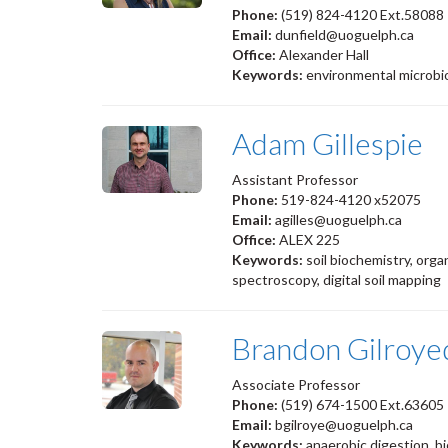
Phone:
(519) 824-4120 Ext.58088
Email:
dunfield@uoguelph.ca
Office:
Alexander Hall
Keywords:
environmental microbiol
Adam Gillespie
Assistant Professor
Phone:
519-824-4120 x52075
Email:
agilles@uoguelph.ca
Office:
ALEX 225
Keywords:
soil biochemistry, orga
spectroscopy, digital soil mapping
Brandon Gilroye
Associate Professor
Phone:
(519) 674-1500 Ext.6360
Email:
bgilroye@uoguelph.ca
Keywords:
anaerobic digestion, bi