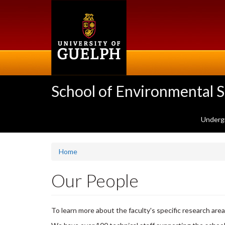
Skip
to
main
content
School of Environmental 
Underg
Home
Our People
To learn more about the faculty's specific research area