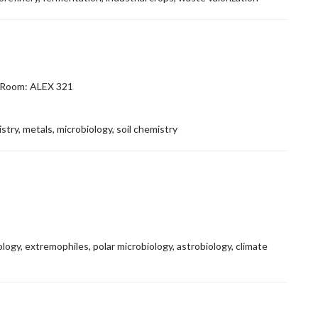
 Room: ALEX 321
try, metals, microbiology, soil chemistry
logy, extremophiles, polar microbiology, astrobiology, climate