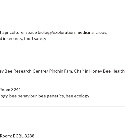
 agriculture, space biology/exploration, medicinal crops,
d insecurity, food safety
ey Bee Research Centre/ Pinchin Fam. Chair in Honey Bee Health
 Room 3241
logy, bee behaviour, bee genetics, bee ecology
 Room: ECBL 3238