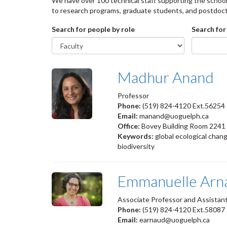
We have over 100 technical staff supporting the school 
to research programs, graduate students, and postdoct
Search for people by role
Search for
Madhur Anand
Professor
Phone:
(519) 824-4120 Ext.56254
Email:
manand@uoguelph.ca
Office:
Bovey Building Room 2241
Keywords:
global ecological chang
biodiversity
Emmanuelle Arn
Associate Professor and Assista
Phone:
(519) 824-4120 Ext.58087
Email:
earnaud@uoguelph.ca