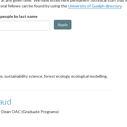
at any given time. We have listed here permanent technical staff that wo
oral fellows can be found by using the
University of Guelph directory
.
 people by last name
Apply
e, sustainability science, forest ecology, ecological modelling,
aud
nt Dean OAC (Graduate Programs)