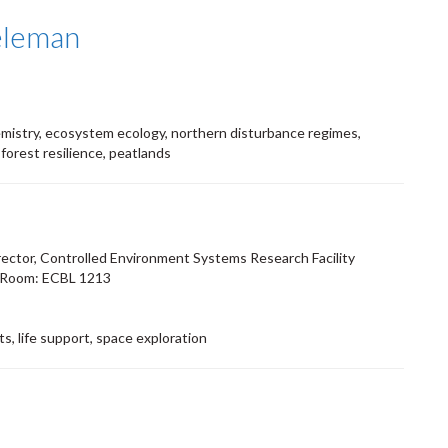
eleman
mistry, ecosystem ecology, northern disturbance regimes,
 forest resilience, peatlands
rector, Controlled Environment Systems Research Facility
 Room: ECBL 1213
s, life support, space exploration