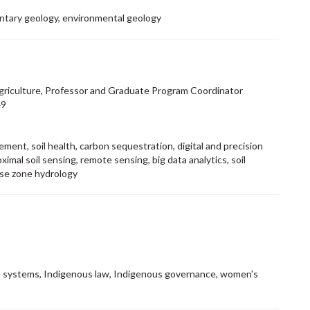
entary geology, environmental geology
Agriculture, Professor and Graduate Program Coordinator
49
ment, soil health, carbon sequestration, digital and precision
oximal soil sensing, remote sensing, big data analytics, soil
adose zone hydrology
 systems, Indigenous law, Indigenous governance, women's