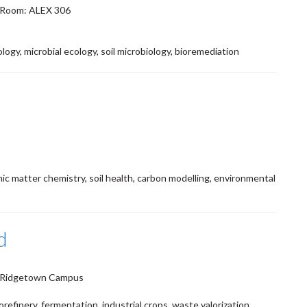
 Room: ALEX 306
ogy, microbial ecology, soil microbiology, bioremediation
nic matter chemistry, soil health, carbon modelling, environmental
d
5 Ridgetown Campus
orefinery, fermentation, industrial crops, waste valorization