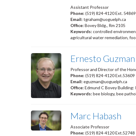
Assistant Professor
Phone:
(519) 824-4120 Ext. 54869
Email:
tgraham@uoguelph.ca
Office:
Bovey Bldg., Rm 2105
Keywords:
controlled environment
agricultural water remediation, foo
Ernesto Guzman
Professor and Director of the Hon
Phone:
(519) 824-4120 Ext.53609
Email:
eguzman@uoguelph.ca
Office:
Edmund C Bovey Building:
Keywords:
bee biology, bee patho
Marc Habash
Associate Professor
Phone:
(519) 824-4120 Ext.52748