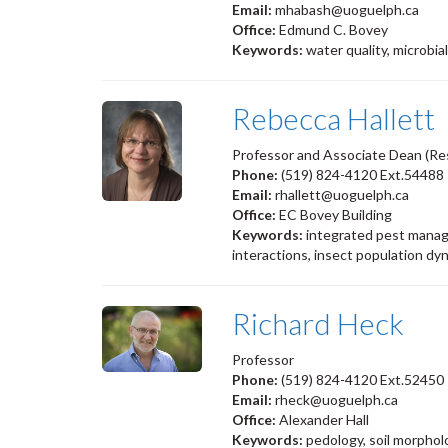
Email:
mhabash@uoguelph.ca
Office:
Edmund C. Bovey
Keywords:
water quality, microbia
Rebecca Hallett
Professor and Associate Dean (Re
Phone:
(519) 824-4120 Ext.54488
Email:
rhallett@uoguelph.ca
Office:
EC Bovey Building
Keywords:
integrated pest manage
interactions, insect population dy
Richard Heck
Professor
Phone:
(519) 824-4120 Ext.52450
Email:
rheck@uoguelph.ca
Office:
Alexander Hall
Keywords:
pedology, soil morpho