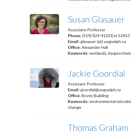
Susan Glasauer
Associate Professor
Phone:
(519) 824-4120 Ext.52453
Email:
glasauer (at) uoguelph.ca
Office:
Alexander Hall
Keywords:
wetlands, biogeochemis
Jackie Goordial
Assistant Professor
Email:
goordial@uoguelph.ca
Office:
Bovey Building
Keywords:
environmental microbio
change
Thomas Graham