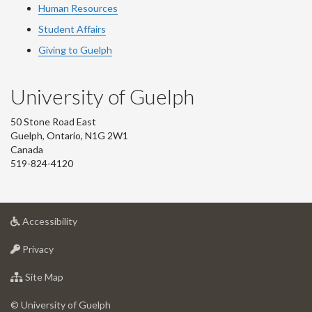
Human Resources
Student Affairs
Giving to Guelph
University of Guelph
50 Stone Road East
Guelph, Ontario, N1G 2W1
Canada
519-824-4120
at
Accessibility
University
at
of
Privacy
University
Guelph
of
for
Site Map
Guelph
University
of
© University of Guelph