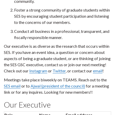
community.
Foster a strong community of graduate students within
SES by encouraging student participation and listening
to the concerns of our members.
Conduct all business in a professional, transparent, and
fiscally responsible manner.
Our executive is as diverse as the research that occurs within
SES. If you have an event idea, a question or concern about
aspects of being a graduate student, or are thinking of joining
the SES GSC executive, contact us or join our next meeting!
Check out our
Instagram
or
Twitter
, or contact our
email
!
Meetings take place biweekly on TEAMS. Reach out to the
SES email
or to
Ajwal (president of the council)
for a meeting
link or for any inquires. Looking for new members!!
Our Executive
Role
Name
Email address