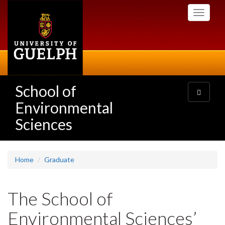
Skip
Toggle
to
navigati
main
content
School of
Toggle
navigatio
Environmental
Sciences
Home
Graduate
The School of
Environmental Sciences’