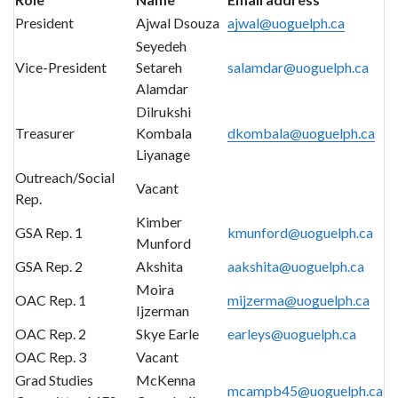
President
Ajwal Dsouza
ajwal@uoguelph.ca
Seyedeh
Vice-President
Setareh
salamdar@uoguelph.ca
Alamdar
Dilrukshi
Treasurer
Kombala
dkombala@uoguelph.ca
Liyanage
Outreach/Social
Vacant
Rep.
Kimber
GSA Rep. 1
kmunford@uoguelph.ca
Munford
GSA Rep. 2
Akshita
aakshita@uoguelph.ca
Moira
OAC Rep. 1
mijzerma@uoguelph.ca
Ijzerman
OAC Rep. 2
Skye Earle
earleys@uoguelph.ca
OAC Rep. 3
Vacant
Grad Studies
McKenna
mcampb45@uoguelph.ca