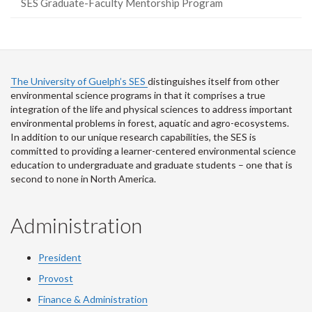
SES Graduate-Faculty Mentorship Program
The University of Guelph’s SES
distinguishes itself from other
environmental science programs in that it comprises a true
integration of the life and physical sciences to address important
environmental problems in forest, aquatic and agro-ecosystems.
In addition to our unique research capabilities, the SES is
committed to providing a learner-centered environmental science
education to undergraduate and graduate students – one that is
second to none in North America.
Administration
President
Provost
Finance & Administration