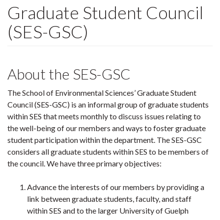
Graduate Student Council
(SES-GSC)
About the SES-GSC
The School of Environmental Sciences’ Graduate Student
Council (SES-GSC) is an informal group of graduate students
within SES that meets monthly to discuss issues relating to
the well-being of our members and ways to foster graduate
student participation within the department. The SES-GSC
considers all graduate students within SES to be members of
the council. We have three primary objectives:
Advance the interests of our members by providing a
link between graduate students, faculty, and staff
within SES and to the larger University of Guelph