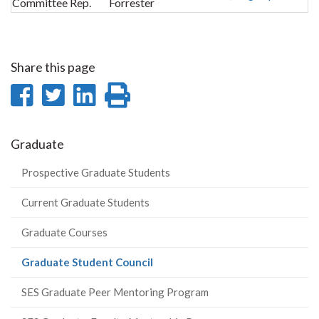
Committee Rep.
Forrester
Share this page
Share
Share
Share
Print
on
on
on
this
Facebook
Twitter
LinkedIn
page
Graduate
Prospective Graduate Students
Current Graduate Students
Graduate Courses
(current
Graduate Student Council
page)
SES Graduate Peer Mentoring Program