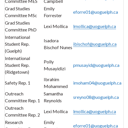
Committee MES
Campbell
Grad Studies
Emily
eforre01@uoguelph.ca
Committee MSc
Forrester
Grad Studies
Lexi Mollica
lmollica@uoguelph.ca
Committee PhD
International
Isadora
Student Rep.
ibischof@uoguelph.ca
Bischof Nunes
(Guelph)
International
Polly
Student Rep.
pmusayid@uoguelph.ca
Musayidizi
(Ridgetown)
Ibrahim
Safety Rep. 1
imoham04@uoguelph.ca
Mohammed
Outreach
Samantha
sreyno08@uoguelph.ca
Committee Rep. 1
Reynolds
Outreach
Lexi Mollica
lmollica@uoguelph.ca
Committee Rep. 2
Research
Emily
eforre01@uoguelph.ca