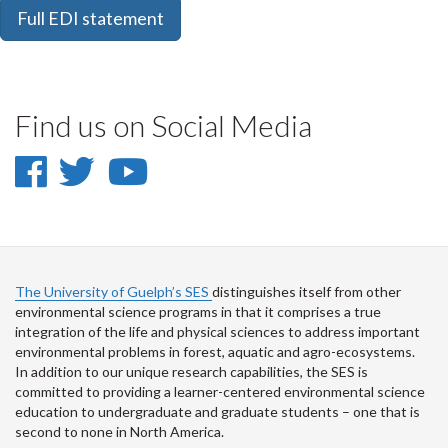
Full EDI statement
Find us on Social Media
Facebook
Twitter
YouTube
-
-
-
Facebook
Twitter
School
of
The University of Guelph’s SES
distinguishes itself from other
environmental science programs in that it comprises a true
Environmental
integration of the life and physical sciences to address important
environmental problems in forest, aquatic and agro-ecosystems.
Science
In addition to our unique research capabilities, the SES is
committed to providing a learner-centered environmental science
on
education to undergraduate and graduate students – one that is
Youtube
second to none in North America.