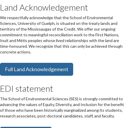
Land Acknowledgement
We respectfully acknowledge that the School of Environmental
Sciences, University of Guelph, is situated on the treaty lands and
territory of the Mississaugas of the Credit. We offer our ongoing
commitment to meaningful reconciliation work to the First Nations,
Inuit and Métis peoples whose lived relationships with the land are
time-honoured. We recognize that this can only be achieved through
concrete actions.
Full Land Acknowledgement
EDI statement
The School of Environmental Sciences (SES) is strongly committed to
advancing the values of Equity, Diversity, and Inclusion
for the benefit
of those who have been historically marginalized among its students,
research associates, post-doctoral candidates, staff, and faculty.