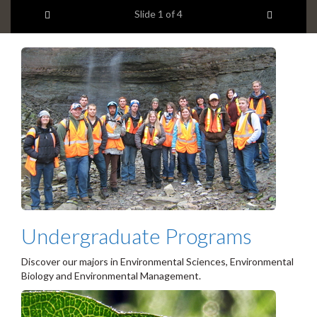
l
headline:
Previous item
Next ite
Slide
1
of 4
i
d
e
1
s
u
m
m
a
r
y
:
Undergraduate Programs
Discover our majors in Environmental Sciences, Environmental
Biology and Environmental Management.