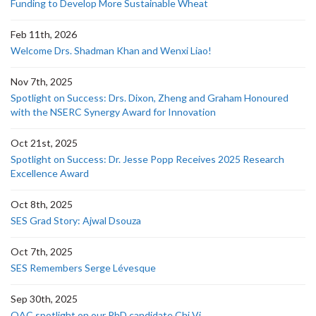
Funding to Develop More Sustainable Wheat
Feb 11th, 2026
Welcome Drs. Shadman Khan and Wenxi Liao!
Nov 7th, 2025
Spotlight on Success: Drs. Dixon, Zheng and Graham Honoured
with the NSERC Synergy Award for Innovation
Oct 21st, 2025
Spotlight on Success: Dr. Jesse Popp Receives 2025 Research
Excellence Award
Oct 8th, 2025
SES Grad Story: Ajwal Dsouza
Oct 7th, 2025
SES Remembers Serge Lévesque
Sep 30th, 2025
OAC spotlight on our PhD candidate Chi Vi