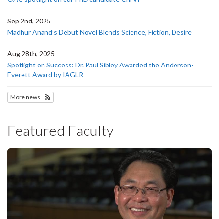
Sep 2nd, 2025
Madhur Anand’s Debut Novel Blends Science, Fiction, Desire
Aug 28th, 2025
Spotlight on Success: Dr. Paul Sibley Awarded the Anderson-
Everett Award by IAGLR
More news
Subscribe to News
Featured Faculty