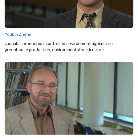
Youbin Zheng
cannabis production, controlled environment agriculture,
greenhouse production, environmental horticulture