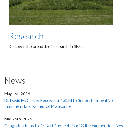
Research
Discover the breadth of research in SES.
News
May 1st, 2026
Dr. David McCarthy Receives $ 1.65M to Support Innovative
Training in Environmental Monitoring
Mar 26th, 2026
Congratulations to Dr. Kari Dunfield - U of G Researcher Receives