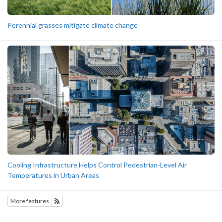
Perennial grasses mitigate climate change
Cooling Infrastructure Helps Control Pedestrian-Level Air
Temperatures in Urban Areas
More features
Subscribe to Featured Research