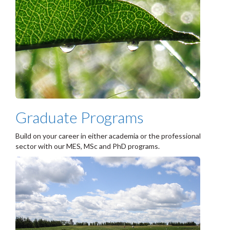
Graduate Programs
Build on your career in either academia or the professional
sector with our MES, MSc and PhD programs.