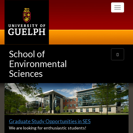
Skip
Toggle
to
navigati
main
content
School of
Toggle
navigatio
Environmental
Sciences
Slideshow
Banners
Slide
Graduate Study Opportunities in SES
1
S
We are looking for enthusiastic students!