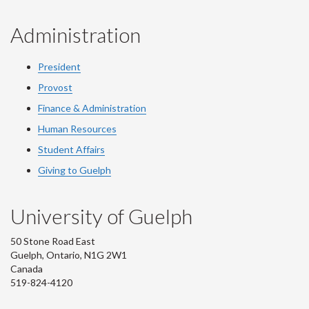
Administration
President
Provost
Finance & Administration
Human Resources
Student Affairs
Giving to Guelph
University of Guelph
50 Stone Road East
Guelph, Ontario, N1G 2W1
Canada
519-824-4120