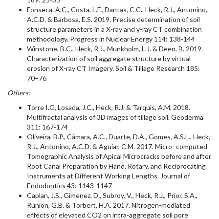
Fonseca, A.C., Costa, L.F., Dantas, C.C., Heck, R.J., Antonino,
A.C.D. & Barbosa, E.S. 2019. Precise determination of soil
structure parameters in a X-ray and γ-ray CT combination
methodology. Progress in Nuclear Energy 114: 138-144
Winstone, B.C., Heck, R.J., Munkholm, L.J. & Deen, B. 2019.
Characterization of soil aggregate structure by virtual
erosion of X-ray CT Imagery. Soil & Tillage Research 185:
70–76
Others:
Torre I.G, Losada, J.C., Heck, R.J. & Tarquis, A.M. 2018.
Multifractal analysis of 3D images of tillage soil. Geoderma
311: 167-174
Oliveira, B.P., Câmara, A.C., Duarte, D.A., Gomes, A.S.L., Heck,
R.J., Antonino, A.C.D. & Aguiar, C.M. 2017. Micro–computed
Tomographic Analysis of Apical Microcracks before and after
Root Canal Preparation by Hand, Rotary, and Reciprocating
Instruments at Different Working Lengths. Journal of
Endodontics 43: 1143-1147
Caplan, J.S., Gimenez, D., Subroy, V., Heck, R.J., Prior, S.A.,
Runion, G.B. & Torbert, H.A. 2017. Nitrogen-mediated
effects of elevated CO2 on intra-aggregate soil pore