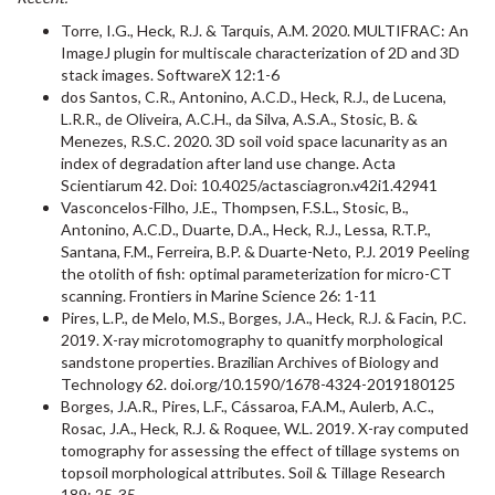
Torre, I.G., Heck, R.J. & Tarquis, A.M. 2020. MULTIFRAC: An
ImageJ plugin for multiscale characterization of 2D and 3D
stack images. SoftwareX 12:1-6
dos Santos, C.R., Antonino, A.C.D., Heck, R.J., de Lucena,
L.R.R., de Oliveira, A.C.H., da Silva, A.S.A., Stosic, B. &
Menezes, R.S.C. 2020. 3D soil void space lacunarity as an
index of degradation after land use change. Acta
Scientiarum 42. Doi: 10.4025/actasciagron.v42i1.42941
Vasconcelos-Filho, J.E., Thompsen, F.S.L., Stosic, B.,
Antonino, A.C.D., Duarte, D.A., Heck, R.J., Lessa, R.T.P.,
Santana, F.M., Ferreira, B.P. & Duarte-Neto, P.J. 2019 Peeling
the otolith of fish: optimal parameterization for micro-CT
scanning. Frontiers in Marine Science 26: 1-11
Pires, L.P., de Melo, M.S., Borges, J.A., Heck, R.J. & Facin, P.C.
2019. X-ray microtomography to quanitfy morphological
sandstone properties. Brazilian Archives of Biology and
Technology 62. doi.org/10.1590/1678-4324-2019180125
Borges, J.A.R., Pires, L.F., Cássaroa, F.A.M., Aulerb, A.C.,
Rosac, J.A., Heck, R.J. & Roquee, W.L. 2019. X-ray computed
tomography for assessing the effect of tillage systems on
topsoil morphological attributes. Soil & Tillage Research
189: 25-35