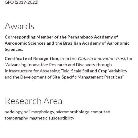
GFO (2019-2022)
Awards
Corresponding Member of the Pernambuco Academy of
Agronomic Sciences and the Brazilian Academy of Agronomic
Sciences.
Certificate of Recognition
, from the
Ontario Innovation Trust
, for
“Advancing Innovative Research and Discovery through
Infrastructure for Assessing Field-Scale Soil and Crop Variability
and the Development of Site-Specific Management Practices”
Research Area
pedology, soil morphology, micromorphology, computed
tomography, magnetic susceptibility