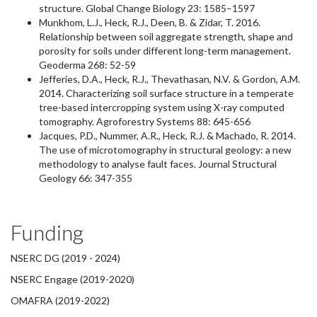
structure. Global Change Biology 23: 1585–1597
Munkhom, L.J., Heck, R.J., Deen, B. & Zidar, T. 2016.
Relationship between soil aggregate strength, shape and
porosity for soils under different long-term management.
Geoderma 268: 52-59
Jefferies, D.A., Heck, R.J., Thevathasan, N.V. & Gordon, A.M.
2014. Characterizing soil surface structure in a temperate
tree-based intercropping system using X-ray computed
tomography. Agroforestry Systems 88: 645-656
Jacques, P.D., Nummer, A.R., Heck, R.J. & Machado, R. 2014.
The use of microtomography in structural geology: a new
methodology to analyse fault faces. Journal Structural
Geology 66: 347-355
Funding
NSERC DG (2019 - 2024)
NSERC Engage (2019-2020)
OMAFRA (2019-2022)