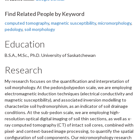
Find Related People by Keyword
computed tomography
,
magnetic susceptibility
,
micromorphology
,
pedology
,
soil morphology
Education
B.S.A., M.Sc., Ph.D. University of Saskatchewan
Research
My research focuses on the quantification and interpretation of
soil morphology. At the pedon/polypedon scale, we are employing
electromagnetic induction techniques (electrical conductivity and
magnetic susceptibility), and associated inversion modelling to
characterize soil hydromorphism, as an indicator of soil drainage
conditions. At the sub-pedon scale, we are employing high-
resolution optical digital imaging of soil thin sections, as well as x-
ray computed tomography (CT) of intact soil cores, combined with
pixel- and context-based image processing, to quantify the spatial
configuration of soil components. Our micromorphology research