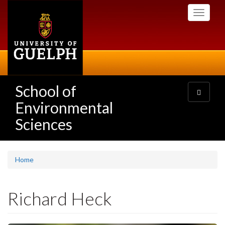
Skip
Toggle
to
navigati
main
content
School of
Toggle
navigatio
Environmental
Sciences
Home
Richard Heck