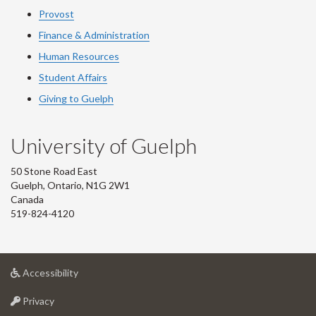
Provost
Finance & Administration
Human Resources
Student Affairs
Giving to Guelph
University of Guelph
50 Stone Road East
Guelph, Ontario, N1G 2W1
Canada
519-824-4120
at
Accessibility
University
at
of
Privacy
University
Guelph