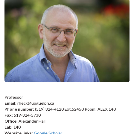
Professor
Email:
rheck@uoguelph.ca
Phone number:
(519) 824-4120 Ext.52450 Room: ALEX 140
Fax:
519-824-5730
Office:
Alexander Hall
Lab:
140
Website links:
Google Scholar