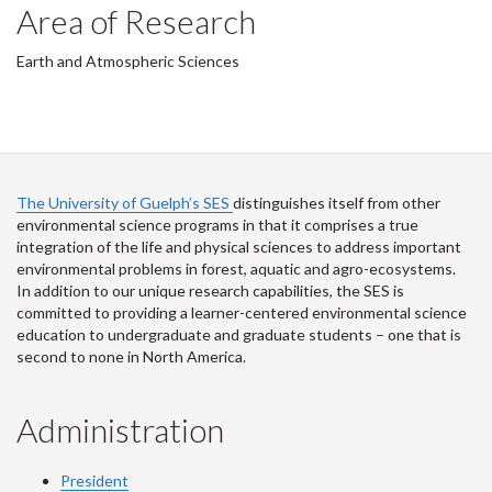
Area of Research
Earth and Atmospheric Sciences
The University of Guelph’s SES
distinguishes itself from other
environmental science programs in that it comprises a true
integration of the life and physical sciences to address important
environmental problems in forest, aquatic and agro-ecosystems.
In addition to our unique research capabilities, the SES is
committed to providing a learner-centered environmental science
education to undergraduate and graduate students – one that is
second to none in North America.
Administration
President