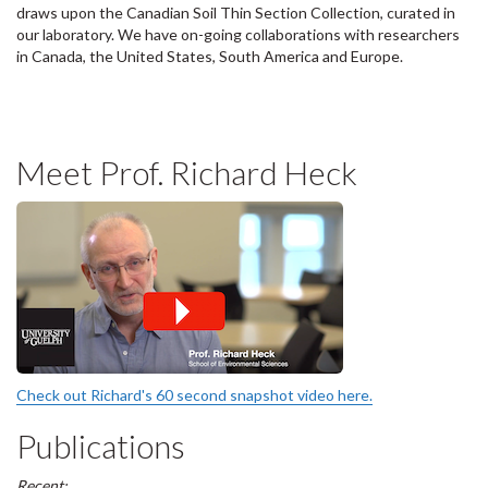
draws upon the Canadian Soil Thin Section Collection, curated in
our laboratory. We have on-going collaborations with researchers
in Canada, the United States, South America and Europe.
Meet Prof. Richard Heck
Check out Richard's 60 second snapshot video here.
Publications
Recent: