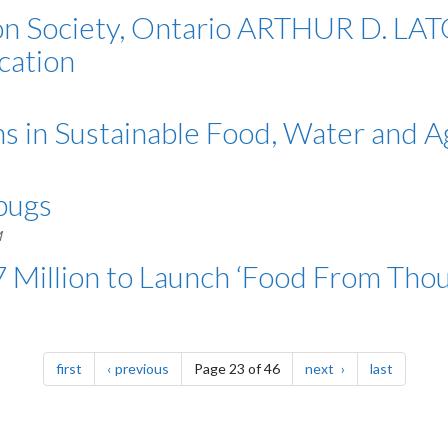
tion Society, Ontario ARTHUR D.
cation
s in Sustainable Food, Water and A
 bugs
M
 Million to Launch ‘Food From Thou
page
page
page
page
first
previous
Page 23 of 46
next
last