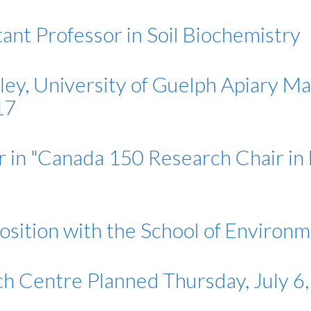
ant Professor in Soil Biochemistry
lley, University of Guelph Apiary M
17
 in "Canada 150 Research Chair in
position with the School of Environ
h Centre Planned Thursday, July 6