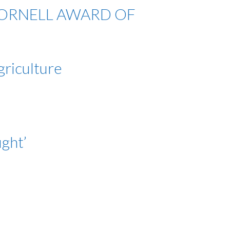
 LATORNELL AWARD OF
griculture
ght’