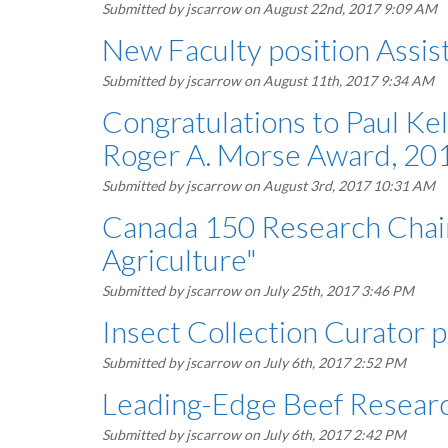
Submitted by
jscarrow
on August 22nd, 2017 9:09 AM
New Faculty position Assist
Submitted by
jscarrow
on August 11th, 2017 9:34 AM
Congratulations to Paul Ke
Roger A. Morse Award, 20
Submitted by
jscarrow
on August 3rd, 2017 10:31 AM
Canada 150 Research Chair
Agriculture"
Submitted by
jscarrow
on July 25th, 2017 3:46 PM
Insect Collection Curator 
Submitted by
jscarrow
on July 6th, 2017 2:52 PM
Leading-Edge Beef Researc
Submitted by
jscarrow
on July 6th, 2017 2:42 PM