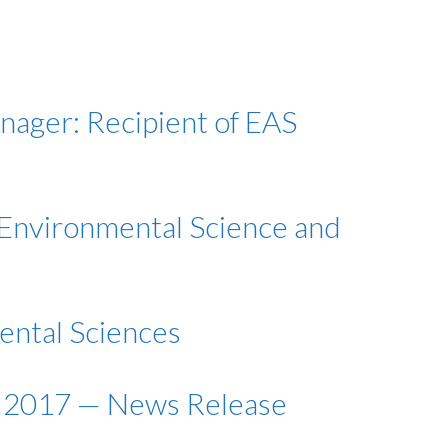
anager: Recipient of EAS
 Environmental Science and
mental Sciences
, 2017 — News Release