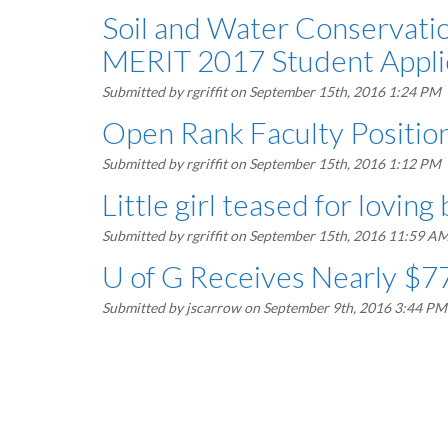
Soil and Water Conserva
MERIT 2017 Student Appli
Submitted by
rgriffit
on September 15th, 2016 1:24 PM
Open Rank Faculty Position
Submitted by
rgriffit
on September 15th, 2016 1:12 PM
Little girl teased for loving
Submitted by
rgriffit
on September 15th, 2016 11:59 A
U of G Receives Nearly $77
Submitted by
jscarrow
on September 9th, 2016 3:44 PM
Pagination