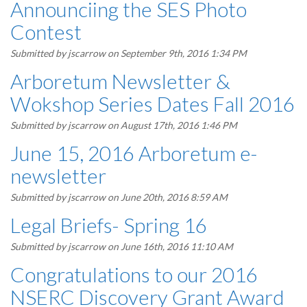
Announciing the SES Photo
Contest
Submitted by
jscarrow
on September 9th, 2016 1:34 PM
Arboretum Newsletter &
Wokshop Series Dates Fall 2016
Submitted by
jscarrow
on August 17th, 2016 1:46 PM
June 15, 2016 Arboretum e-
newsletter
Submitted by
jscarrow
on June 20th, 2016 8:59 AM
Legal Briefs- Spring 16
Submitted by
jscarrow
on June 16th, 2016 11:10 AM
Congratulations to our 2016
NSERC Discovery Grant Award