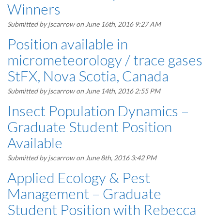
Winners
Submitted by
jscarrow
on June 16th, 2016 9:27 AM
Position available in
micrometeorology / trace gases
StFX, Nova Scotia, Canada
Submitted by
jscarrow
on June 14th, 2016 2:55 PM
Insect Population Dynamics –
Graduate Student Position
Available
Submitted by
jscarrow
on June 8th, 2016 3:42 PM
Applied Ecology & Pest
Management – Graduate
Student Position with Rebecca