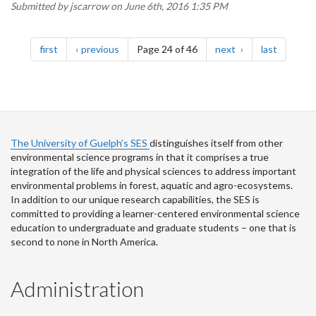
Submitted by
jscarrow
on June 6th, 2016 1:35 PM
Pagination
page
page
page
page
first
previous
Page 24 of 46
next
last
The University of Guelph’s SES
distinguishes itself from other
environmental science programs in that it comprises a true
integration of the life and physical sciences to address important
environmental problems in forest, aquatic and agro-ecosystems.
In addition to our unique research capabilities, the SES is
committed to providing a learner-centered environmental science
education to undergraduate and graduate students – one that is
second to none in North America.
Administration