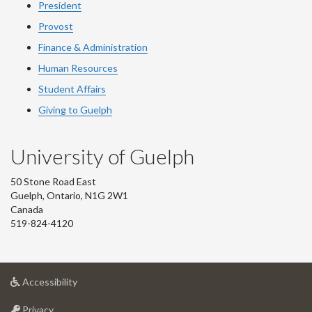
President
Provost
Finance & Administration
Human Resources
Student Affairs
Giving to Guelph
University of Guelph
50 Stone Road East
Guelph, Ontario, N1G 2W1
Canada
519-824-4120
at
Accessibility
University
at
of
Privacy