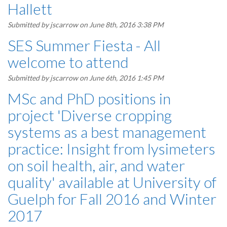
Hallett
Submitted by
jscarrow
on June 8th, 2016 3:38 PM
SES Summer Fiesta - All
welcome to attend
Submitted by
jscarrow
on June 6th, 2016 1:45 PM
MSc and PhD positions in
project 'Diverse cropping
systems as a best management
practice: Insight from lysimeters
on soil health, air, and water
quality' available at University of
Guelph for Fall 2016 and Winter
2017