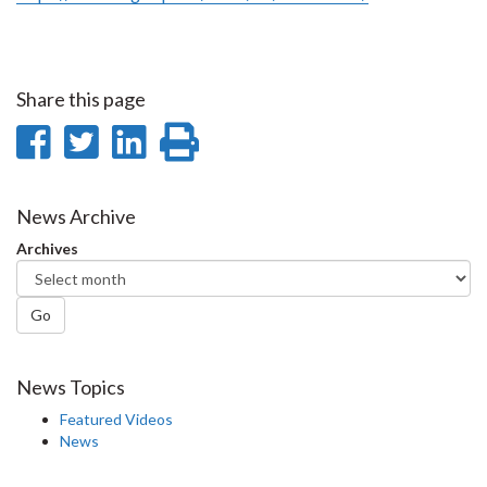
Share this page
Share
Share
Share
Print
on
on
on
this
Facebook
Twitter
LinkedIn
page
News Archive
Archives
Go
News Topics
Featured Videos
News