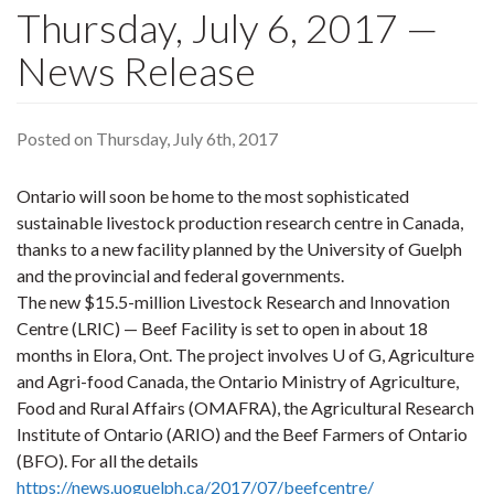
Thursday, July 6, 2017 —
News Release
Posted on Thursday, July 6th, 2017
Ontario will soon be home to the most sophisticated
sustainable livestock production research centre in Canada,
thanks to a new facility planned by the University of Guelph
and the provincial and federal governments.
The new $15.5-million Livestock Research and Innovation
Centre (LRIC) — Beef Facility is set to open in about 18
months in Elora, Ont. The project involves U of G, Agriculture
and Agri-food Canada, the Ontario Ministry of Agriculture,
Food and Rural Affairs (OMAFRA), the Agricultural Research
Institute of Ontario (ARIO) and the Beef Farmers of Ontario
(BFO). For all the details
https://news.uoguelph.ca/2017/07/beefcentre/