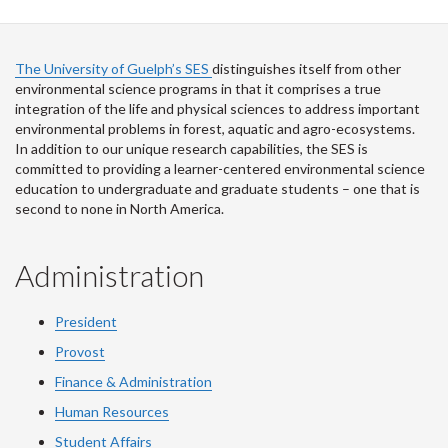
The University of Guelph’s SES
distinguishes itself from other
environmental science programs in that it comprises a true
integration of the life and physical sciences to address important
environmental problems in forest, aquatic and agro-ecosystems.
In addition to our unique research capabilities, the SES is
committed to providing a learner-centered environmental science
education to undergraduate and graduate students – one that is
second to none in North America.
Administration
President
Provost
Finance & Administration
Human Resources
Student Affairs