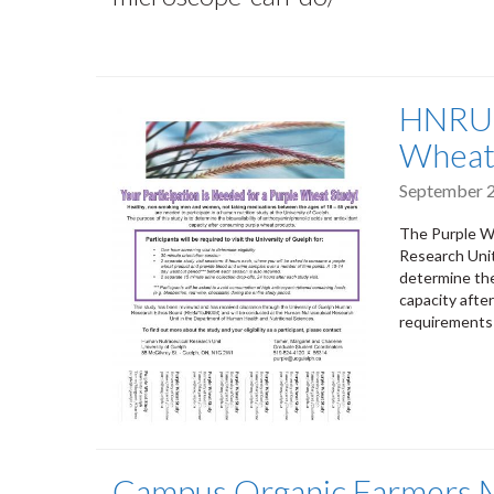
HNRU S
Wheat
September 2
The Purple Wh
Research Unit
determine the
capacity afte
requirements 
Campus Organic Farmers M