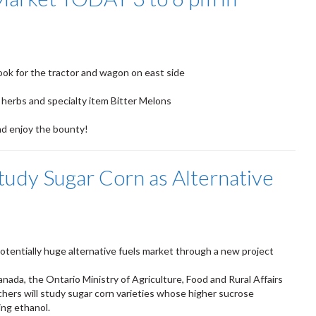
ook for the tractor and wagon on east side
 herbs and specialty item Bitter Melons
nd enjoy the bounty!
tudy Sugar Corn as Alternative
otentially huge alternative fuels market through a new project
nada, the Ontario Ministry of Agriculture, Food and Rural Affairs
ers will study sugar corn varieties whose higher sucrose
ng ethanol.