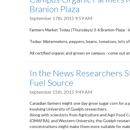
Branion Plaza
September 17th, 2015 9:59 AM
Farmers Market
Today
(Thursdays) 3-6 Branion Plaza - l
Today
: Watermelons, peppers, beans, tomatoes, lots of
All certified organic and grown on campus - come out a
In the News Researchers S
Fuel Source
September 15th, 2015 9:49 AM
Canadian farmers might one day grow sugar corn for a p
involving University of Guelph researchers.
Along with scientists from Agriculture and Agri-Food Ca
(OMAFRA), and Western University, the Guelph research
concentrations might make them more suitable for maki