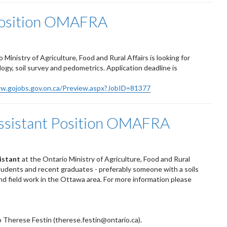
 Position OMAFRA
Ministry of Agriculture, Food and Rural Affairs is looking for
gy, soil survey and pedometrics. Application deadline is
ww.gojobs.gov.on.ca/Preview.aspx?JobID=81377
Assistant Position OMAFRA
sistant
at the Ontario Ministry of Agriculture, Food and Rural
udents and recent graduates - preferably someone with a soils
and field work in the Ottawa area. For more information please
o Therese Festin (therese.festin@ontario.ca).