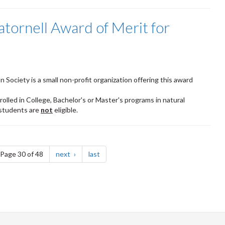
tornell Award of Merit for
Society is a small non-profit organization offering this award
olled in College, Bachelor's or Master's programs in natural
 students are
not
eligible.
e
page
page
Page 30 of 48
next
last