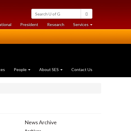
Search
Search
University
of
at
at
ational
President
Research
Services
Guelph
University
University
of
of
Guelph
Guelph
ces
People
About SES
Contact Us
News Archive
Archives