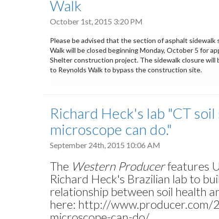
Walk
October 1st, 2015 3:20 PM
Please be advised that the section of asphalt sidewal
Walk will be closed beginning
Monday, October 5
for ap
Shelter construction project. The sidewalk closure will
to Reynolds Walk to bypass the construction site.
Richard Heck's lab "CT soil
microscope can do."
September 24th, 2015 10:06 AM
The
Western Producer
features U
Richard Heck's Brazilian lab to bui
relationship between soil health an
here: http://www.producer.com/2
microscope-can-do/