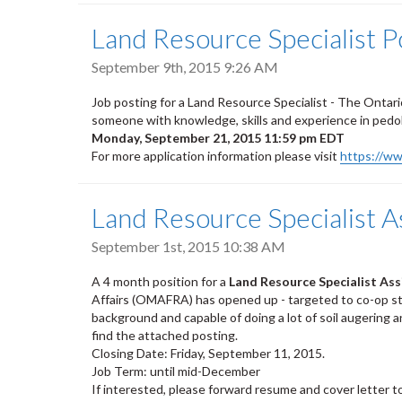
Land Resource Specialist
September 9th, 2015 9:26 AM
Job posting for a Land Resource Specialist - The Ontario 
someone with knowledge, skills and experience in pedolo
Monday, September 21, 2015 11:59 pm EDT
For more application information please visit
https://w
Land Resource Specialist 
September 1st, 2015 10:38 AM
A 4 month position for a
Land Resource Specialist As
Affairs (OMAFRA) has opened up - targeted to co-op st
background and capable of doing a lot of soil augering 
find the attached posting.
Closing Date: Friday, September 11, 2015.
Job Term: until mid-December
If interested, please forward resume and cover letter t