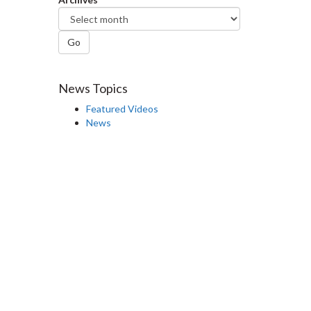
Go
News Topics
Featured Videos
News