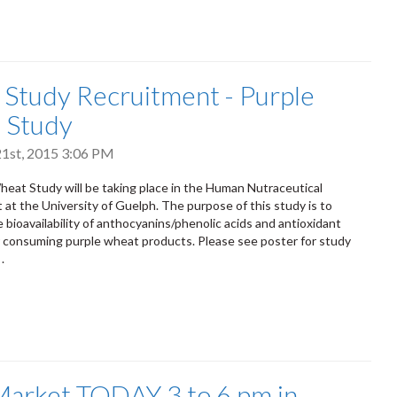
tudy Recruitment - Purple
 Study
1st, 2015 3:06 PM
eat Study will be taking place in the Human Nutraceutical
 at the University of Guelph. The purpose of this study is to
 bioavailability of anthocyanins/phenolic acids and antioxidant
r consuming purple wheat products. Please see poster for study
.
arket TODAY 3 to 6 pm in