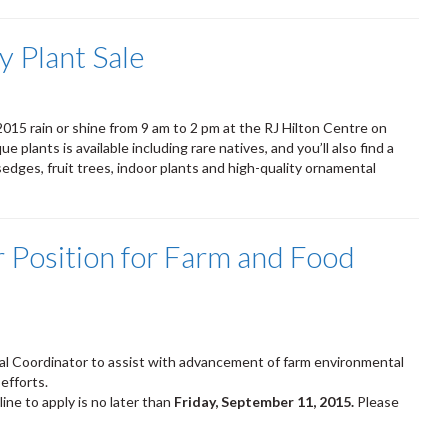
y Plant Sale
015 rain or shine from 9 am to 2 pm at the RJ Hilton Centre on
 plants is available including rare natives, and you’ll also find a
sedges, fruit trees, indoor plants and high-quality ornamental
 Position for Farm and Food
tal Coordinator to assist with advancement of farm environmental
efforts.
ne to apply is no later than
Friday, September 11, 2015.
Please