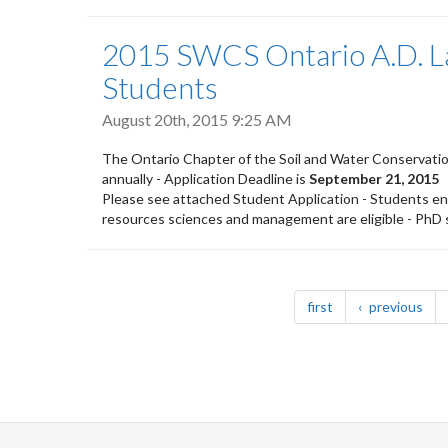
2015 SWCS Ontario A.D. La
Students
August 20th, 2015 9:25 AM
The Ontario Chapter of the Soil and Water Conservation 
annually - Application Deadline is
September 21, 2015
Please see attached Student Application -
Students enr
resources sciences and management are eligible - PhD
Pagination
page
pag
first
previous