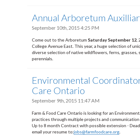
Annual Arboretum Auxilliar
September 10th, 2015 4:25 PM
Come out to the Arboretum
Saturday
September 12
,
2
College Avenue East. This year, a huge selection of unique
diverse selection of native wildflowers, ferns, grasses, 
perennials.
Environmental Coordinator
Care Ontario
September 9th, 2015 11:47 AM
Farm & Food Care Ontario is looking for an Environmen
practices through multiple projects and communication 
Up to 8 month Contract with possible extension - Deadli
email your resume to:
jobs@farmfoodcare.org
.