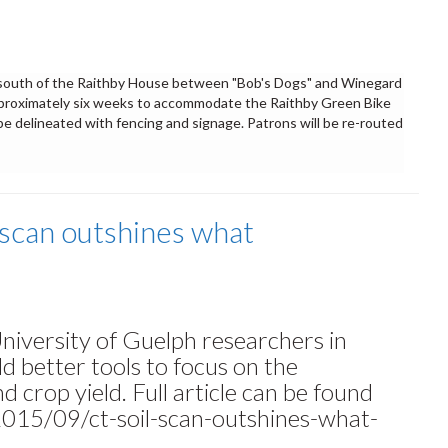
k south of the Raithby House between "Bob's Dogs" and Winegard
proximately six weeks to accommodate the Raithby Green Bike
 be delineated with fencing and signage. Patrons will be re-routed
 scan outshines what
niversity of Guelph researchers in
ld better tools to focus on the
d crop yield. Full article can be found
015/09/ct-soil-scan-outshines-what-