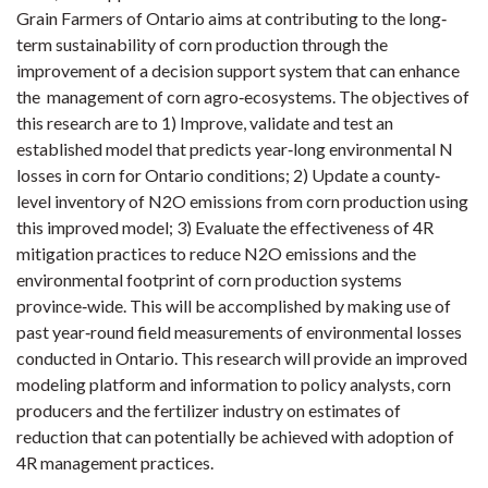
Grain Farmers of Ontario aims at contributing to the long‐
term sustainability of corn production through the
improvement of a decision support system that can enhance
the management of corn agro‐ecosystems. The objectives of
this research are to 1) Improve, validate and test an
established model that predicts year‐long environmental N
losses in corn for Ontario conditions; 2) Update a county‐
level inventory of N2O emissions from corn production using
this improved model; 3) Evaluate the effectiveness of 4R
mitigation practices to reduce N2O emissions and the
environmental footprint of corn production systems
province‐wide. This will be accomplished by making use of
past year‐round field measurements of environmental losses
conducted in Ontario. This research will provide an improved
modeling platform and information to policy analysts, corn
producers and the fertilizer industry on estimates of
reduction that can potentially be achieved with adoption of
4R management practices.