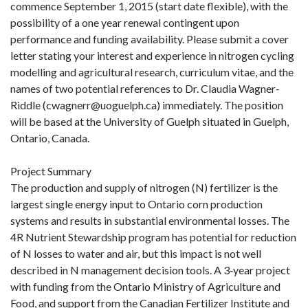
commence September 1, 2015 (start date flexible), with the
possibility of a one year renewal contingent upon
performance and funding availability. Please submit a cover
letter stating your interest and experience in nitrogen cycling
modelling and agricultural research, curriculum vitae, and the
names of two potential references to Dr. Claudia Wagner‐
Riddle (cwagnerr@uoguelph.ca) immediately. The position
will be based at the University of Guelph situated in Guelph,
Ontario, Canada.
Project Summary
The production and supply of nitrogen (N) fertilizer is the
largest single energy input to Ontario corn production
systems and results in substantial environmental losses. The
4R Nutrient Stewardship program has potential for reduction
of N losses to water and air, but this impact is not well
described in N management decision tools. A 3‐year project
with funding from the Ontario Ministry of Agriculture and
Food, and support from the Canadian Fertilizer Institute and