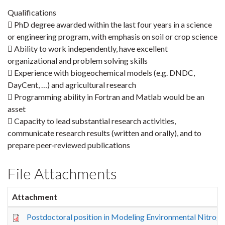
Qualifications
 PhD degree awarded within the last four years in a science
or engineering program, with emphasis on soil or crop science
 Ability to work independently, have excellent
organizational and problem solving skills
 Experience with biogeochemical models (e.g. DNDC,
DayCent, …) and agricultural research
 Programming ability in Fortran and Matlab would be an
asset
 Capacity to lead substantial research activities,
communicate research results (written and orally), and to
prepare peer‐reviewed publications
File Attachments
Attachment
Postdoctoral position in Modeling Environmental Nitrog