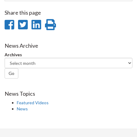
Share this page
Share
Share
Share
Print
on
on
on
this
Facebook
Twitter
LinkedIn
page
News Archive
Archives
Go
News Topics
Featured Videos
News