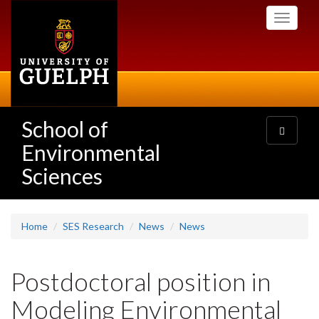
Skip
Toggle
to
navigati
main
content
School of
Toggle
navigatio
Environmental
Sciences
Home
SES Research
News
News
Postdoctoral position in
Modeling Environmental