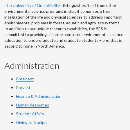
The University of Guelph’s SES
distinguishes itself from other
environmental science programs in that it comprises a true
integration of the life and physical sciences to address important
environmental problems in forest, aquatic and agro-ecosystems.
In addition to our unique research capabilities, the SES is
committed to providing a learner-centered environmental science
education to undergraduate and graduate students – one that is
second to none in North America.
Administration
President
Provost
Finance & Administration
Human Resources
Student Affairs
Giving to Guelph