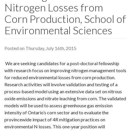
Nitrogen Losses from
Corn Production, School of
Environmental Sciences
Posted on Thursday, July 16th, 2015
We are seeking candidates for a post‐doctoral fellowship
with research focus on improving nitrogen management tools
for reduced environmental losses from corn production.
Research activities will involve validation and testing of a
process‐based model using an extensive data set on nitrous
oxide emissions and nitrate leaching from corn. The validated
models will be used to assess greenhouse gas emission
intensity of Ontario’s corn sector and to evaluate the
provincewide impact of 4R mitigation practices on
environmental N losses. This one‐year position will