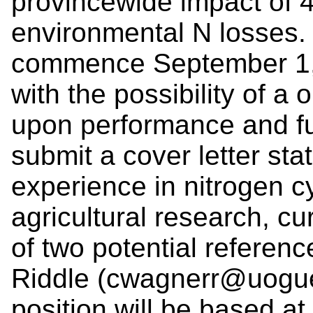
provincewide impact of 4
environmental N losses. 
commence September 1, 2
with the possibility of a
upon performance and fun
submit a cover letter sta
experience in nitrogen c
agricultural research, c
of two potential referen
Riddle (cwagnerr@uogue
position will be based at