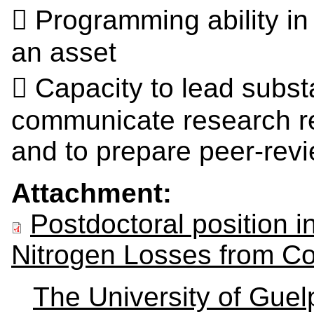
 Programming ability i
an asset
 Capacity to lead substa
communicate research res
and to prepare peer‐rev
Attachment:
Postdoctoral position 
Nitrogen Losses from Co
The University of Gue