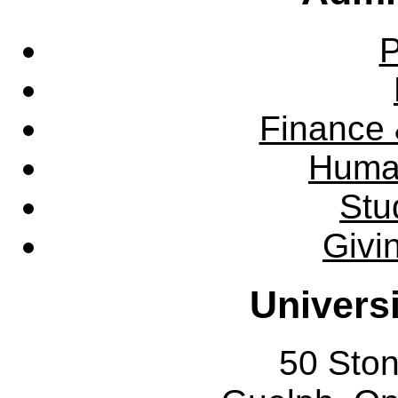
P
Finance 
Huma
Stu
Givi
Univers
50 Sto