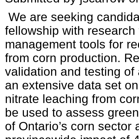
We are seeking candidat
fellowship with research
management tools for re
from corn production. Res
validation and testing o
an extensive data set on
nitrate leaching from cor
be used to assess green
of Ontario’s corn sector 