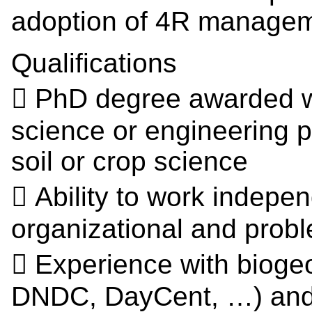
adoption of 4R managem
Qualifications
 PhD degree awarded wit
science or engineering 
soil or crop science
 Ability to work indepen
organizational and probl
 Experience with bioge
DNDC, DayCent, …) and 