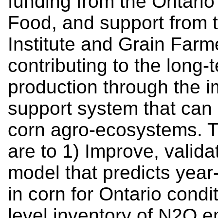
funding from the Ontario 
Food, and support from t
Institute and Grain Farm
contributing to the long‐t
production through the 
support system that ca
corn agro‐ecosystems. Th
are to 1) Improve, valida
model that predicts year
in corn for Ontario condi
level inventory of N2O e