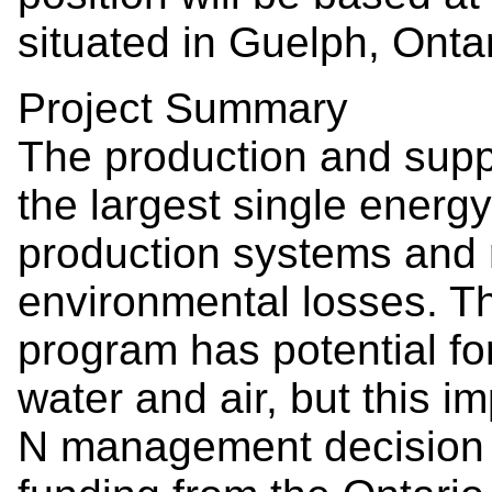
situated in Guelph, Onta
Project Summary
The production and supply
the largest single energy
production systems and r
environmental losses. T
program has potential for
water and air, but this im
N management decision to