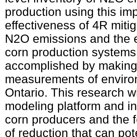
production using this im
effectiveness of 4R mitig
N2O emissions and the e
corn production systems 
accomplished by making 
measurements of enviro
Ontario. This research w
modeling platform and in
corn producers and the fe
of reduction that can pot