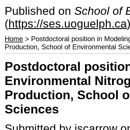
Published on
School of 
(
https://ses.uoguelph.ca
Home
> Postdoctoral position in Modeli
Production, School of Environmental Sci
Postdoctoral positio
Environmental Nitro
Production, School o
Sciences
Submitted by
jscarrow
on