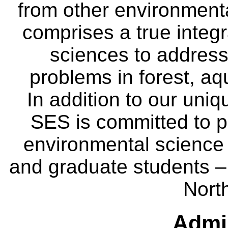
from other environmenta
comprises a true integra
sciences to address
problems in forest, a
In addition to our uniq
SES is committed to p
environmental science
and graduate students – 
Nort
Admin