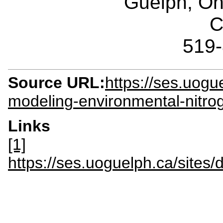
Guelph, O
C
519
Source URL:
https://ses.uogu
modeling-environmental-nitro
Links
[1]
https://ses.uoguelph.ca/sit