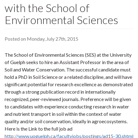
with the School of
Environmental Sciences
Posted on Monday, July 27th, 2015
The School of Environmental Sciences (SES) at the University
of Guelph seeks to hire an Assistant Professor in the area of
Soil and Water Conservation. The successful candidate must
hold a PhD in Soil Science or a related discipline, and will have
significant potential for research excellence as demonstrated
through a strong publication record in internationally
recognized, peer-reviewed journals. Preference will be given
to candidates with experience conducting research in water
and nutrient transport in soil within the context of water
quality and/or soil conservation, ideally in agroecosystems.
Here is the Link to the full job ad
http://www.uoguelph.ca/facultyjobs/postings/ad15-30.shtml