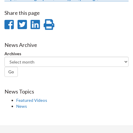
Share this page
Share
Share
Share
Print
on
on
on
this
Facebook
Twitter
LinkedIn
page
News Archive
Archives
Go
News Topics
Featured Videos
News