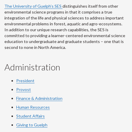
The University of Guelph’s SES
distinguishes itself from other
environmental science programs in that it comprises a true
integration of the life and physical sciences to address important
environmental problems in forest, aquatic and agro-ecosystems.
In addition to our unique research capabilities, the SES is
committed to providing a learner-centered environmental science
education to undergraduate and graduate students – one that is
second to none in North America.
Administration
President
Provost
Finance & Administration
Human Resources
Student Affairs
Giving to Guelph