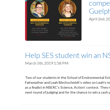
compet
Guelph
April 2nd, 
Help SES student win an N
March 5th, 2019 1:58 PM
Two of our students in the School of Environmental Sc
Fairweather and Leah Blechschmidt's video on Leah's re
as a finalist in NSERC's Science, Action! contest. The
next round of judging and for the chance to win a cash 