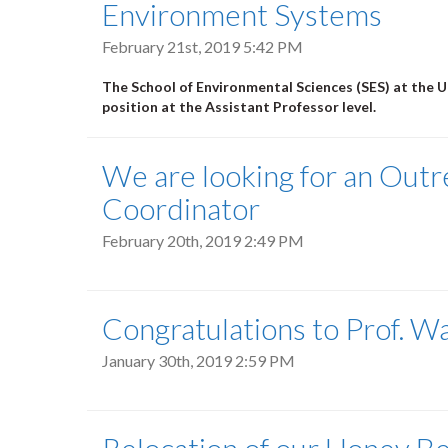
Environment Systems
February 21st, 2019 5:42 PM
The School of Environmental Sciences (SES) at the Un
position at the Assistant Professor level.
We are looking for an Out
Coordinator
February 20th, 2019 2:49 PM
Congratulations to Prof. W
January 30th, 2019 2:59 PM