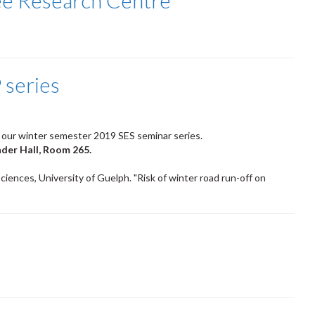
ee Research Centre
 series
 our winter semester 2019 SES seminar series.
nder Hall, Room 265.
ciences, University of Guelph. "Risk of winter road run-off on