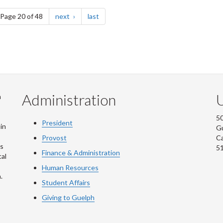
e
page
page
Page 20 of 48
next
last
Administration
U
m
50
President
in
G
Provost
C
is
5
Finance & Administration
al
Human Resources
.
Student Affairs
Giving to Guelph