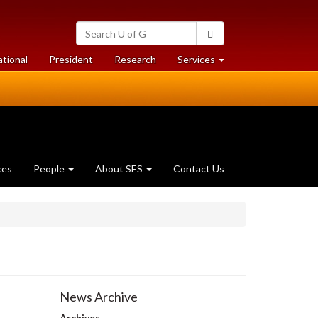
Search
Search
University
of
at
at
ational
President
Research
Services
Guelph
University
University
of
of
Guelph
Guelph
ces
People
About SES
Contact Us
News Archive
Archives