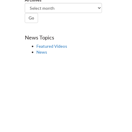
Go
News Topics
Featured Videos
News