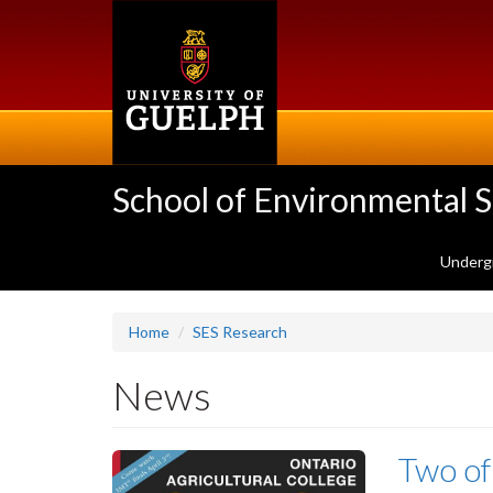
Skip
to
main
content
School of Environmental 
Underg
Home
SES Research
News
Two of