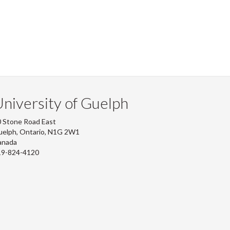
niversity of Guelph
 Stone Road East
uelph, Ontario, N1G 2W1
anada
19-824-4120