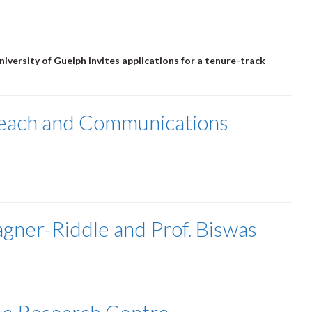
iversity of Guelph invites applications for a tenure-track
reach and Communications
agner-Riddle and Prof. Biswas