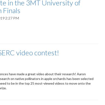
e in the 3MT University of
 Finals
2019 2:27 PM
SERC video contest!
iences have made a great video about their research! Aaron
search on native pollinators in apple orchards has been selected
y need to be in the top 25 most-viewed videos to move onto the
prize.