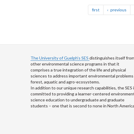
Pagination
page
pag
first
previous
The University of Guelph’s SES
distinguishes itself fro
other environmental science programs in that it
comprises a true integration of the life and physical
sciences to address important environmental problems 
forest, aquatic and agro-ecosystems.
In addition to our unique research capabilities, the SES 
committed to providing a learner-centered environment
science education to undergraduate and graduate
students – one that is second to none in North America