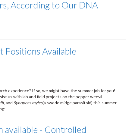
ers, According to Our DNA
 Positions Available
arch experience? If so, we might have the summer job for you!
ist us with lab and field projects on the pepper weevil
ii
), and
Synopeas myles
(a swede midge parasitoid) this summer.
ing:
n available - Controlled