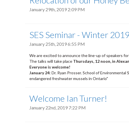
Relocation of our Honey B
January 29th, 2019 2:09 PM
SES Seminar - Winter 2019
January 25th, 2019 6:55 PM
We are excited to announce the line-up of speakers for
The talks will take place
Thursdays, 12 noon, in Alexa
Everyone is welcome!
January 24
: Dr. Ryan Prosser. School of Environmental S
endangered freshwater mussels in Ontario"
Welcome Ian Turner!
January 22nd, 2019 7:22 PM