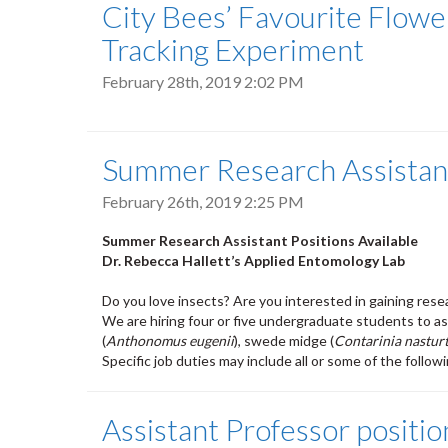
City Bees’ Favourite Flow
Tracking Experiment
February 28th, 2019 2:02 PM
Summer Research Assistant
February 26th, 2019 2:25 PM
Summer Research Assistant Positions Available
Dr. Rebecca Hallett’s Applied Entomology Lab
Do you love insects? Are you interested in gaining rese
We are hiring four or five undergraduate students to ass
(
Anthonomus eugenii
), swede midge (
Contarinia nasturt
Specific job duties may include all or some of the follow
Assistant Professor positio