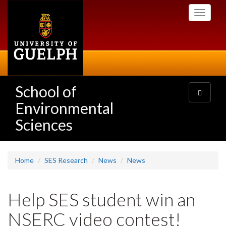
Skip
Toggle
to
navigati
main
content
School of
Toggle
navigatio
Environmental
Sciences
Home
SES Research
News
News
Help SES student win an
NSERC video contest!