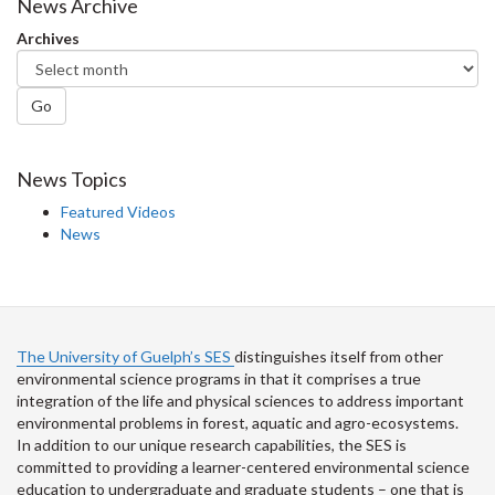
Facebook
Twitter
LinkedIn
page
News Archive
Archives
Go
News Topics
Featured Videos
News
The University of Guelph’s SES
distinguishes itself from other
environmental science programs in that it comprises a true
integration of the life and physical sciences to address important
environmental problems in forest, aquatic and agro-ecosystems.
In addition to our unique research capabilities, the SES is
committed to providing a learner-centered environmental science
education to undergraduate and graduate students – one that is