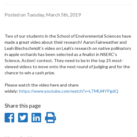
Posted on Tuesday, March 5th, 2019
Two of our students in the School of Environmental Sciences have
made a great video about their research! Aaron Fairweather and
Leah Blechschmidt's video on Leah's research on native pollinators
in apple orchards has been selected as a finalist in NSERC's
Science, Action! contest. They need to be in the top 25 most-
viewed videos to move onto the next round of judging and for the
chance to win a cash prize.
Please watch the video here and share
widely:
https://www.youtube.com/watch?v=LTMUi4YPgdQ
Share this page
Share
Share
Share
Print
on
on
on
this