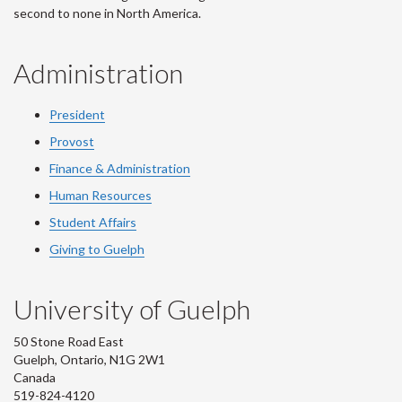
second to none in North America.
Administration
President
Provost
Finance & Administration
Human Resources
Student Affairs
Giving to Guelph
University of Guelph
50 Stone Road East
Guelph, Ontario, N1G 2W1
Canada
519-824-4120