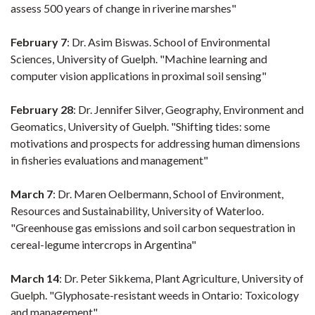
assess 500 years of change in riverine marshes"
February 7
: Dr. Asim Biswas. School of Environmental
Sciences, University of Guelph. "Machine learning and
computer vision applications in proximal soil sensing"
February 28
: Dr. Jennifer Silver, Geography, Environment and
Geomatics, University of Guelph. "Shifting tides: some
motivations and prospects for addressing human dimensions
in fisheries evaluations and management"
March 7
: Dr. Maren Oelbermann, School of Environment,
Resources and Sustainability, University of Waterloo.
"Greenhouse gas emissions and soil carbon sequestration in
cereal-legume intercrops in Argentina"
March 14
: Dr. Peter Sikkema, Plant Agriculture, University of
Guelph. "Glyphosate-resistant weeds in Ontario: Toxicology
and management"