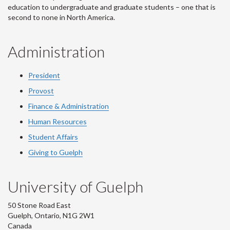
education to undergraduate and graduate students – one that is
second to none in North America.
Administration
President
Provost
Finance & Administration
Human Resources
Student Affairs
Giving to Guelph
University of Guelph
50 Stone Road East
Guelph, Ontario, N1G 2W1
Canada