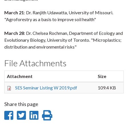
March 21
: Dr. Ranjith Udawatta, University of Missouri.
"Agroforestry as a basis to improve soil health"
March 28
: Dr. Chelsea Rochman, Department of Ecology and
Evolutionary Biology, University of Toronto. "Microplastics;
distribution and environmental risks"
File Attachments
Attachment
Size
SES Seminar Listing W 2019.pdf
109.4 KB
Share this page
Share
Share
Share
Print
on
on
on
this