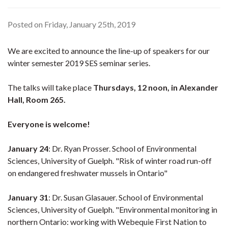
Posted on Friday, January 25th, 2019
We are excited to announce the line-up of speakers for our
winter semester 2019 SES seminar series.
The talks will take place
Thursdays, 12 noon, in Alexander
Hall, Room 265.
Everyone is welcome!
January 24
: Dr. Ryan Prosser. School of Environmental
Sciences, University of Guelph. "Risk of winter road run-off
on endangered freshwater mussels in Ontario"
January 31
: Dr. Susan Glasauer. School of Environmental
Sciences, University of Guelph. "Environmental monitoring in
northern Ontario: working with Webequie First Nation to