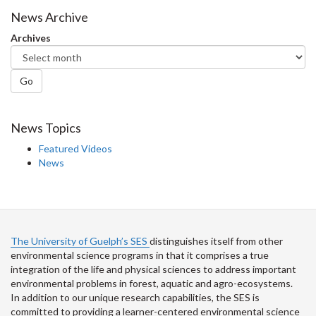
Facebook
Twitter
LinkedIn
page
News Archive
Archives
Go
News Topics
Featured Videos
News
The University of Guelph’s SES
distinguishes itself from other
environmental science programs in that it comprises a true
integration of the life and physical sciences to address important
environmental problems in forest, aquatic and agro-ecosystems.
In addition to our unique research capabilities, the SES is
committed to providing a learner-centered environmental science