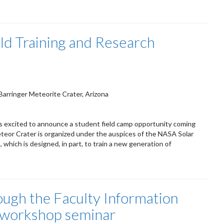
eld Training and Research
Barringer Meteorite Crater, Arizona
is excited to announce a student field camp opportunity coming
eteor Crater is organized under the auspices of the NASA Solar
which is designed, in part, to train a new generation of
ough the Faculty Information
a workshop seminar