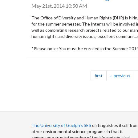
May 21st, 2014 10:50 AM
The Office of Diversity and Human Rights (DHR) is hiri
for the summer semester. The Interns will be involved 
well as completing research projects related to our ma
human rights and diversity issues, excellent communicati
*Please note: You must be enrolled in the Summer 2014 
Pagination
page
pag
first
previous
The University of Guelph’s SES
distinguishes itself fro
other environmental science programs in that it
comprises a true integration of the life and physical