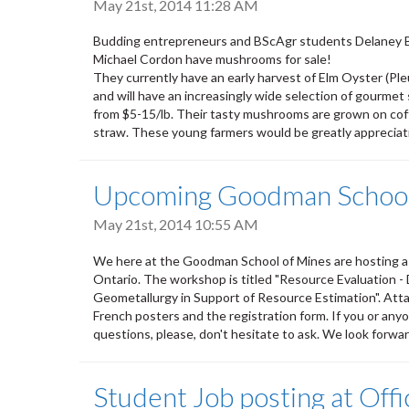
May 21st, 2014 11:28 AM
Budding entrepreneurs and BScAgr students Delaney 
Michael Cordon have mushrooms for sale!
They currently have an early harvest of Elm Oyster (Pl
and will have an increasingly wide selection of gourmet 
from $5-15/lb. Their tasty mushrooms are grown on cof
straw. These young farmers would be greatly appreciati
Upcoming Goodman School
May 21st, 2014 10:55 AM
We here at the Goodman School of Mines are hosting a 
Ontario. The workshop is titled "Resource Evaluation - D
Geometallurgy in Support of Resource Estimation". Attac
French posters and the registration form. If you or an
questions, please, don't hesitate to ask. We look forwa
Student Job posting at Off