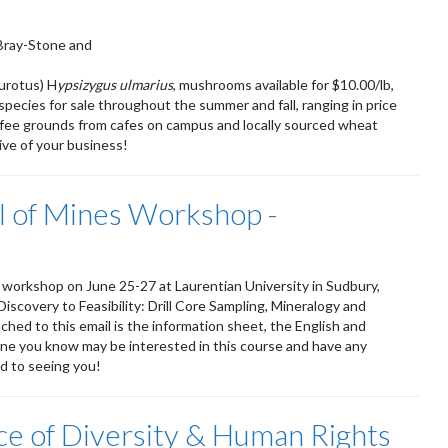
Bray-Stone and
eurotus) H
ypsizygus ulmarius
, mushrooms available for $10.00/lb,
species for sale throughout the summer and fall, ranging in price
fee grounds from cafes on campus and locally sourced wheat
ve of your business!
 of Mines Workshop -
workshop on June 25-27 at Laurentian University in Sudbury,
iscovery to Feasibility: Drill Core Sampling, Mineralogy and
hed to this email is the information sheet, the English and
yone you know may be interested in this course and have any
rd to seeing you!
ice of Diversity & Human Rights