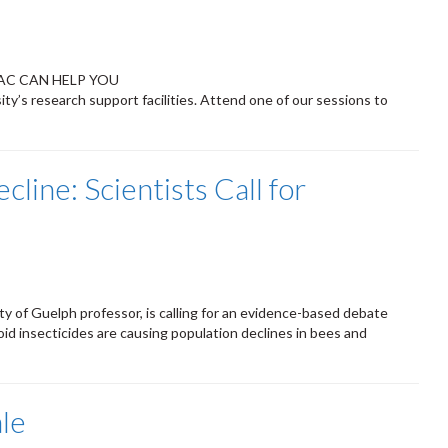
AC CAN HELP YOU
ty’s research support facilities. Attend one of our sessions to
cline: Scientists Call for
ity of Guelph professor, is calling for an evidence-based debate
id insecticides are causing population declines in bees and
le