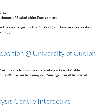
3-14
ontinuum of Stakeholder Engagement
ted to knowledge mobilization (KMb) and how you can create a
ject(s).
position @ University of Guelph
014) for a student with a strong interest in sustainable
tion will focus on the biology and management of the Carrot
lysis Centre Interactive