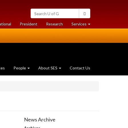
Search
Search
University
of
at
at
ational
President
Research
Services
Guelph
University
University
of
of
Guelph
Guelph
ces
People
About SES
Contact Us
News Archive
Archives