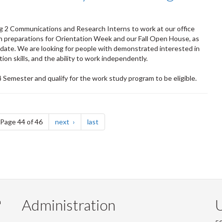
ng 2 Communications and Research Interns to work at our office
in preparations for Orientation Week and our Fall Open House, as
ndate. We are looking for people with demonstrated interested in
on skills, and the ability to work independently.
Semester and qualify for the work study program to be eligible.
e
page
page
Page 44 of 46
next
last
Administration
U
m