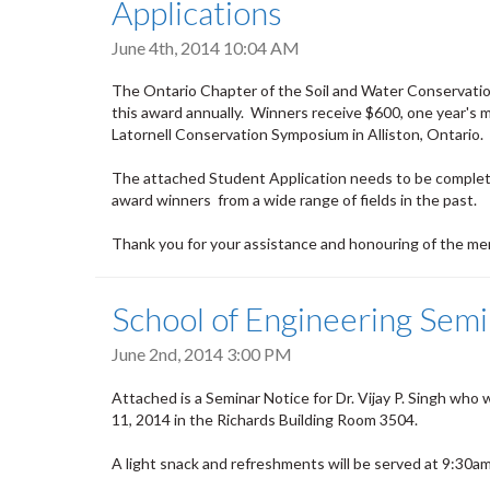
Applications
June 4th, 2014 10:04 AM
The Ontario Chapter of the Soil and Water Conservation
this award annually. Winners receive $600, one year's m
Latornell Conservation Symposium in Alliston, Ontario.
The attached Student Application needs to be comple
award winners from a wide range of fields in the past.
Thank you for your assistance and honouring of the mem
School of Engineering Semin
June 2nd, 2014 3:00 PM
Attached is a Seminar Notice for Dr. Vijay P. Singh who
11, 2014 in the Richards Building Room 3504.
A light snack and refreshments will be served at 9:30am