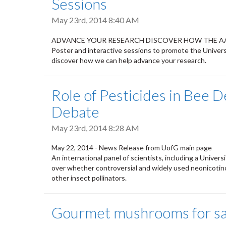
Sessions
May 23rd, 2014 8:40 AM
ADVANCE YOUR RESEARCH DISCOVER HOW THE A
Poster and interactive sessions to promote the Universi
discover how we can help advance your research.
Role of Pesticides in Bee De
Debate
May 23rd, 2014 8:28 AM
May 22, 2014 - News Release from UofG main page
An international panel of scientists, including a Univers
over whether controversial and widely used neonicotino
other insect pollinators.
Gourmet mushrooms for sa