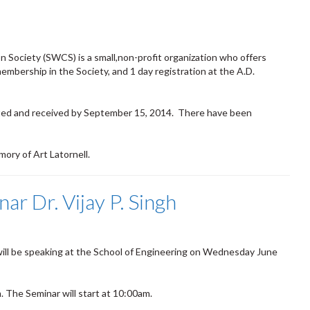
 Society (SWCS) is a small,non-profit organization who offers
embership in the Society, and 1 day registration at the A.D.
ted and received by September 15, 2014. There have been
ory of Art Latornell.
ar Dr. Vijay P. Singh
 will be speaking at the School of Engineering on Wednesday June
. The Seminar will start at 10:00am.