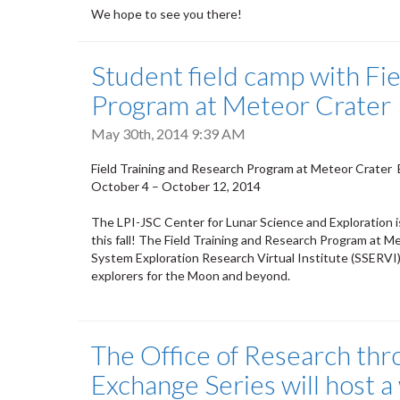
We hope to see you there!
Student field camp with Fi
Program at Meteor Crater
May 30th, 2014 9:39 AM
Field Training and Research Program at Meteor Crater 
October 4 – October 12, 2014
The LPI-JSC Center for Lunar Science and Exploration 
this fall! The Field Training and Research Program at M
System Exploration Research Virtual Institute (SSERVI), 
explorers for the Moon and beyond.
The Office of Research thr
Exchange Series will host 