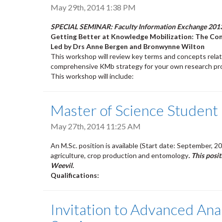
May 29th, 2014 1:38 PM
SPECIAL SEMINAR:
Faculty Information Exchange 201
Getting Better at Knowledge Mobilization: The C
Led by Drs Anne Bergen and Bronwynne Wilton
This workshop will review key terms and concepts rela
comprehensive KMb strategy for your own research pro
This workshop will include:
Master of Science Student 
May 27th, 2014 11:25 AM
An M.Sc. position is available (Start date: September, 2
agriculture, crop production and entomology
. This posi
Weevil.
Qualifications:
Invitation to Advanced Ana