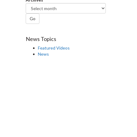
Go
News Topics
Featured Videos
News