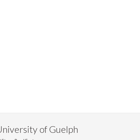
niversity of Guelph