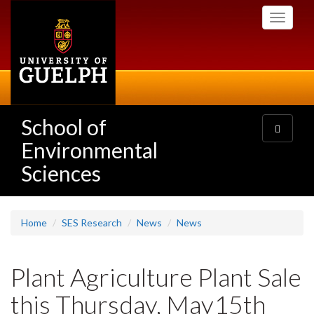
Skip
Toggle
to
navigati
main
content
School of
Toggle
navigatio
Environmental
Sciences
Home
SES Research
News
News
Plant Agriculture Plant Sale
this Thursday, May15th