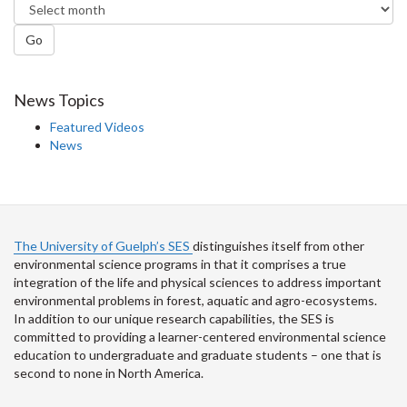
Go
News Topics
Featured Videos
News
The University of Guelph’s SES
distinguishes itself from other
environmental science programs in that it comprises a true
integration of the life and physical sciences to address important
environmental problems in forest, aquatic and agro-ecosystems.
In addition to our unique research capabilities, the SES is
committed to providing a learner-centered environmental science
education to undergraduate and graduate students – one that is
second to none in North America.