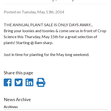
Posted on Tuesday, May 13th, 2014
THE ANNUAL PLANT SALE IS ONLY DAYS AWAY...
Bring your loonies and toonies & come see us in front of Crop
Science this Thursday, May 15th for a great selection of
plants! Starting @ 8am sharp.
Just in time for planting for the May long weekend.
Share this page
Share
Share
Share
Print
on
on
on
this
Facebook
Twitter
LinkedIn
page
News Archive
Archives