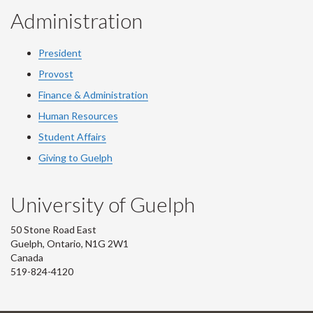
Administration
President
Provost
Finance & Administration
Human Resources
Student Affairs
Giving to Guelph
University of Guelph
50 Stone Road East
Guelph, Ontario, N1G 2W1
Canada
519-824-4120