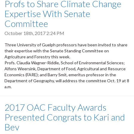
Profs to Share Climate Change
Expertise With Senate
Committee
October 18th, 2017 2:24 PM
Three University of Guelph professors have been invited to share
their expertise with the Senate Standing Committee on
Agriculture and Forestry this week.
Profs. Claudia Wagner-Riddle, School of Environmental Sciences;
Alfons Weersink, Department of Food, Agricultural and Resource
Economics (FARE); and Barry Smit, emeritus professor in the
Department of Geography, will address the committee Oct. 19 at 8
a.m.
2017 OAC Faculty Awards
Presented Congrats to Kari and
Bev