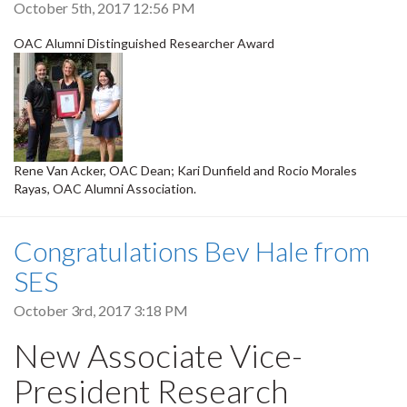
October 5th, 2017 12:56 PM
OAC Alumni Distinguished Researcher Award
Rene Van Acker, OAC Dean; Kari Dunfield and Rocio Morales
Rayas, OAC Alumni Association.
Congratulations Bev Hale from
SES
October 3rd, 2017 3:18 PM
New Associate Vice-
President Research