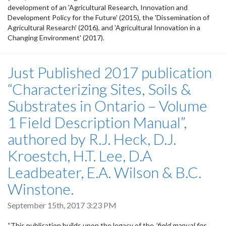
development of an 'Agricultural Research, Innovation and
Development Policy for the Future' (2015), the 'Dissemination of
Agricultural Research' (2016), and 'Agricultural Innovation in a
Changing Environment' (2017).
Just Published 2017 publication
“Characterizing Sites, Soils &
Substrates in Ontario – Volume
1 Field Description Manual”,
authored by R.J. Heck, D.J.
Kroestch, H.T. Lee, D.A
Leadbeater, E.A. Wilson & B.C.
Winstone.
September 15th, 2017 3:23 PM
“This publication builds upon the legacy of the
‘field manual for