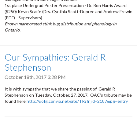
1st place Undergrad Poster Presentation - Dr. Ron Harris Award
($250) Kevin Scaife (Drs. Cynthia Scott-Dupree and Andrew Frewin
(PDF) - Supervisors)
Brown marmorated stink bug distribution and phenology in
Ontario.
Our Sympathies: Gerald R
Stephenson
October 18th, 2017 3:28 PM
It is with sympathy that we share the passing of Gerald R
Stephenson on Tuesday, October, 27, 2017. OAC's tribute may be
found here
http://uofg.convio.net/site/TR?fr_id=2187&pg=entry