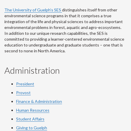
The University of Guelph’s SES
distinguishes itself from other
environmental science programs in that it comprises a true
integration of the life and physical sciences to address important
environmental problems in forest, aquatic and agro-ecosystems.
In addition to our unique research capabilities, the SES is
committed to providing a learner-centered environmental science
education to undergraduate and graduate students – one that is
second to none in North America.
Administration
President
Provost
Finance & Administration
Human Resources
Student Affairs
Giving to Guelph