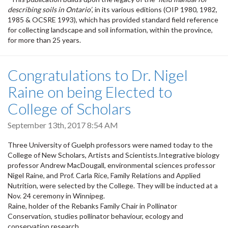
describing soils in Ontario’
, in its various editions (OIP 1980, 1982,
1985 & OCSRE 1993), which has provided standard field reference
for collecting landscape and soil information, within the province,
for more than 25 years.
Congratulations to Dr. Nigel
Raine on being Elected to
College of Scholars
September 13th, 2017 8:54 AM
Three University of Guelph professors were named today to the
College of New Scholars, Artists and Scientists.Integrative biology
professor Andrew MacDougall, environmental sciences professor
Nigel Raine, and Prof. Carla Rice, Family Relations and Applied
Nutrition, were selected by the College. They will be inducted at a
Nov. 24 ceremony in Winnipeg.
Raine, holder of the Rebanks Family Chair in Pollinator
Conservation, studies pollinator behaviour, ecology and
conservation research.