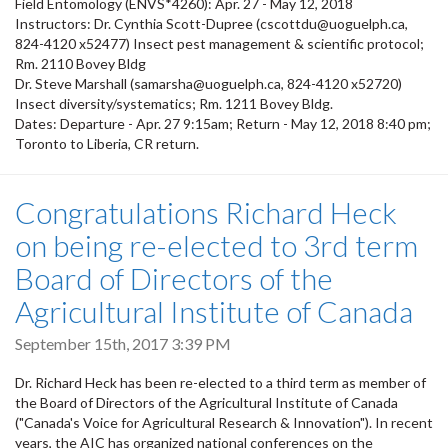
Field Entomology (ENVS*4260): Apr. 27 - May 12, 2018
Instructors: Dr. Cynthia Scott-Dupree (cscottdu@uoguelph.ca,
824-4120 x52477) Insect pest management & scientific protocol;
Rm. 2110 Bovey Bldg
Dr. Steve Marshall (samarsha@uoguelph.ca, 824-4120 x52720)
Insect diversity/systematics; Rm. 1211 Bovey Bldg.
Dates: Departure - Apr. 27 9:15am; Return - May 12, 2018 8:40 pm;
Toronto to Liberia, CR return.
Congratulations Richard Heck
on being re-elected to 3rd term
Board of Directors of the
Agricultural Institute of Canada
September 15th, 2017 3:39 PM
Dr. Richard Heck has been re-elected to a third term as member of
the Board of Directors of the Agricultural Institute of Canada
("Canada's Voice for Agricultural Research & Innovation"). In recent
years, the AIC has organized national conferences on the