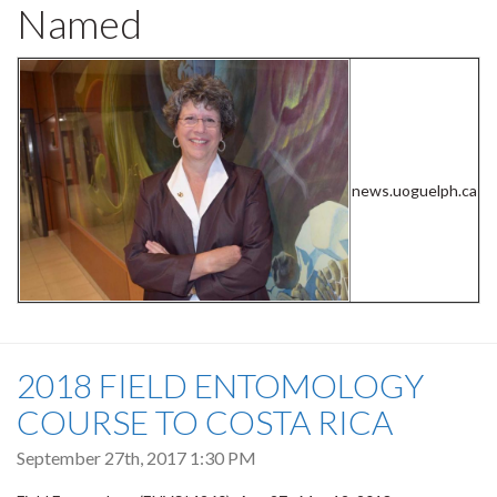
Named
news.uoguelph.ca
2018 FIELD ENTOMOLOGY
COURSE TO COSTA RICA
September 27th, 2017 1:30 PM