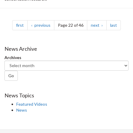
Pagination
page
page
page
page
first
previous
Page 22 of 46
next
last
News Archive
Archives
Go
News Topics
Featured Videos
News