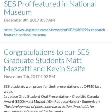
SES Prof featured in National
Museum
December 8th, 2017 8:39 AM
https://www.uoguelph.ca/oac/news/prof%E2%80%99s-research-
featured-national-museum
Congratulations to our SES
Graduate Students Matt
Mazzatti and Kevin Scaife
November 7th, 2017 4:02 PM
SES students won prizes for their presentations at OPMC last
week.
1st place Grad Student Oral Presentation - Crop Life Canada
Award ($500) Matt Muzzatti (Dr. Rebecca Hallett - Supervisor)
The development of phermone-based action thresholds for
management of swede midge in canola.