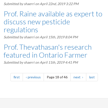
Submitted by
shaerri
on April 22nd, 2019 3:22 PM
Prof. Raine available as expert to
discuss new pesticide
regulations
Submitted by
shaerri
on April 15th, 2019 8:04 PM
Prof. Thevathasan's research
featured in Ontario Farmer
Submitted by
shaerri
on April 11th, 2019 4:41 PM
Pagination
page
page
page
page
first
previous
Page 18 of 46
next
last