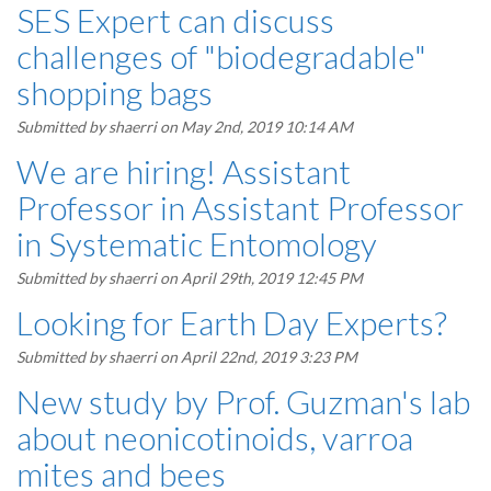
SES Expert can discuss
challenges of "biodegradable"
shopping bags
Submitted by
shaerri
on May 2nd, 2019 10:14 AM
We are hiring! Assistant
Professor in Assistant Professor
in Systematic Entomology
Submitted by
shaerri
on April 29th, 2019 12:45 PM
Looking for Earth Day Experts?
Submitted by
shaerri
on April 22nd, 2019 3:23 PM
New study by Prof. Guzman's lab
about neonicotinoids, varroa
mites and bees