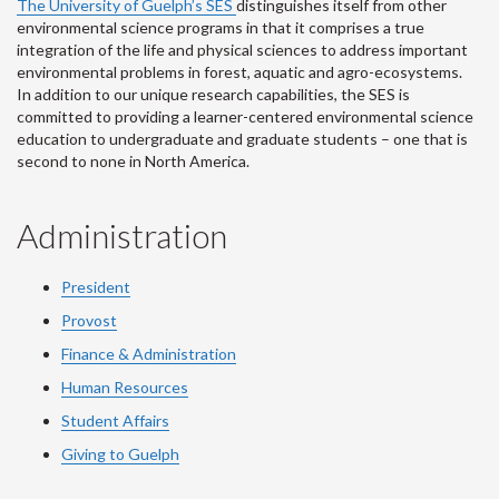
The University of Guelph’s SES
distinguishes itself from other
environmental science programs in that it comprises a true
integration of the life and physical sciences to address important
environmental problems in forest, aquatic and agro-ecosystems.
In addition to our unique research capabilities, the SES is
committed to providing a learner-centered environmental science
education to undergraduate and graduate students – one that is
second to none in North America.
Administration
President
Provost
Finance & Administration
Human Resources
Student Affairs
Giving to Guelph