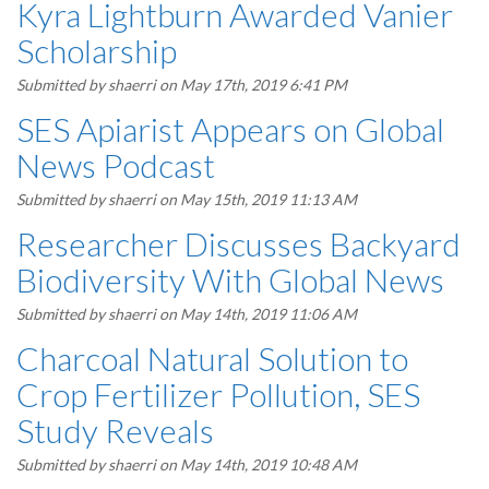
Kyra Lightburn Awarded Vanier
Scholarship
Submitted by
shaerri
on May 17th, 2019 6:41 PM
SES Apiarist Appears on Global
News Podcast
Submitted by
shaerri
on May 15th, 2019 11:13 AM
Researcher Discusses Backyard
Biodiversity With Global News
Submitted by
shaerri
on May 14th, 2019 11:06 AM
Charcoal Natural Solution to
Crop Fertilizer Pollution, SES
Study Reveals
Submitted by
shaerri
on May 14th, 2019 10:48 AM