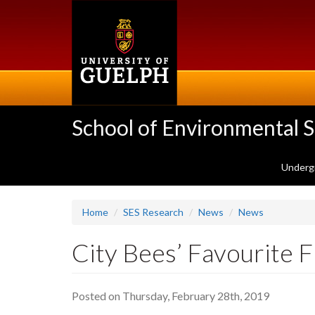
Skip
to
main
content
School of Environmental 
Underg
Home
SES Research
News
News
City Bees’ Favourite 
Posted on Thursday, February 28th, 2019