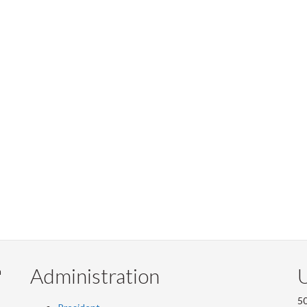
Administration
U
m
50