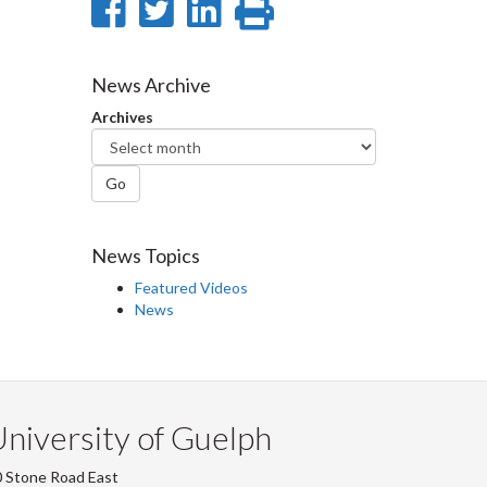
Share
Share
Share
Print
on
on
on
this
Facebook
Twitter
LinkedIn
page
News Archive
Archives
Go
News Topics
Featured Videos
News
niversity of Guelph
 Stone Road East