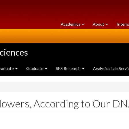
at
University
Academics
About
Intern
University
of
of
Guelph
Guelph
Sciences
raduate
Graduate
SES Research
Analytical Lab Servi
Flowers, According to Our D