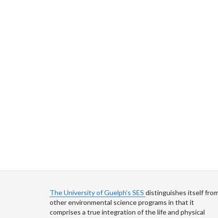
The University of Guelph’s SES
distinguishes itself fro
other environmental science programs in that it
comprises a true integration of the life and physical