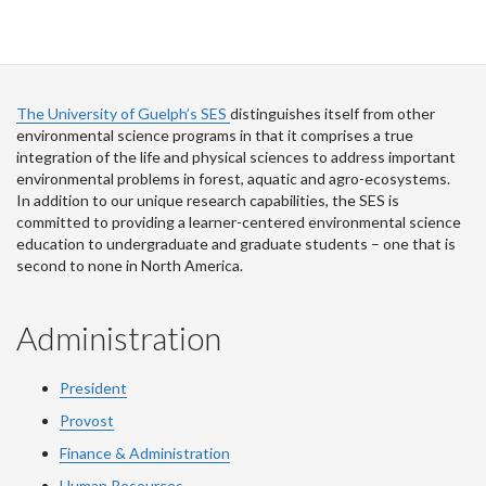
The University of Guelph’s SES
distinguishes itself from other
environmental science programs in that it comprises a true
integration of the life and physical sciences to address important
environmental problems in forest, aquatic and agro-ecosystems.
In addition to our unique research capabilities, the SES is
committed to providing a learner-centered environmental science
education to undergraduate and graduate students – one that is
second to none in North America.
Administration
President
Provost
Finance & Administration
Human Resources