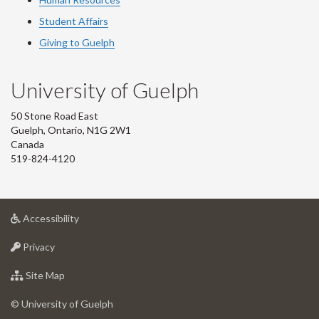
Student Affairs
Giving to Guelph
University of Guelph
50 Stone Road East
Guelph, Ontario, N1G 2W1
Canada
519-824-4120
at
Accessibility
University
at
of
Privacy
University
Guelph
of
for
Site Map
Guelph
University
of
© University of Guelph
Guelph