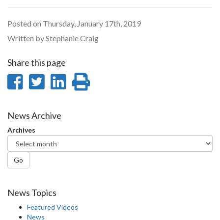
Posted on Thursday, January 17th, 2019
Written by Stephanie Craig
Share this page
Share
Share
Share
Print
on
on
on
this
Facebook
Twitter
LinkedIn
page
News Archive
Archives
Go
News Topics
Featured Videos
News