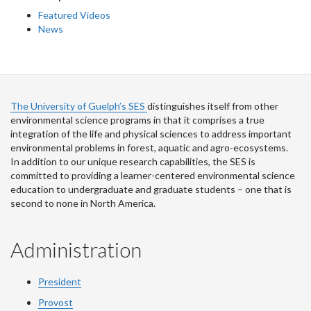
Featured Videos
News
The University of Guelph’s SES
distinguishes itself from other
environmental science programs in that it comprises a true
integration of the life and physical sciences to address important
environmental problems in forest, aquatic and agro-ecosystems.
In addition to our unique research capabilities, the SES is
committed to providing a learner-centered environmental science
education to undergraduate and graduate students – one that is
second to none in North America.
Administration
President
Provost