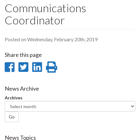
Communications
Coordinator
Posted on Wednesday, February 20th, 2019
Share this page
Share
Share
Share
Print
on
on
on
this
Facebook
Twitter
LinkedIn
page
News Archive
Archives
Go
News Topics