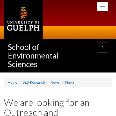
Skip
Toggle
to
navigati
main
content
School of
Toggle
navigatio
Environmental
Sciences
Home
SES Research
News
News
We are looking for an
Outreach and