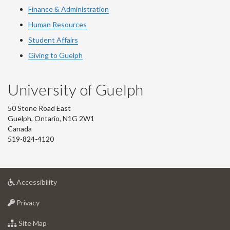
Finance & Administration
Human Resources
Student Affairs
Giving to Guelph
University of Guelph
50 Stone Road East
Guelph, Ontario, N1G 2W1
Canada
519-824-4120
at
Accessibility
University
at
of
Privacy
University
Guelph
of
for
Site Map