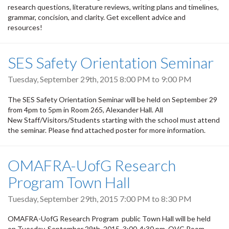
research questions, literature reviews, writing plans and timelines,
grammar, concision, and clarity. Get excellent advice and
resources!
SES Safety Orientation Seminar
Tuesday, September 29th, 2015
8:00 PM
to
9:00 PM
The SES Safety Orientation Seminar will be held on September 29
from 4pm to 5pm in Room 265, Alexander Hall. All
New Staff/Visitors/Students starting with the school must attend
the seminar. Please find attached poster for more information.
OMAFRA-UofG Research
Program Town Hall
Tuesday, September 29th, 2015
7:00 PM
to
8:30 PM
OMAFRA-UofG Research Program public Town Hall will be held
on Tuesday, September 29th, 2015, 3:00-4:30 pm, OVC Room