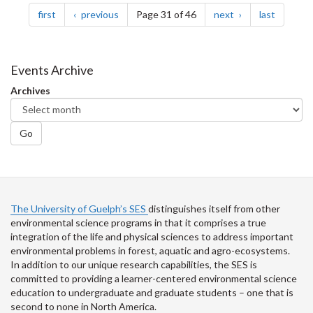
page
page
page
page
first
previous
Page 31 of 46
next
last
Events Archive
Archives
Go
The University of Guelph’s SES
distinguishes itself from other
environmental science programs in that it comprises a true
integration of the life and physical sciences to address important
environmental problems in forest, aquatic and agro-ecosystems.
In addition to our unique research capabilities, the SES is
committed to providing a learner-centered environmental science
education to undergraduate and graduate students – one that is
second to none in North America.