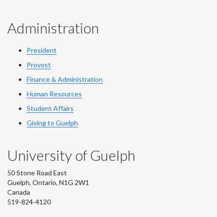
Administration
President
Provost
Finance & Administration
Human Resources
Student Affairs
Giving to Guelph
University of Guelph
50 Stone Road East
Guelph, Ontario, N1G 2W1
Canada
519-824-4120