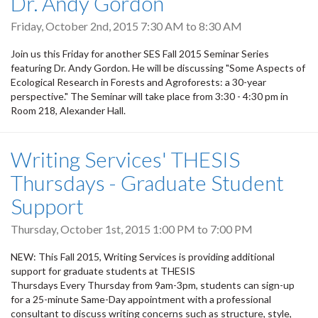
Dr. Andy Gordon
Friday, October 2nd, 2015
7:30 AM
to
8:30 AM
Join us this Friday for another SES Fall 2015 Seminar Series
featuring Dr. Andy Gordon. He will be discussing "Some Aspects of
Ecological Research in Forests and Agroforests: a 30-year
perspective." The Seminar will take place from 3:30 - 4:30 pm in
Room 218, Alexander Hall.
Writing Services' THESIS
Thursdays - Graduate Student
Support
Thursday, October 1st, 2015
1:00 PM
to
7:00 PM
NEW: This Fall 2015, Writing Services is providing additional
support for graduate students at THESIS
Thursdays Every Thursday from 9am-3pm, students can sign-up
for a 25-minute Same-Day appointment with a professional
consultant to discuss writing concerns such as structure, style,