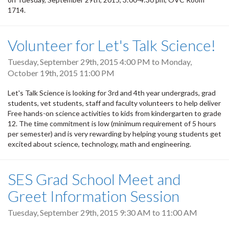
1714.
Volunteer for Let's Talk Science!
Tuesday, September 29th, 2015 4:00 PM
to
Monday,
October 19th, 2015 11:00 PM
Let's Talk Science is looking for 3rd and 4th year undergrads, grad
students, vet students, staff and faculty volunteers to help deliver
Free hands-on science activities to kids from kindergarten to grade
12. The time commitment is low (minimum requirement of 5 hours
per semester) and is very rewarding by helping young students get
excited about science, technology, math and engineering.
SES Grad School Meet and
Greet Information Session
Tuesday, September 29th, 2015
9:30 AM
to
11:00 AM