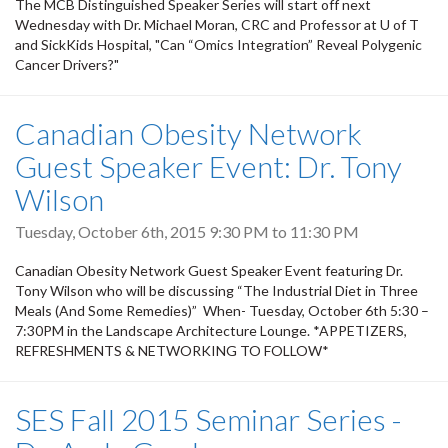
The MCB Distinguished Speaker Series will start off next
Wednesday with Dr. Michael Moran, CRC and Professor at U of T
and SickKids Hospital, "Can “Omics Integration” Reveal Polygenic
Cancer Drivers?"
Canadian Obesity Network
Guest Speaker Event: Dr. Tony
Wilson
Tuesday, October 6th, 2015
9:30 PM
to
11:30 PM
Canadian Obesity Network Guest Speaker Event featuring Dr.
Tony Wilson who will be discussing “The Industrial Diet in Three
Meals (And Some Remedies)” When- Tuesday, October 6th 5:30 –
7:30PM in the Landscape Architecture Lounge. *APPETIZERS,
REFRESHMENTS & NETWORKING TO FOLLOW*
SES Fall 2015 Seminar Series -