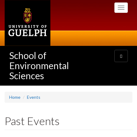
Skip
Toggle
to
navigati
main
content
School of
Toggle
navigatio
Environmental
Sciences
Home
Events
Past Events