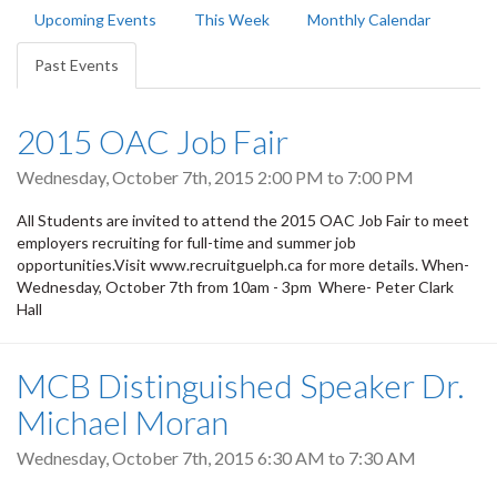
Primary
Upcoming Events
This Week
Monthly Calendar
tabs
Past Events
(active
tab)
2015 OAC Job Fair
Wednesday, October 7th, 2015
2:00 PM
to
7:00 PM
All Students are invited to attend the 2015 OAC Job Fair to meet
employers recruiting for full-time and summer job
opportunities.Visit www.recruitguelph.ca for more details. When-
Wednesday, October 7th from 10am - 3pm Where- Peter Clark
Hall
MCB Distinguished Speaker Dr.
Michael Moran
Wednesday, October 7th, 2015
6:30 AM
to
7:30 AM