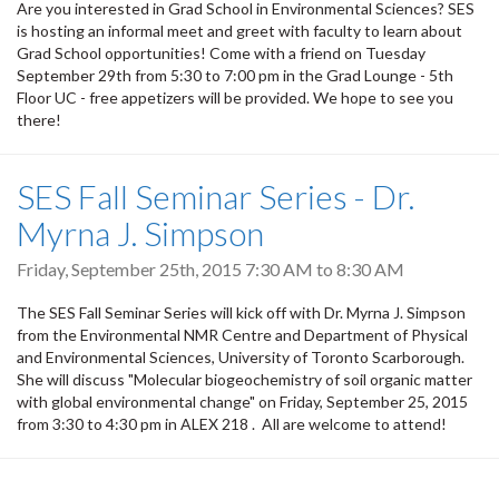
Are you interested in Grad School in Environmental Sciences? SES
is hosting an informal meet and greet with faculty to learn about
Grad School opportunities! Come with a friend on Tuesday
September 29th from 5:30 to 7:00 pm in the Grad Lounge - 5th
Floor UC - free appetizers will be provided. We hope to see you
there!
SES Fall Seminar Series - Dr.
Myrna J. Simpson
Friday, September 25th, 2015
7:30 AM
to
8:30 AM
The SES Fall Seminar Series will kick off with Dr. Myrna J. Simpson
from the Environmental NMR Centre and Department of Physical
and Environmental Sciences, University of Toronto Scarborough.
She will discuss "Molecular biogeochemistry of soil organic matter
with global environmental change" on Friday, September 25, 2015
from 3:30 to 4:30 pm in ALEX 218 . All are welcome to attend!
Pagination