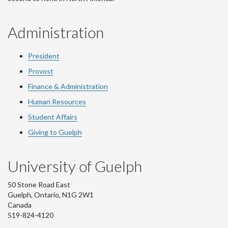
Administration
President
Provost
Finance & Administration
Human Resources
Student Affairs
Giving to Guelph
University of Guelph
50 Stone Road East
Guelph, Ontario, N1G 2W1
Canada
519-824-4120