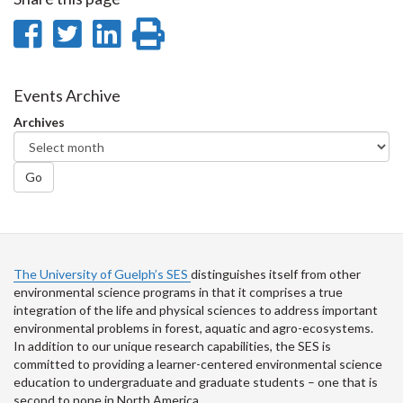
Share
Share
Share
Print
on
on
on
this
Facebook
Twitter
LinkedIn
page
Events Archive
Archives
Go
The University of Guelph’s SES
distinguishes itself from other
environmental science programs in that it comprises a true
integration of the life and physical sciences to address important
environmental problems in forest, aquatic and agro-ecosystems.
In addition to our unique research capabilities, the SES is
committed to providing a learner-centered environmental science
education to undergraduate and graduate students – one that is
second to none in North America.