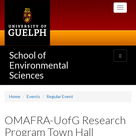
Skip
Toggle
to
navigati
main
content
School of
Toggle
navigatio
Environmental
Sciences
Home
Events
Regular Event
OMAFRA-UofG Research
Program Town Hall