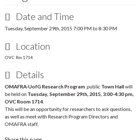
Date and Time
Tuesday, September 29th, 2015
7:00 PM
to
8:30 PM
Location
OVC Rm 1714
Details
OMAFRA-UofG Research Program
public
Town Hall
will
be held on
Tuesday
,
September 29th, 2015
, 3:00-4:30 pm,
OVC Room 1714
.
This will be an opportunity for researchers to ask questions,
as well as meet with Research Program Directors and
OMAFRA staff.
Share this page