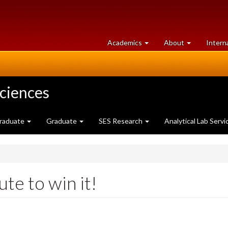
at
University
Academics
About
Intern
University
of
of
Guelph
Guelph
Sciences
raduate
Graduate
SES Research
Analytical Lab Servi
te to win it!