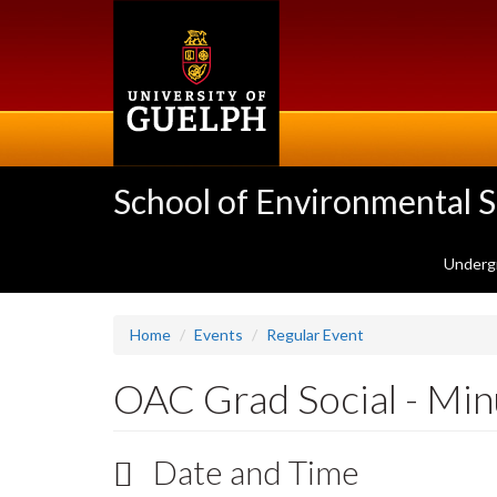
Skip
to
main
content
School of Environmental 
Underg
Home
Events
Regular Event
OAC Grad Social - Minu
Date and Time