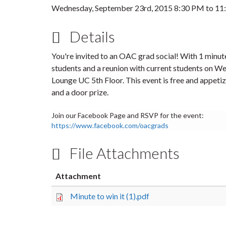
Wednesday, September 23rd, 2015
8:30 PM
to
11
Details
You're invited to an OAC grad social! With 1 minut
students and a reunion with current students on
We
Lounge UC 5th Floor.
This event is free and appetiz
and a door prize.
Join our Facebook Page and RSVP for the event:
https://www.facebook.com/oacgrads
File Attachments
Attachment
Minute to win it (1).pdf