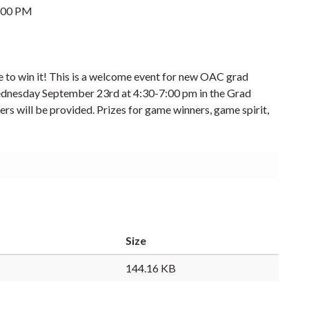
:00 PM
e to win it! This is a welcome event for new OAC grad
dnesday
September 23rd
at
4:30-7:00 pm in the Grad
ers will be provided.
Prizes for game winners, game spirit,
Size
144.16 KB