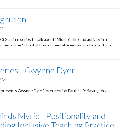
agnuson
PM
Seminar series to talk about "Microbial life and activity in a
archer at the School of Environmental Sciences working with our
eries - Gwynne Dyer
 PM
s presents Gwynne Dyer "Intervention Earth: Life Saving Ideas
inds Myrie - Positionality and
ding Inclusive Teaching Practice