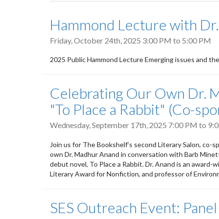
tabs
Hammond Lecture with Dr.
Friday, October 24th, 2025
3:00 PM
to
5:00 PM
2025 Public Hammond Lecture Emerging issues and the w
Celebrating Our Own Dr. 
"To Place a Rabbit" (Co-sp
Wednesday, September 17th, 2025
7:00 PM
to
9:
Join us for The Bookshelf’s second Literary Salon, co-
own Dr. Madhur Anand in conversation with Barb Minett.
debut novel, To Place a Rabbit. Dr. Anand is an award-w
Literary Award for Nonfiction, and professor of Environ
SES Outreach Event: Panel 