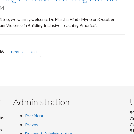
PM
mmittee, we warmly welcome Dr. Marsha Hinds Myrie on October
ulum Violence in Building Inclusive Teaching Practice".
page
page
46
next
last
Administration
U
m
50
President
in
G
Provost
C
is
5
Finance & Administration