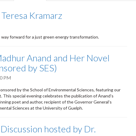
tab)
 Teresa Kramarz
ay forward for a just green energy transformation.
Madhur Anand and Her Novel
onsored by SES)
00 PM
sponsored by the School of Environmental Sciences, featuring our
 This special evening celebrates the publication of Anand’s
inning poet and author, recipient of the Governor General’s
mental Sciences at the University of Guelph.
Discussion hosted by Dr.