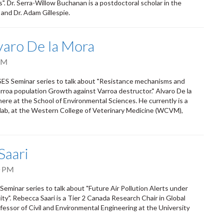
". Dr. Serra-Willow Buchanan is a postdoctoral scholar in the
 and Dr. Adam Gillespie.
lvaro De la Mora
PM
 SES Seminar series to talk about "Resistance mechanisms and
roa population Growth against Varroa destructor." Alvaro De la
re at the School of Environmental Sciences. He currently is a
lab, at the Western College of Veterinary Medicine (WCVM),
Saari
0 PM
eminar series to talk about "Future Air Pollution Alerts under
ty". Rebecca Saari is a Tier 2 Canada Research Chair in Global
ssor of Civil and Environmental Engineering at the University