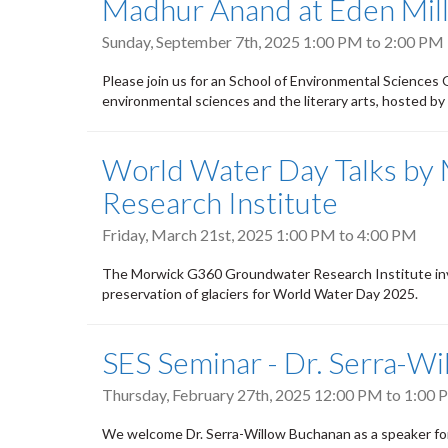
Madhur Anand at Eden Mills
Sunday, September 7th, 2025
1:00 PM
to
2:00 PM
Please join us for an School of Environmental Sciences
environmental sciences and the literary arts, hosted by
World Water Day Talks b
Research Institute
Friday, March 21st, 2025
1:00 PM
to
4:00 PM
The Morwick G360 Groundwater Research Institute invi
preservation of glaciers for World Water Day 2025.
SES Seminar - Dr. Serra-W
Thursday, February 27th, 2025
12:00 PM
to
1:00 
We welcome Dr. Serra-Willow Buchanan as a speaker for 