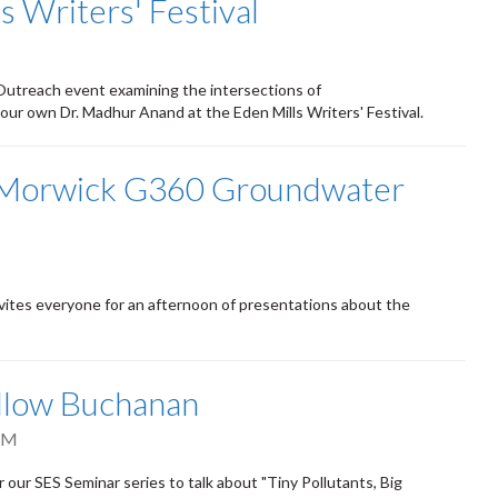
 Writers' Festival
 Outreach event examining the intersections of
 our own Dr. Madhur Anand at the Eden Mills Writers' Festival.
y Morwick G360 Groundwater
tes everyone for an afternoon of presentations about the
illow Buchanan
PM
our SES Seminar series to talk about "Tiny Pollutants, Big