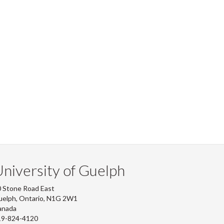
niversity of Guelph
 Stone Road East
uelph, Ontario, N1G 2W1
anada
19-824-4120