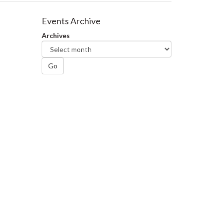
Events Archive
Archives
Go