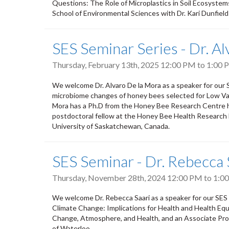
Questions: The Role of Microplastics in Soil Ecosystems
School of Environmental Sciences with Dr. Kari Dunfield
SES Seminar Series - Dr. A
Thursday, February 13th, 2025
12:00 PM
to
1:00 
We welcome Dr. Alvaro De la Mora as a speaker for our
microbiome changes of honey bees selected for Low Var
Mora has a Ph.D from the Honey Bee Research Centre he
postdoctoral fellow at the Honey Bee Health Research 
University of Saskatchewan, Canada.
SES Seminar - Dr. Rebecca 
Thursday, November 28th, 2024
12:00 PM
to
1:0
We welcome Dr. Rebecca Saari as a speaker for our SES S
Climate Change: Implications for Health and Health Equi
Change, Atmosphere, and Health, and an Associate Profe
of Waterloo.