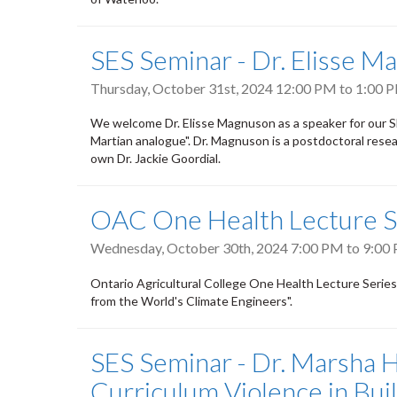
SES Seminar - Dr. Elisse M
Thursday, October 31st, 2024
12:00 PM
to
1:00 
We welcome Dr. Elisse Magnuson as a speaker for our SES 
Martian analogue". Dr. Magnuson is a postdoctoral rese
own Dr. Jackie Goordial.
OAC One Health Lecture S
Wednesday, October 30th, 2024
7:00 PM
to
9:00
Ontario Agricultural College One Health Lecture Serie
from the World's Climate Engineers".
SES Seminar - Dr. Marsha H
Curriculum Violence in Buil