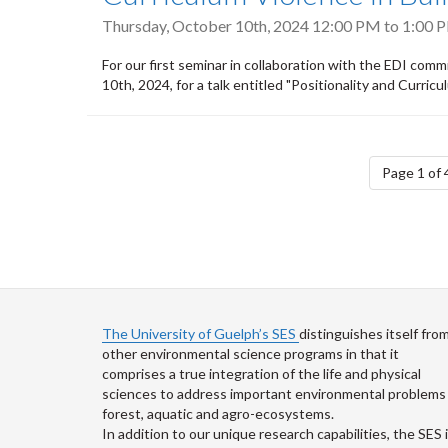
Thursday, October 10th, 2024
12:00 PM
to
1:00 
For our first seminar in collaboration with the EDI co
10th, 2024, for a talk entitled "Positionality and Curric
Pagination
Page 1 of 
The University of Guelph’s SES
distinguishes itself fro
other environmental science programs in that it
comprises a true integration of the life and physical
sciences to address important environmental problems 
forest, aquatic and agro-ecosystems.
In addition to our unique research capabilities, the SES 