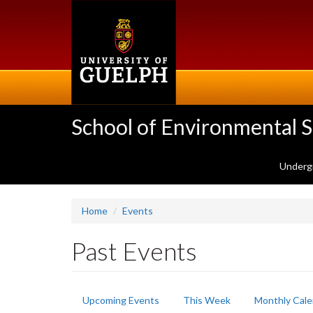
Skip
to
main
content
School of Environmental 
Underg
Home
Events
Past Events
Primary
Upcoming Events
This Week
Monthly Cale