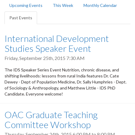
Primary
Upcoming Events
This Week
Monthly Calendar
tabs
Past Events
(active
tab)
International Development
Studies Speaker Event
Friday, September 25th, 2015 7:30 AM
The IDS Speaker Series Event Nutrition, chronic disease, and
shifting livelihoods: lessons from rural India features Dr. Cate
Dewey - Dept of Population Medicine, Dr. Sally Humphries - Dept.
of Sociology & Anthropology, and Matthew Little - IDS PhD
Candidate. Everyone welcome!
OAC Graduate Teaching
Committee Workshop
Thursday, September 24th, 2015
6:00 PM
to
8:00 PM