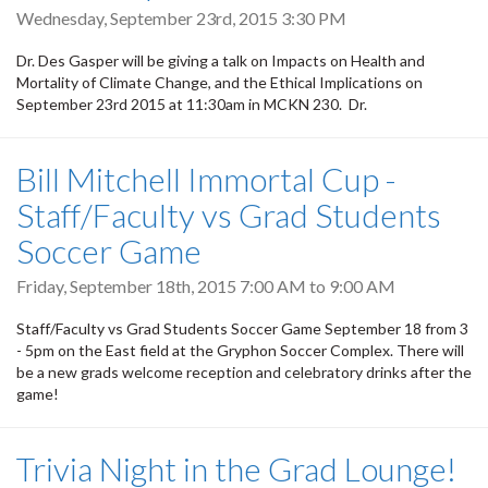
Wednesday, September 23rd, 2015 3:30 PM
Dr. Des Gasper will be giving a talk on Impacts on Health and
Mortality of Climate Change, and the Ethical Implications on
September 23rd 2015 at 11:30am in MCKN 230. Dr.
Bill Mitchell Immortal Cup -
Staff/Faculty vs Grad Students
Soccer Game
Friday, September 18th, 2015
7:00 AM
to
9:00 AM
Staff/Faculty vs Grad Students Soccer Game September 18 from 3
- 5pm on the East field at the Gryphon Soccer Complex. There will
be a new grads welcome reception and celebratory drinks after the
game!
Trivia Night in the Grad Lounge!