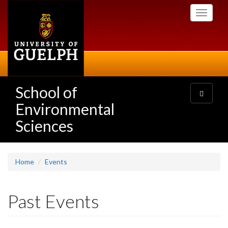
Skip
Toggle
to
navigati
main
content
School of
Toggle
navigatio
Environmental
Sciences
Home
Events
Past Events