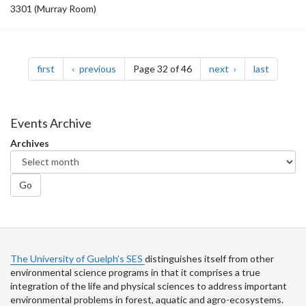
3301 (Murray Room)
Pagination
page
page
page
page
first
previous
Page 32 of 46
next
last
Events Archive
Archives
Go
The University of Guelph’s SES
distinguishes itself from other
environmental science programs in that it comprises a true
integration of the life and physical sciences to address important
environmental problems in forest, aquatic and agro-ecosystems.