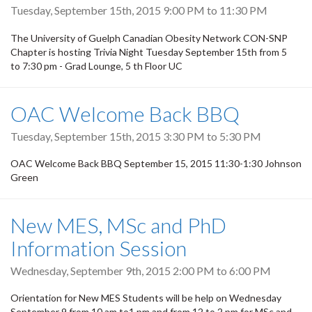
Tuesday, September 15th, 2015
9:00 PM
to
11:30 PM
The University of Guelph Canadian Obesity Network CON-SNP
Chapter is hosting Trivia Night Tuesday September 15th from 5
to 7:30 pm - Grad Lounge, 5 th Floor UC
OAC Welcome Back BBQ
Tuesday, September 15th, 2015
3:30 PM
to
5:30 PM
OAC Welcome Back BBQ September 15, 2015 11:30-1:30 Johnson
Green
New MES, MSc and PhD
Information Session
Wednesday, September 9th, 2015
2:00 PM
to
6:00 PM
Orientation for New MES Students will be help on Wednesday
September 9 from 10 am to1 pm and from 12 to 2 pm for MSc and