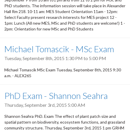
PhD students. The information session will take place in Alexander
Hall Rm 218. 10-11 am: MES Student Orientation 11am - 12pm:
Select Faculty present research interests for MES project 12 -
1pm: Lunch (All new MES, MSc and PhD students are welcome!) 1 -
2pm: Orientation for new MSc and PhD Students
Michael Tomascik - MSc Exam
Tuesday, September 8th, 2015
1:30 PM
to
5:00 PM
Michael Tomascik MSc Exam Tuesday, September 8th, 2015 9:30
a.m. - ALEX265
PhD Exam - Shannon Seahra
Thursday, September 3rd, 2015 5:00 AM
Shannon Seahra PhD. Exam The effect of plant patch size and
spatial pattern on biodiversity, ecosystem functions, and grassland
community structure. Thursday, September 3rd, 2015 1 pm GRHM