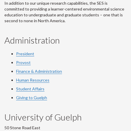
In addition to our unique research capabilities, the SES is
committed to providing a learner-centered environmental science
education to undergraduate and graduate students – one that is
second to none in North America.
Administration
President
Provost
Finance & Administration
Human Resources
Student Affairs
Giving to Guelph
University of Guelph
50 Stone Road East