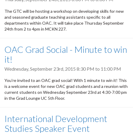
The GTC will be hosting a workshop on developing skills for new
and seasoned graduate teaching assistants specific to all
departments within OAC. It will take place Thursday September
24th from 2 to 4pm in MCKN 227.
OAC Grad Social - Minute to win
it!
Wednesday, September 23rd, 2015
8:30 PM
to
11:00 PM
You're invited to an OAC grad social! With 1 minute to win it! This
is a welcome event for new OAC grad students and a reunion with
current students on Wednesday September 23rd at 4:30-7:00 pm
in the Grad Lounge UC 5th Floor.
International Development
Studies Speaker Event