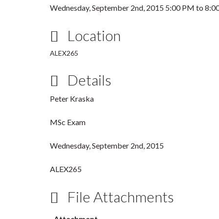
Wednesday, September 2nd, 2015
5:00 PM
to
8:0
Location
ALEX265
Details
Peter Kraska
MSc Exam
Wednesday, September 2nd, 2015
ALEX265
File Attachments
Attachment