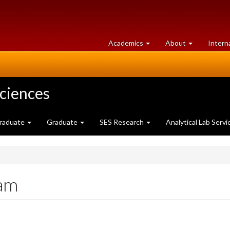
at
University
Academics
About
Intern
University
of
of
Guelph
Guelph
Sciences
raduate
Graduate
SES Research
Analytical Lab Servi
xam