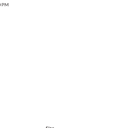
0 PM
Size