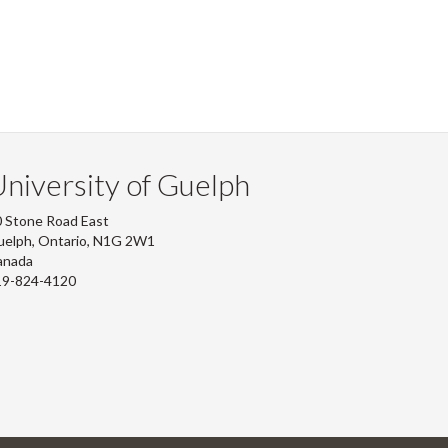
niversity of Guelph
 Stone Road East
uelph, Ontario, N1G 2W1
anada
19-824-4120