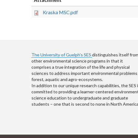
Kraska MSC.pdf
The University of Guelph’s SES
distinguishes itself fro
other environmental science programs in that it
comprises a true integration of the life and physical
sciences to address important environmental problems 
forest, aquatic and agro-ecosystems.
In addition to our unique research capabilities, the SES 
committed to providing a learner-centered environment
science education to undergraduate and graduate
students – one that is second to none in North America