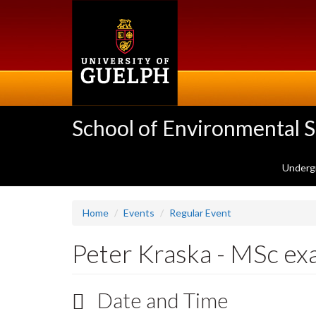
Skip
to
main
content
School of Environmental 
Underg
Home
Events
Regular Event
Peter Kraska - MSc e
Date and Time