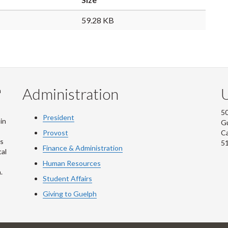
59.28 KB
Administration
U
m
50
President
in
G
Provost
C
is
5
Finance & Administration
al
Human Resources
.
Student Affairs
Giving to Guelph