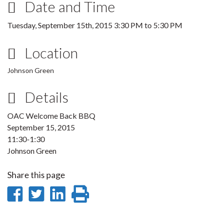
Date and Time
Tuesday, September 15th, 2015
3:30 PM
to
5:30 PM
Location
Johnson Green
Details
OAC Welcome Back BBQ
September 15, 2015
11:30-1:30
Johnson Green
Share this page
Share
Share
Share
Print
on
on
on
this