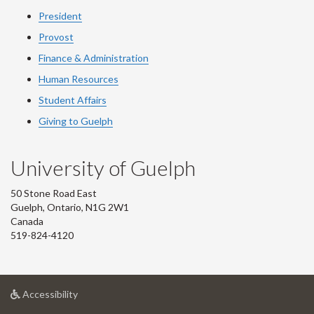
President
Provost
Finance & Administration
Human Resources
Student Affairs
Giving to Guelph
University of Guelph
50 Stone Road East
Guelph, Ontario, N1G 2W1
Canada
519-824-4120
at
Accessibility
University