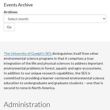
Facebook
Twitter
LinkedIn
page
Events Archive
Archives
Go
The University of Guelph’s SES
distinguishes itself from other
environmental science programs in that it comprises a true
integration of the life and physical sciences to address important
environmental problems in forest, aquatic and agro-ecosystems.
In addition to our unique research capabilities, the SES is
committed to providing a learner-centered environmental science
education to undergraduate and graduate students – one that is
second to none in North America.
Administration