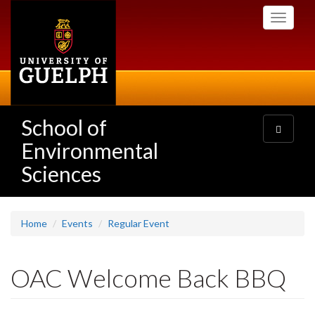
Skip
Toggle
to
navigati
main
content
School of
Toggle
navigatio
Environmental
Sciences
Home
Events
Regular Event
OAC Welcome Back BBQ