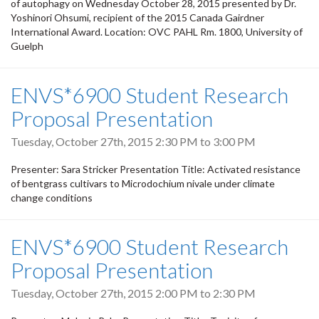
of autophagy on Wednesday October 28, 2015 presented by Dr.
Yoshinori Ohsumi, recipient of the 2015 Canada Gairdner
International Award. Location: OVC PAHL Rm. 1800, University of
Guelph
ENVS*6900 Student Research
Proposal Presentation
Tuesday, October 27th, 2015
2:30 PM
to
3:00 PM
Presenter: Sara Stricker Presentation Title: Activated resistance
of bentgrass cultivars to Microdochium nivale under climate
change conditions
ENVS*6900 Student Research
Proposal Presentation
Tuesday, October 27th, 2015
2:00 PM
to
2:30 PM