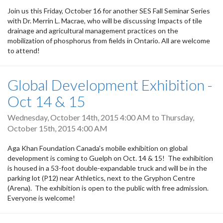
Join us this Friday, October 16 for another SES Fall Seminar Series
with Dr. Merrin L. Macrae, who will be discussing Impacts of tile
drainage and agricultural management practices on the
mobilization of phosphorus from fields in Ontario. All are welcome
to attend!
Global Development Exhibition -
Oct 14 & 15
Wednesday, October 14th, 2015 4:00 AM
to
Thursday,
October 15th, 2015 4:00 AM
Aga Khan Foundation Canada's mobile exhibition on global
development is coming to Guelph on Oct. 14 & 15! The exhibition
is housed in a 53-foot double-expandable truck and will be in the
parking lot (P12) near Athletics, next to the Gryphon Centre
(Arena). The exhibition is open to the public with free admission.
Everyone is welcome!