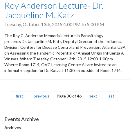
Roy Anderson Lecture- Dr.
Jacqueline M. Katz
Tuesday, October 13th, 2015
4:00 PM
to
5:00 PM
The Roy C. Anderson Memorial Lecture in Parasitology
presents Dr. Jacqueline M. Katz, Deputy Director of the Influenza
Division, Centers for Disease Control and Prevention, Atlanta, USA
on Assessing the Pandemic Potential of Animal Origin Influenza A
Viruses. When: Tuesday, October 13th, 2015 12:00-1:00pm
Where: Room 1714, OVC Learning Centre All are invited to an
informal reception for Dr. Katz at 11:30am outside of Room 1714.
Pagination
page
page
page
page
first
previous
Page 30 of 46
next
last
Events Archive
Archives