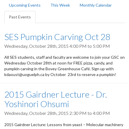
Primary
Upcoming Events
This Week
Monthly Calendar
tabs
Past Events
(active
tab)
SES Pumpkin Carving Oct 28
Wednesday, October 28th, 2015
4:00 PM
to
5:00 PM
All SES students, staff and faculty are welcome to join your GSC on
Wednesday October 28th at noon for FREE pizza, candy, and
pumpkin carving in the Bovey Greenhouse Café. Sign up with
kdaoust@uoguelph.ca by October 23rd to reserve a pumpkin!
2015 Gairdner Lecture - Dr.
Yoshinori Ohsumi
Wednesday, October 28th, 2015
2:30 PM
to
4:00 PM
2015 Gairdner Lecture: Lessons from yeast – Molecular machinery