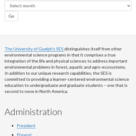
Go
The University of Guelph’s SES
distinguishes itself from other
environmental science programs in that it comprises a true
integration of the life and physical sciences to address important
environmental problems in forest, aquatic and agro-ecosystems.
In addition to our unique research capabilities, the SES is
committed to providing a learner-centered environmental science
education to undergraduate and graduate students – one that is
second to none in North America.
Administration
President
Provost