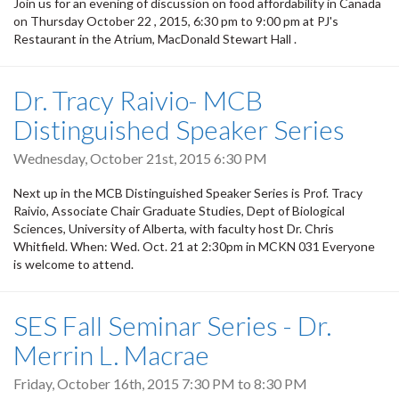
Join us for an evening of discussion on food affordability in Canada
on Thursday October 22 , 2015, 6:30 pm to 9:00 pm at PJ's
Restaurant in the Atrium, MacDonald Stewart Hall .
Dr. Tracy Raivio- MCB
Distinguished Speaker Series
Wednesday, October 21st, 2015 6:30 PM
Next up in the MCB Distinguished Speaker Series is Prof. Tracy
Raivio, Associate Chair Graduate Studies, Dept of Biological
Sciences, University of Alberta, with faculty host Dr. Chris
Whitfield. When: Wed. Oct. 21 at 2:30pm in MCKN 031 Everyone
is welcome to attend.
SES Fall Seminar Series - Dr.
Merrin L. Macrae
Friday, October 16th, 2015
7:30 PM
to
8:30 PM