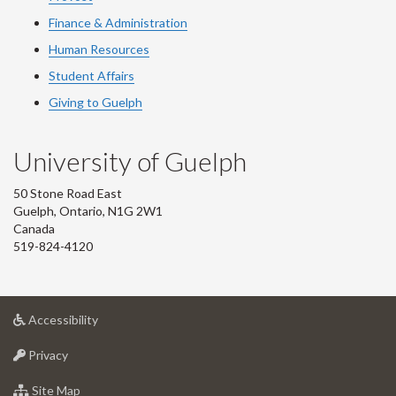
Finance & Administration
Human Resources
Student Affairs
Giving to Guelph
University of Guelph
50 Stone Road East
Guelph, Ontario, N1G 2W1
Canada
519-824-4120
at
Accessibility
University
at
of
Privacy
University
Guelph
of
for
Site Map