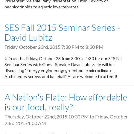
Presenter: Melanie Raby Presentation Title: Toxicity of
neonicotinoids to aquatic invertebrates
SES Fall 2015 Seminar Series -
David Lubitz
Friday, October 23rd, 2015
7:30 PM
to
8:30 PM
Join us this Friday, October 23 from 3:30 to 4:30 for our SES Fall
Seminar Series with Guest Speaker David Lubitz. He will be
discussing "Energy engineering: greenhouse microclimates,
Archimedes screws and baseball" All are welcome to attend!
A Nation's Plate: How affordable
is our food, really?
Thursday, October 22nd, 2015 10:30 PM
to
Friday, October
23rd, 2015 1:00 AM