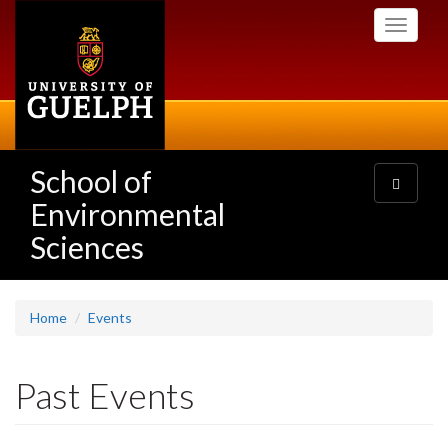
Skip
Toggle
to
navigati
main
content
School of
Toggle
navigatio
Environmental
Sciences
Home
Events
Past Events