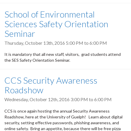
School of Environmental
Sciences Safety Orientation
Seminar
Thursday, October 13th, 2016
5:00 PM
to
6:00 PM
It is mandatory that all new staff, visitors, grad students attend
the SES Safety Orientation Seminar.
CCS Security Awareness
Roadshow
Wednesday, October 12th, 2016
3:00 PM
to
6:00 PM
CCS is once again hosting the annual Security Awareness
Roadshow, here at the University of Guelph! Learn about digital
security, setting effective passwords, phishing awareness, and
online safety. Bring an appetite, because there will be free pizza