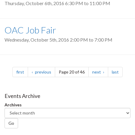
Thursday, October 6th, 2016
6:30 PM
to
11:00 PM
OAC Job Fair
Wednesday, October 5th, 2016
2:00 PM
to
7:00 PM
Pagination
page
page
page
page
first
previous
Page 20 of 46
next
last
Events Archive
Archives
Go