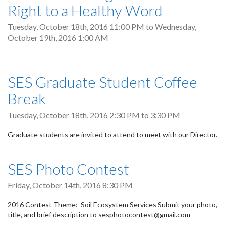
Right to a Healthy Word
Tuesday, October 18th, 2016 11:00 PM
to
Wednesday,
October 19th, 2016 1:00 AM
SES Graduate Student Coffee
Break
Tuesday, October 18th, 2016
2:30 PM
to
3:30 PM
Graduate students are invited to attend to meet with our Director.
SES Photo Contest
Friday, October 14th, 2016 8:30 PM
2016 Contest Theme: Soil Ecosystem Services Submit your photo,
title, and brief description to sesphotocontest@gmail.com