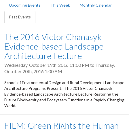
Primary
Upcoming Events
This Week
Monthly Calendar
tabs
Past Events
(active
tab)
The 2016 Victor Chanasyk
Evidence-based Landscape
Architecture Lecture
Wednesday, October 19th, 2016 11:00 PM
to
Thursday,
October 20th, 2016 1:00 AM
School of Environmental Design and Rural Development Landscape
Architecture Programs Present: The 2016 Victor Chanasyk
Evidence-based Landscape Architecture Lecture Restoring the
Future Biodiversity and Ecosystem Functions in a Rapidly Changing
World.
FILM: Green Rights the Human