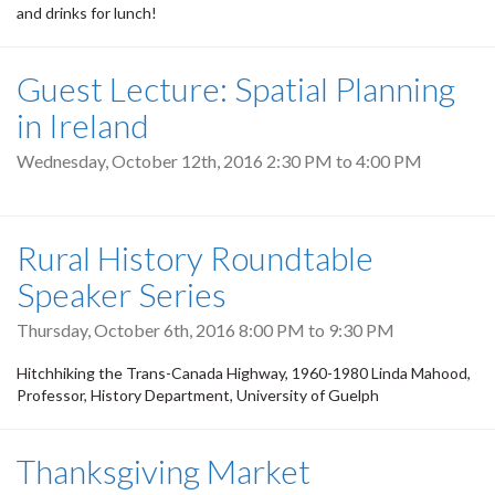
and drinks for lunch!
Guest Lecture: Spatial Planning
in Ireland
Wednesday, October 12th, 2016
2:30 PM
to
4:00 PM
Rural History Roundtable
Speaker Series
Thursday, October 6th, 2016
8:00 PM
to
9:30 PM
Hitchhiking the Trans-Canada Highway, 1960-1980 Linda Mahood,
Professor, History Department, University of Guelph
Thanksgiving Market