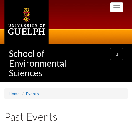
Skip
Toggle
to
navigati
main
content
School of
Toggle
navigatio
Environmental
Sciences
Home
Events
Past Events