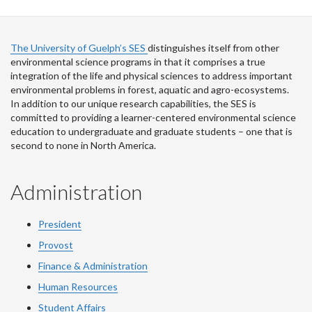
The University of Guelph’s SES
distinguishes itself from other
environmental science programs in that it comprises a true
integration of the life and physical sciences to address important
environmental problems in forest, aquatic and agro-ecosystems.
In addition to our unique research capabilities, the SES is
committed to providing a learner-centered environmental science
education to undergraduate and graduate students – one that is
second to none in North America.
Administration
President
Provost
Finance & Administration
Human Resources
Student Affairs