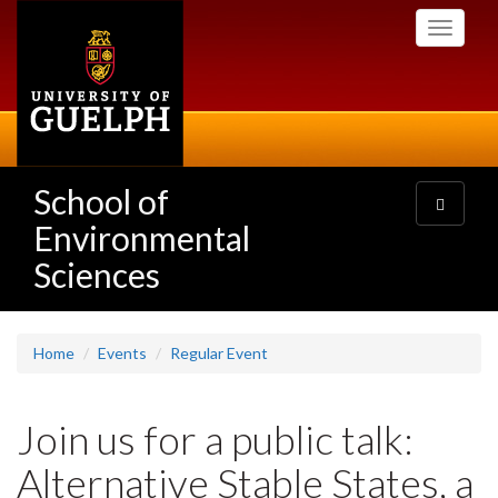
Skip
Toggle
to
navigati
main
content
School of
Toggle
navigatio
Environmental
Sciences
Home
Events
Regular Event
Join us for a public talk:
Alternative Stable States, a