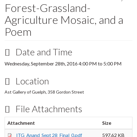
Forest-Grassland-
Agriculture Mosaic, and a
Poem
Date and Time
Wednesday, September 28th, 2016
4:00 PM
to
5:00 PM
Location
Ast Gallery of Guelph, 358 Gordon Street
File Attachments
Attachment
Size
ITG_Anand_Sept 28_Final_0.pdf
597.62 KB