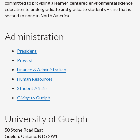
committed to providing a learner-centered environmental science
education to undergraduate and graduate students – one that is
second to none in North America.
Administration
President
Provost
Finance & Administration
Human Resources
Student Affairs
Giving to Guelph
University of Guelph
50 Stone Road East
Guelph, Ontario, N1G 2W1