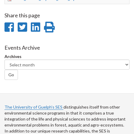
Share this page
Share
Share
Share
Print
on
on
on
this
Facebook
Twitter
LinkedIn
page
Events Archive
Archives
Go
The University of Guelph’s SES
distinguishes itself from other
environmental science programs in that it comprises a true
integration of the life and physical sciences to address important
environmental problems in forest, aquatic and agro-ecosystems.
In addition to our unique research capabilities, the SES is