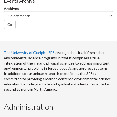
Facebook
Twitter
LinkedIn
page
Events Archive
Archives
Go
The University of Guelph’s SES
distinguishes itself from other
environmental science programs in that it comprises a true
integration of the life and physical sciences to address important
environmental problems in forest, aquatic and agro-ecosystems.
In addition to our unique research capabilities, the SES is
committed to providing a learner-centered environmental science
education to undergraduate and graduate students – one that is
second to none in North America.
Administration