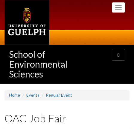
Skip
Toggle
to
navigati
main
content
School of
Toggle
navigatio
Environmental
Sciences
Home
Events
Regular Event
OAC Job Fair