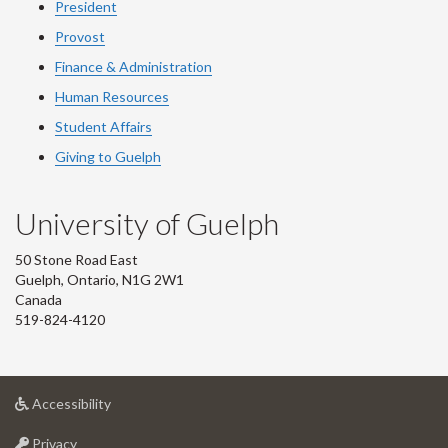
President
Provost
Finance & Administration
Human Resources
Student Affairs
Giving to Guelph
University of Guelph
50 Stone Road East
Guelph, Ontario, N1G 2W1
Canada
519-824-4120
at
Accessibility
University
at
of
Privacy