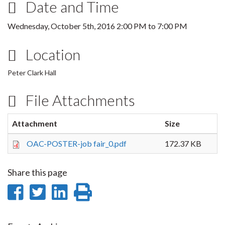
Date and Time
Wednesday, October 5th, 2016
2:00 PM
to
7:00 PM
Location
Peter Clark Hall
File Attachments
Attachment
Size
OAC-POSTER-job fair_0.pdf
172.37 KB
Share this page
Share
Share
Share
Print
on
on
on
this