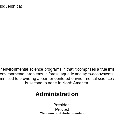
.uoguelph.ca
)
er environmental science programs in that it comprises a true int
environmental problems in forest, aquatic and agro-ecosystems
committed to providing a learner-centered environmental scienc
is second to none in North America.
Administration
President
Provost