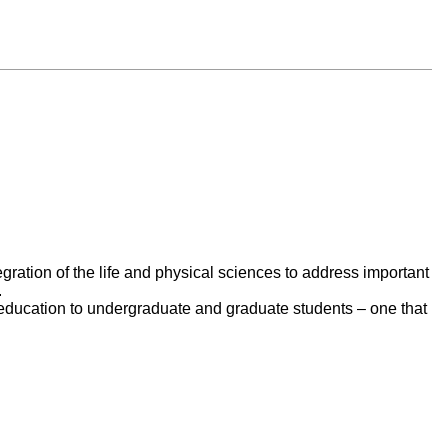
egration of the life and physical sciences to address important
.
e education to undergraduate and graduate students – one that