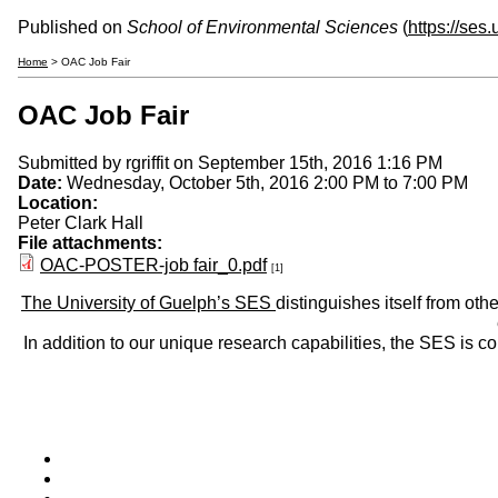
Published on
School of Environmental Sciences
(
https://ses
Home
> OAC Job Fair
OAC Job Fair
Submitted by
rgriffit
on September 15th, 2016 1:16 PM
Date:
Wednesday, October 5th, 2016
2:00 PM
to
7:00 PM
Location:
Peter Clark Hall
File attachments:
OAC-POSTER-job fair_0.pdf
[1]
The University of Guelph’s SES
distinguishes itself from oth
In addition to our unique research capabilities, the SES is 