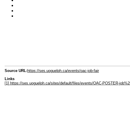
Source URL:
https://ses.uoguelph.ca/events/oac-job-fair
Links
[1] https://ses.uoguelph.ca/sites/default/files/events/OAC-POSTER-job%20