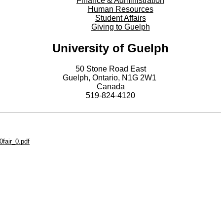
Finance & Administration
Human Resources
Student Affairs
Giving to Guelph
University of Guelph
50 Stone Road East
Guelph, Ontario, N1G 2W1
Canada
519-824-4120
fair_0.pdf