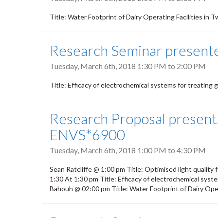
Title: Water Footprint of Dairy Operating Facilities i
Research Seminar present
Tuesday, March 6th, 2018
1:30 PM
to
2:00 PM
Title: Efficacy of electrochemical systems for treating
Research Proposal presenta
ENVS*6900
Tuesday, March 6th, 2018
1:00 PM
to
4:30 PM
Sean Ratcliffe @ 1:00 pm Title: Optimised light quality
1:30 At 1:30 pm Title: Efficacy of electrochemical syst
Bahouh @ 02:00 pm Title: Water Footprint of Dairy Oper