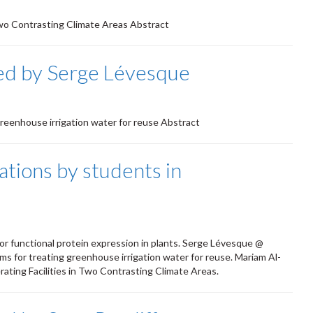
n Two Contrasting Climate Areas Abstract
ed by Serge Lévesque
 greenhouse irrigation water for reuse Abstract
tions by students in
 for functional protein expression in plants. Serge Lévesque @
ems for treating greenhouse irrigation water for reuse. Mariam Al-
ating Facilities in Two Contrasting Climate Areas.