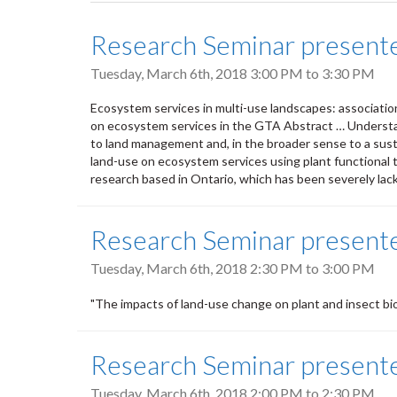
tabs
Research Seminar present
Tuesday, March 6th, 2018
3:00 PM
to
3:30 PM
Ecosystem services in multi-use landscapes: association
on ecosystem services in the GTA Abstract … Understa
to land management and, in the broader sense to a sustai
land-use on ecosystem services using plant functional tra
research based in Ontario, which has been severely lac
Research Seminar presente
Tuesday, March 6th, 2018
2:30 PM
to
3:00 PM
"The impacts of land-use change on plant and insect bio
Research Seminar present
Tuesday, March 6th, 2018
2:00 PM
to
2:30 PM