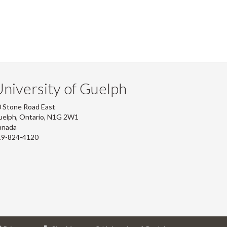
niversity of Guelph
 Stone Road East
uelph, Ontario, N1G 2W1
anada
19-824-4120