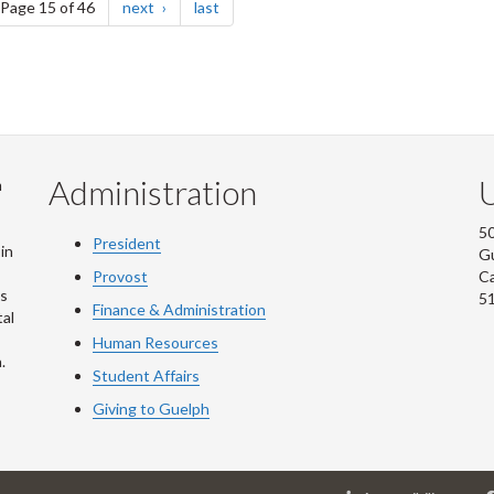
e
page
page
Page 15 of 46
next
last
Administration
U
m
50
President
in
G
Provost
C
is
5
Finance & Administration
al
Human Resources
.
Student Affairs
Giving to Guelph