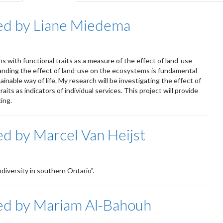
tab)
ed by Liane Miedema
s with functional traits as a measure of the effect of land-use
nding the effect of land-use on the ecosystems is fundamental
nable way of life. My research will be investigating the effect of
its as indicators of individual services. This project will provide
king.
d by Marcel Van Heijst
diversity in southern Ontario".
ed by Mariam Al-Bahouh