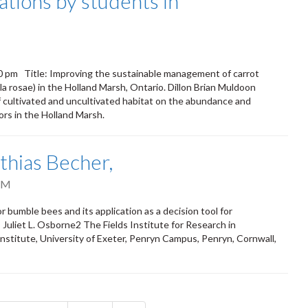
tions by students in
0 pm Title: Improving the sustainable management of carrot
ila rosae) in the Holland Marsh, Ontario. Dillon Brian Muldoon
 cultivated and uncultivated habitat on the abundance and
tors in the Holland Marsh.
thias Becher,
PM
umble bees and its application as a decision tool for
Juliet L. Osborne2 The Fields Institute for Research in
nstitute, University of Exeter, Penryn Campus, Penryn, Cornwall,