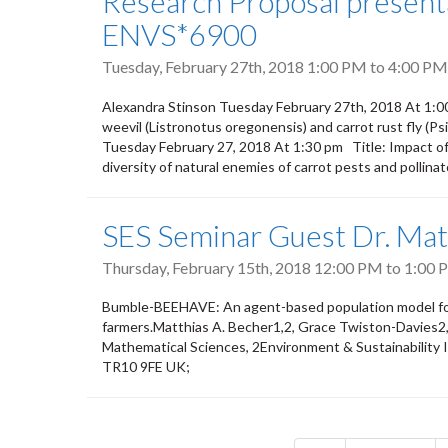
Research Proposal presenta
ENVS*6900
Tuesday, February 27th, 2018
1:00 PM
to
4:00 PM
Alexandra Stinson Tuesday February 27th, 2018 At 1:0
weevil (Listronotus oregonensis) and carrot rust fly (Ps
Tuesday February 27, 2018 At 1:30 pm Title: Impact of
diversity of natural enemies of carrot pests and pollina
SES Seminar Guest Dr. Mat
Thursday, February 15th, 2018
12:00 PM
to
1:00 
Bumble-BEEHAVE: An agent-based population model for b
farmers.Matthias A. Becher1,2, Grace Twiston-Davies2, 
Mathematical Sciences, 2Environment & Sustainability I
TR10 9FE UK;
Pagination