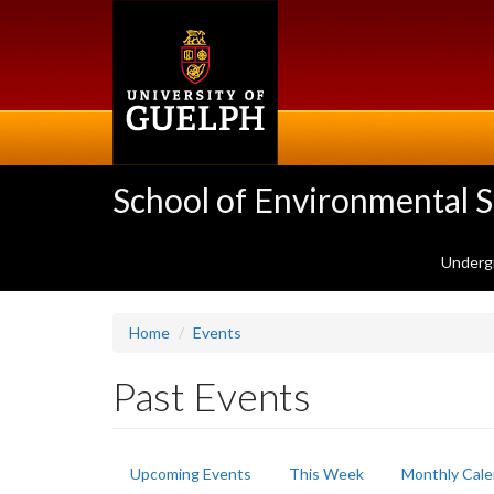
Skip
to
main
content
School of Environmental 
Underg
Home
Events
Past Events
Primary
Upcoming Events
This Week
Monthly Cale