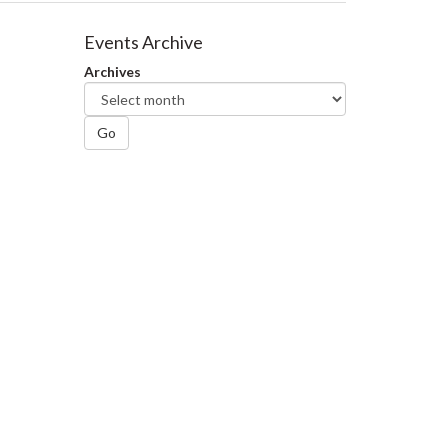
Events Archive
Archives
Go