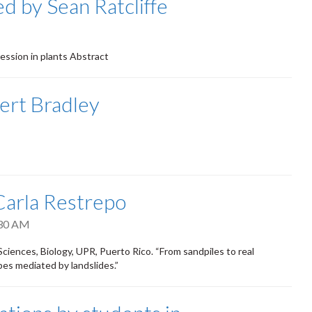
d by Sean Ratcliffe
ression in plants Abstract
ert Bradley
 Carla Restrepo
30 AM
Sciences, Biology, UPR, Puerto Rico. “From sandpiles to real
es mediated by landslides.”