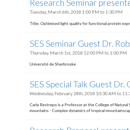
Research Seminar presente
Tuesday, March 6th, 2018
1:00 PM
to
1:30 PM
Title: Optimised light quality for functional protein exp
SES Seminar Guest Dr. Rob
Thursday, March 1st, 2018
12:00 PM
to
1:00 PM
Université de Sherbrooke
SES Special Talk Guest Dr.
Wednesday, February 28th, 2018
10:30 AM
to
11:
Carla Restrepo is a Professor at the College of Natural 
mountains - Complex dynamics of tropical mountainscap