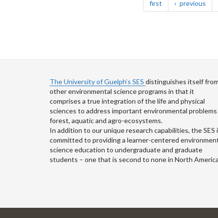
page
pag
first
previous
The University of Guelph’s SES
distinguishes itself fro
other environmental science programs in that it
comprises a true integration of the life and physical
sciences to address important environmental problems 
forest, aquatic and agro-ecosystems.
In addition to our unique research capabilities, the SES 
committed to providing a learner-centered environment
science education to undergraduate and graduate
students – one that is second to none in North America