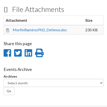
File Attachments
Attachment
Size
MorfinRamirezPhD_Defense.doc
235 KB
Share this page
Share
Share
Share
Print
on
on
on
this
Facebook
Twitter
LinkedIn
page
Events Archive
Archives
Go