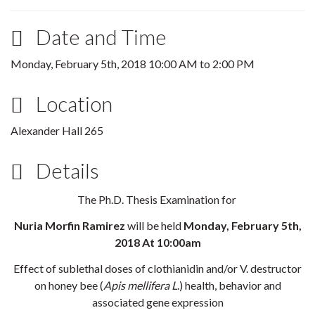
Date and Time
Monday, February 5th, 2018
10:00 AM
to
2:00 PM
Location
Alexander Hall 265
Details
The Ph.D. Thesis Examination for
Nuria Morfin Ramirez
will be held
Monday, February 5th,
2018 At 10:00am
Effect of sublethal doses of clothianidin and/or V. destructor
on honey bee (
Apis mellifera L
.) health, behavior and
associated gene expression