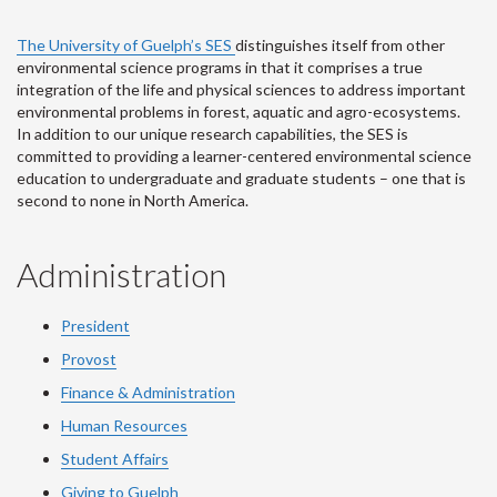
The University of Guelph’s SES
distinguishes itself from other
environmental science programs in that it comprises a true
integration of the life and physical sciences to address important
environmental problems in forest, aquatic and agro-ecosystems.
In addition to our unique research capabilities, the SES is
committed to providing a learner-centered environmental science
education to undergraduate and graduate students – one that is
second to none in North America.
Administration
President
Provost
Finance & Administration
Human Resources
Student Affairs
Giving to Guelph