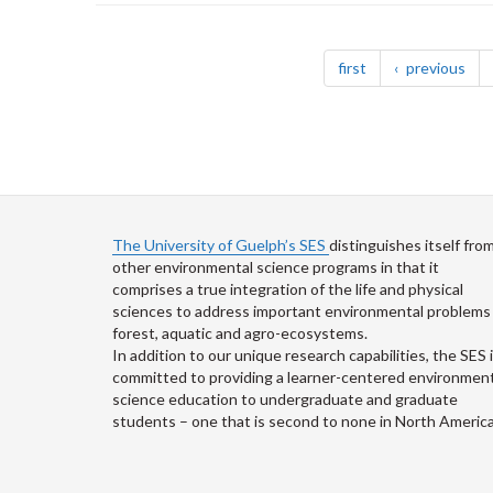
Pagination
page
pag
first
previous
The University of Guelph’s SES
distinguishes itself fro
other environmental science programs in that it
comprises a true integration of the life and physical
sciences to address important environmental problems 
forest, aquatic and agro-ecosystems.
In addition to our unique research capabilities, the SES 
committed to providing a learner-centered environment
science education to undergraduate and graduate
students – one that is second to none in North America