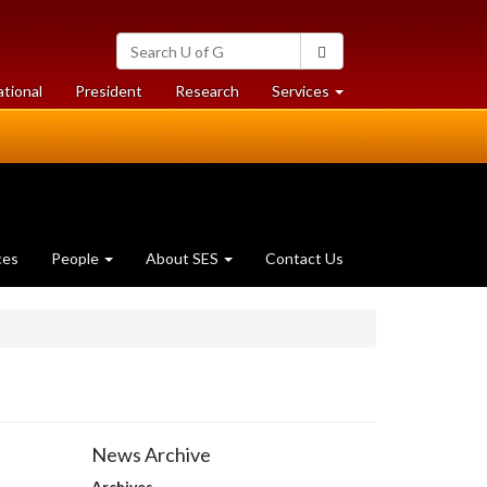
Search
Search
University
of
at
at
ational
President
Research
Services
Guelph
University
University
of
of
Guelph
Guelph
ces
People
About SES
Contact Us
News Archive
Archives