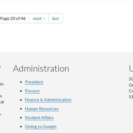
e
page
page
Page 20 of 46
next
last
Administration
U
m
50
President
in
G
Provost
C
is
5
Finance & Administration
al
Human Resources
.
Student Affairs
Giving to Guelph