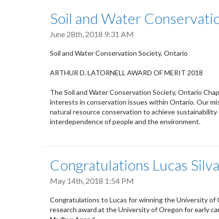
Soil and Water Conservatio
June 28th, 2018 9:31 AM
Soil and Water Conservation Society, Ontario
ARTHUR D. LATORNELL AWARD OF MERIT 2018
The Soil and Water Conservation Society, Ontario Chapt
interests in conservation issues within Ontario. Our miss
natural resource conservation to achieve sustainability
interdependence of people and the environment.
Congratulations Lucas Silv
May 14th, 2018 1:54 PM
Congratulations to Lucas for winning the University of
research award at the University of Oregon for early ca