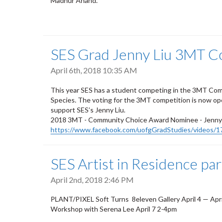
Madhur Anand.
SES Grad Jenny Liu 3MT C
April 6th, 2018 10:35 AM
This year SES has a student competing in the 3MT Com
Species. The voting for the 3MT competition is now ope
support SES’s Jenny Liu.
2018 3MT - Community Choice Award Nominee - Jenny L
https://www.facebook.com/uofgGradStudies/videos/
SES Artist in Residence pa
April 2nd, 2018 2:46 PM
PLANT/PIXEL
Soft Turns
8eleven Gallery
April 4 — Apr
Workshop with Serena Lee April 7 2-4pm