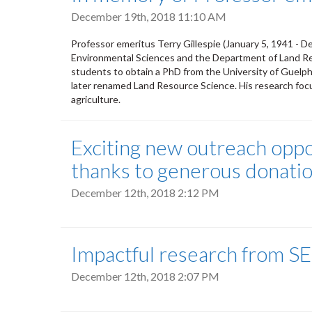
December 19th, 2018 11:10 AM
Professor emeritus Terry Gillespie (January 5, 1941 - 
Environmental Sciences and the Department of Land Reso
students to obtain a PhD from the University of Guelph
later renamed Land Resource Science. His research foc
agriculture.
Exciting new outreach opport
thanks to generous donati
December 12th, 2018 2:12 PM
Impactful research from SE
December 12th, 2018 2:07 PM