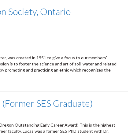
n Society, Ontario
er, was created in 1951 to give a focus to our members’
ion is to foster the science and art of soil, water and related
 by promoting and practicing an ethic which recognizes the
a (Former SES Graduate)
 Oregon Outstanding Early Career Award! This is the highest
reer faculty. Lucas was a former SES PhD student with Dr.