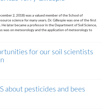
December 2, 2018) was a valued member of the School of
urce science for many years. Dr. Gillespie was one of the first
. He later became a professor in the Department of Soil Science,
us was on meteorology and the application of meteorology to
unities for our soil scientists
on
S about pesticides and bees