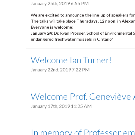
January 25th, 2019 6:55 PM
We are excited to announce the line-up of speakers for
The talks will take place
Thursdays, 12 noon, in Alexa
Everyone is welcome!
January 24
: Dr. Ryan Prosser. School of Environmental S
endangered freshwater mussels in Ontario"
Welcome Ian Turner!
January 22nd, 2019 7:22 PM
Welcome Prof. Geneviève A
January 17th, 2019 11:25 AM
In memory of Professor eme