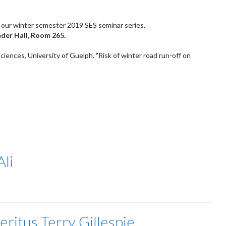
 our winter semester 2019 SES seminar series.
nder Hall, Room 265.
ciences, University of Guelph. "Risk of winter road run-off on
li
ritus Terry Gillespie