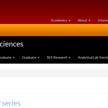
at
University
Academics
About
Intern
University
of
of
Guelph
Guelph
Sciences
raduate
Graduate
SES Research
Analytical Lab Servi
 series