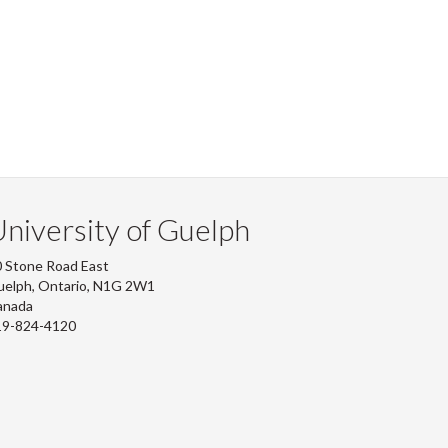
niversity of Guelph
 Stone Road East
uelph, Ontario, N1G 2W1
anada
19-824-4120