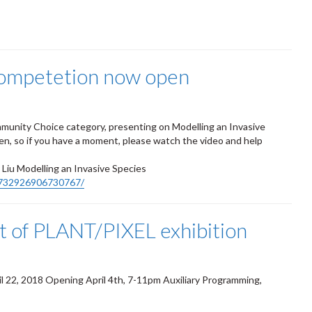
ompetetion now open
munity Choice category, presenting on Modelling an Invasive
n, so if you have a moment, please watch the video and help
iu Modelling an Invasive Species
1732926906730767/
rt of PLANT/PIXEL exhibition
il 22, 2018
Opening April 4th, 7-11pm
Auxiliary Programming,