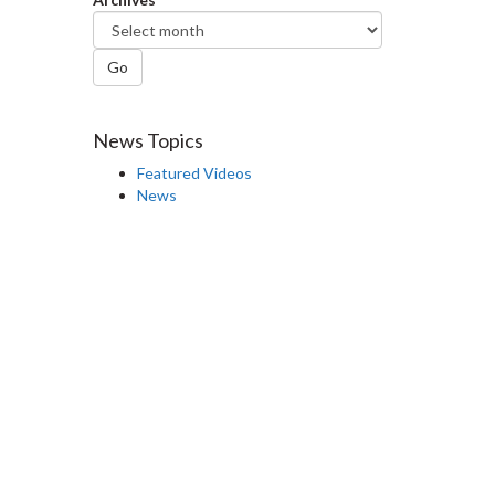
Go
News Topics
Featured Videos
News