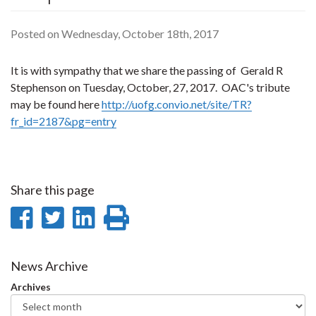
Posted on Wednesday, October 18th, 2017
It is with sympathy that we share the passing of Gerald R
Stephenson on Tuesday, October, 27, 2017. OAC's tribute
may be found here
http://uofg.convio.net/site/TR?
fr_id=2187&pg=entry
Share this page
Share
Share
Share
Print
on
on
on
this
Facebook
Twitter
LinkedIn
page
News Archive
Archives