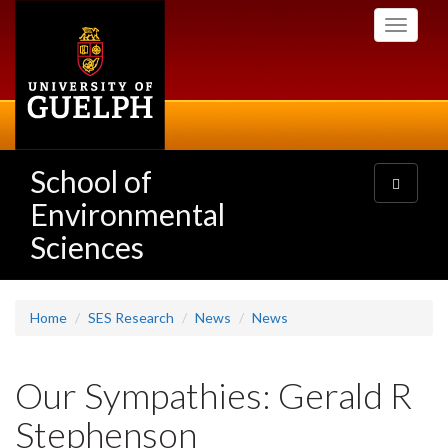
Skip
Toggle
to
navigati
main
content
School of
Toggle
navigatio
Environmental
Sciences
Home
SES Research
News
News
Our Sympathies: Gerald R
Stephenson