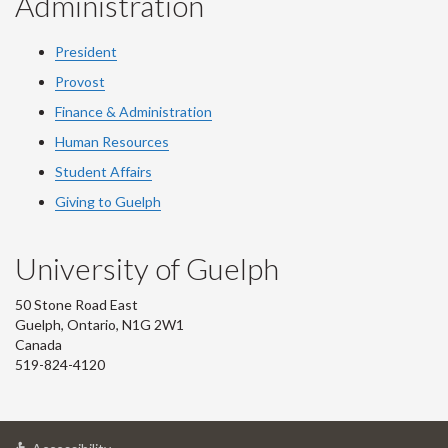
Administration
President
Provost
Finance & Administration
Human Resources
Student Affairs
Giving to Guelph
University of Guelph
50 Stone Road East
Guelph, Ontario, N1G 2W1
Canada
519-824-4120
at