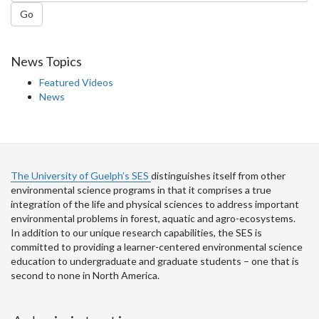
Go
News Topics
Featured Videos
News
The University of Guelph’s SES
distinguishes itself from other
environmental science programs in that it comprises a true
integration of the life and physical sciences to address important
environmental problems in forest, aquatic and agro-ecosystems.
In addition to our unique research capabilities, the SES is
committed to providing a learner-centered environmental science
education to undergraduate and graduate students – one that is
second to none in North America.