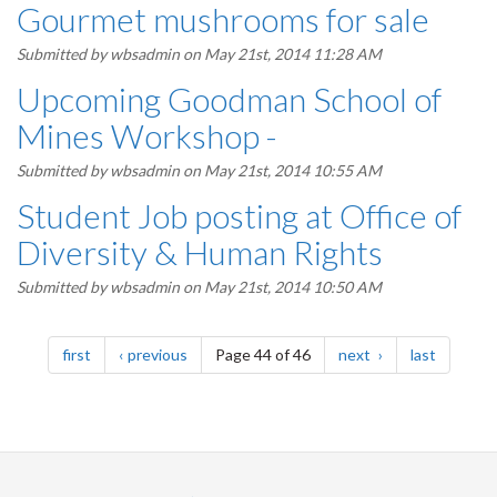
Gourmet mushrooms for sale
Submitted by
wbsadmin
on May 21st, 2014 11:28 AM
Upcoming Goodman School of
Mines Workshop -
Submitted by
wbsadmin
on May 21st, 2014 10:55 AM
Student Job posting at Office of
Diversity & Human Rights
Submitted by
wbsadmin
on May 21st, 2014 10:50 AM
Pagination
page
page
page
page
first
previous
Page 44 of 46
next
last