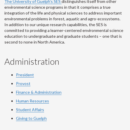
The University of Guelph’s SES
distinguishes itself from other
environmental science programs in that it comprises a true
integration of the life and physical sciences to address important
environmental problems in forest, aquatic and agro-ecosystems.
In addition to our unique research capabilities, the SES is
committed to providing a learner-centered environmental science
education to undergraduate and graduate students – one that is
second to none in North America.
Administration
President
Provost
Finance & Administration
Human Resources
Student Affairs
Giving to Guelph