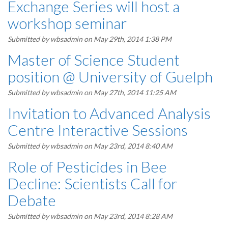
Exchange Series will host a
workshop seminar
Submitted by
wbsadmin
on May 29th, 2014 1:38 PM
Master of Science Student
position @ University of Guelph
Submitted by
wbsadmin
on May 27th, 2014 11:25 AM
Invitation to Advanced Analysis
Centre Interactive Sessions
Submitted by
wbsadmin
on May 23rd, 2014 8:40 AM
Role of Pesticides in Bee
Decline: Scientists Call for
Debate
Submitted by
wbsadmin
on May 23rd, 2014 8:28 AM