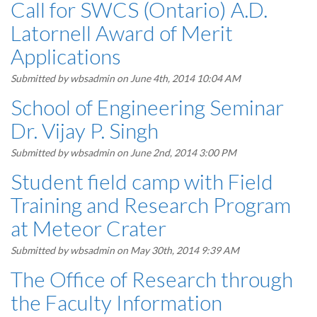
Call for SWCS (Ontario) A.D.
Latornell Award of Merit
Applications
Submitted by
wbsadmin
on June 4th, 2014 10:04 AM
School of Engineering Seminar
Dr. Vijay P. Singh
Submitted by
wbsadmin
on June 2nd, 2014 3:00 PM
Student field camp with Field
Training and Research Program
at Meteor Crater
Submitted by
wbsadmin
on May 30th, 2014 9:39 AM
The Office of Research through
the Faculty Information