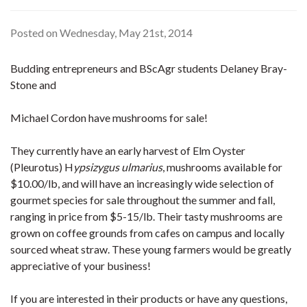
Posted on Wednesday, May 21st, 2014
Budding entrepreneurs and BScAgr students Delaney Bray-
Stone and
Michael Cordon have mushrooms for sale!
They currently have an early harvest of Elm Oyster
(Pleurotus) H
ypsizygus ulmarius
, mushrooms available for
$10.00/lb, and will have an increasingly wide selection of
gourmet species for sale throughout the summer and fall,
ranging in price from $5-15/lb. Their tasty mushrooms are
grown on coffee grounds from cafes on campus and locally
sourced wheat straw. These young farmers would be greatly
appreciative of your business!
If you are interested in their products or have any questions,