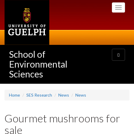
Skip
Toggle
to
navigati
main
content
School of
Toggle
navigatio
Environmental
Sciences
Home
SES Research
News
News
Gourmet mushrooms for
sale