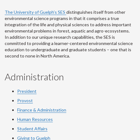
The University of Guelph’s SES
distinguishes itself from other
environmental science programs in that it comprises a true
integration of the life and physical sciences to address important
environmental problems in forest, aquatic and agro-ecosystems.
In addition to our unique research capabilities, the SES is
committed to providing a learner-centered environmental science
education to undergraduate and graduate students – one that is
second to none in North America.
Administration
President
Provost
Finance & Administration
Human Resources
Student Affairs
Giving to Guelph