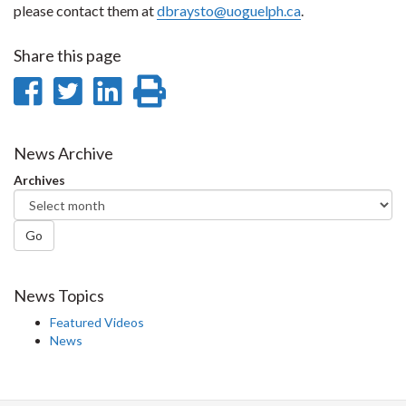
please contact them at
dbraysto@uoguelph.ca
.
Share this page
Share
Share
Share
Print
on
on
on
this
Facebook
Twitter
LinkedIn
page
News Archive
Archives
Go
News Topics
Featured Videos
News