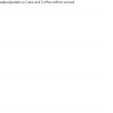
a@uoguelph.ca Cake and Coffee will be served