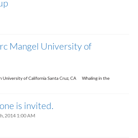
-up
rc Mangel University of
 University of California Santa Cruz, CA Whaling in the
ne is invited.
7th, 2014 1:00 AM