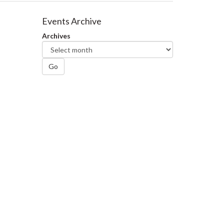
Events Archive
Archives
Go