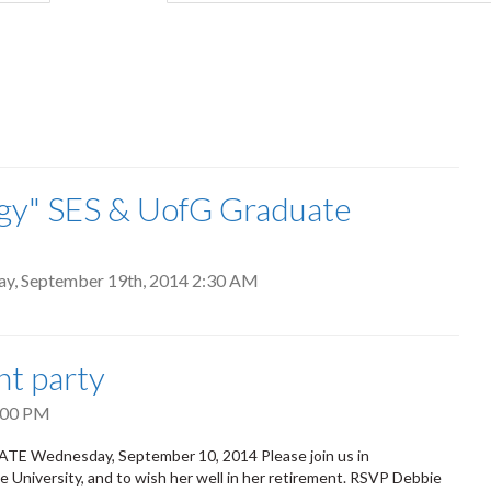
tab)
ergy" SES & UofG Graduate
ay, September 19th, 2014 2:30 AM
nt party
:00 PM
E Wednesday, September 10, 2014 Please join us in
he University, and to wish her well in her retirement. RSVP Debbie