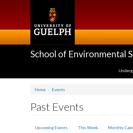
Skip
to
main
content
School of Environmental 
Underg
Home
Events
Past Events
Primary
Upcoming Events
This Week
Monthly Cale