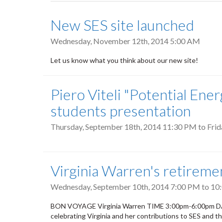
tabs
New SES site launched
Wednesday, November 12th, 2014 5:00 AM
Let us know what you think about our new site!
Piero Viteli "Potential En
students presentation
Thursday, September 18th, 2014 11:30 PM
to
Frid
Virginia Warren's retireme
Wednesday, September 10th, 2014
7:00 PM
to
10
BON VOYAGE Virginia Warren TIME 3:00pm-6:00pm DAT
celebrating Virginia and her contributions to SES and t