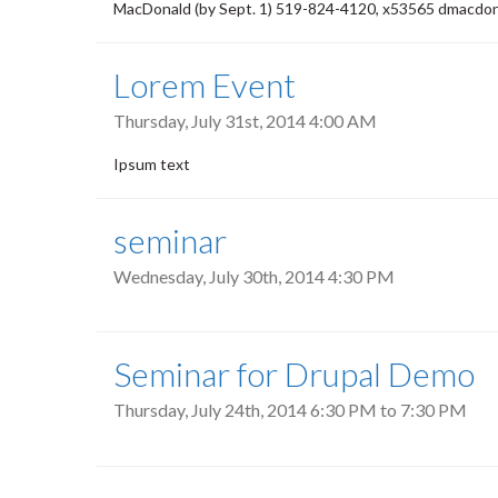
MacDonald (by Sept. 1) 519-824-4120, x53565 dmacdon
Lorem Event
Thursday, July 31st, 2014 4:00 AM
Ipsum text
seminar
Wednesday, July 30th, 2014 4:30 PM
Seminar for Drupal Demo
Thursday, July 24th, 2014
6:30 PM
to
7:30 PM