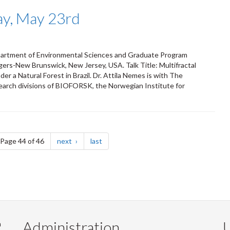
ay, May 23rd
epartment of Environmental Sciences and Graduate Program
ers-New Brunswick, New Jersey, USA. Talk Title: Multifractal
r a Natural Forest in Brazil. Dr. Attila Nemes is with The
esearch divisions of BIOFORSK, the Norwegian Institute for
e
page
page
Page 44 of 46
next
last
Administration
U
m