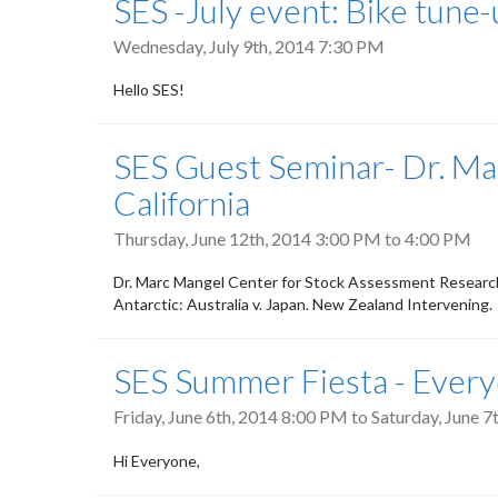
SES -July event: Bike tune
Wednesday, July 9th, 2014 7:30 PM
Hello SES!
SES Guest Seminar- Dr. Ma
California
Thursday, June 12th, 2014
3:00 PM
to
4:00 PM
Dr. Marc Mangel Center for Stock Assessment Research
Antarctic: Australia v. Japan. New Zealand Intervening.
SES Summer Fiesta - Everyo
Friday, June 6th, 2014 8:00 PM
to
Saturday, June 
Hi Everyone,