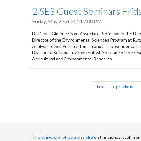
2 SES Guest Seminars Frid
Friday, May 23rd, 2014 7:00 PM
Dr. Daniel Giménez is an Associate Professor in the D
Director of the Environmental Sciences Program at Rutg
Analysis of Soil Pore Systems along a Toposequence unde
Division of Soil and Environment which is one of the r
Agricultural and Environmental Research.
Pagination
page
pag
first
previous
The University of Guelph’s SES
distinguishes itself fro