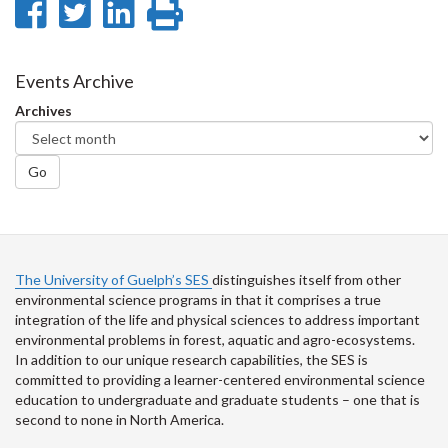
Share
Share
Share
Print
on
on
on
this
Facebook
Twitter
LinkedIn
page
Events Archive
Archives
Go
The University of Guelph’s SES
distinguishes itself from other
environmental science programs in that it comprises a true
integration of the life and physical sciences to address important
environmental problems in forest, aquatic and agro-ecosystems.
In addition to our unique research capabilities, the SES is
committed to providing a learner-centered environmental science
education to undergraduate and graduate students – one that is
second to none in North America.