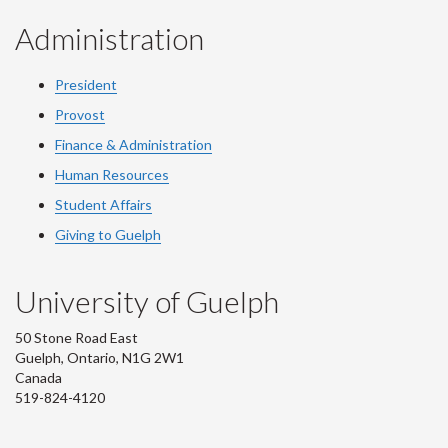
Administration
President
Provost
Finance & Administration
Human Resources
Student Affairs
Giving to Guelph
University of Guelph
50 Stone Road East
Guelph, Ontario, N1G 2W1
Canada
519-824-4120