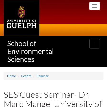
Skip
Toggle
to
navigati
main
content
School of
Toggle
navigatio
Environmental
Sciences
Home
Events
Seminar
SES Guest Seminar- Dr.
Marc Mangel University of