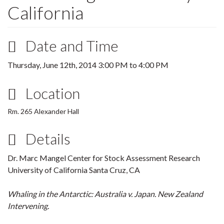
California
Date and Time
Thursday, June 12th, 2014
3:00 PM
to
4:00 PM
Location
Rm. 265 Alexander Hall
Details
Dr. Marc Mangel Center for Stock Assessment Research
University of California Santa Cruz, CA
Whaling in the Antarctic: Australia v. Japan. New Zealand
Intervening.