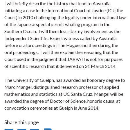
I will briefly describe the history that lead to Australia
initiating a case in the International Court of Justice (ICJ; the
Court) in 2010 challenging the legality under international law
of the Japanese special permit whaling program in the
Southern Ocean. I will then describe my involvement as the
Independent Scientific Expert witness called by Australia
before oral proceedings in The Hague and then during the
oral proceedings. I will then explain the reasoning that the
Court used in the judgment that JARPA II is not for purposes
of scientific research that it delivered on 31 March 2014.
The University of Guelph, has awarded an honorary degree to
Marc Mangel, distinguished research professor of applied
mathematics and statistics at UC Santa Cruz. Mangel will be
awarded the degree of Doctor of Science, honoris causa, at
convocation ceremonies at Guelph in June 2014.
Share this page