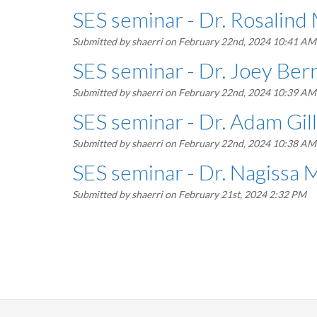
SES seminar - Dr. Rosalind
Submitted by
shaerri
on February 22nd, 2024 10:41 AM
SES seminar - Dr. Joey Ber
Submitted by
shaerri
on February 22nd, 2024 10:39 AM
SES seminar - Dr. Adam Gil
Submitted by
shaerri
on February 22nd, 2024 10:38 AM
SES seminar - Dr. Nagissa
Submitted by
shaerri
on February 21st, 2024 2:32 PM
Pagination