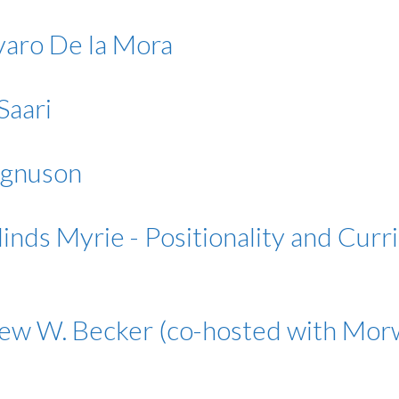
lvaro De la Mora
Saari
agnuson
nds Myrie - Positionality and Curri
thew W. Becker (co-hosted with M