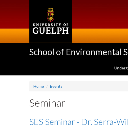
Skip
to
main
content
School of Environmental 
Underg
Home
Events
Seminar
SES Seminar - Dr. Serra-W