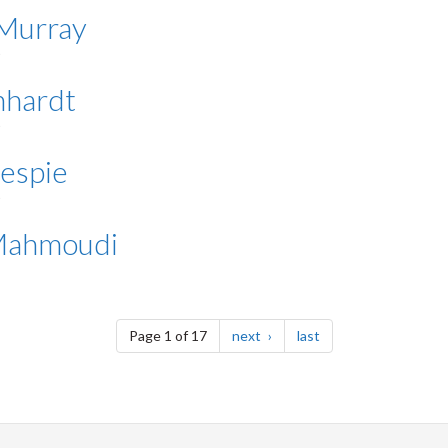
 Murray
nhardt
lespie
 Mahmoudi
page
page
Page 1 of 17
next
last