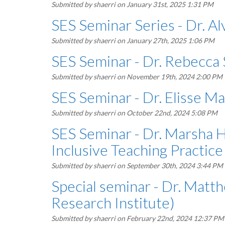
Submitted by
shaerri
on January 31st, 2025 1:31 PM
SES Seminar Series - Dr. A
Submitted by
shaerri
on January 27th, 2025 1:06 PM
SES Seminar - Dr. Rebecca 
Submitted by
shaerri
on November 19th, 2024 2:00 PM
SES Seminar - Dr. Elisse M
Submitted by
shaerri
on October 22nd, 2024 5:08 PM
SES Seminar - Dr. Marsha Hi
Inclusive Teaching Practice
Submitted by
shaerri
on September 30th, 2024 3:44 PM
Special seminar - Dr. Mat
Research Institute)
Submitted by
shaerri
on February 22nd, 2024 12:37 PM