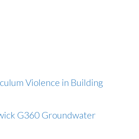
culum Violence in Building
orwick G360 Groundwater