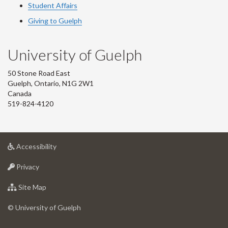
Student Affairs
Giving to Guelph
University of Guelph
50 Stone Road East
Guelph, Ontario, N1G 2W1
Canada
519-824-4120
at
Accessibility
University
at
of
Privacy
University
Guelph
of
for
Site Map
Guelph
University
of
© University of Guelph
Guelph