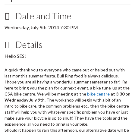
Date and Time
Wednesday, July 9th, 2014 7:30 PM
Details
Hello SES!
A quick thank you to everyone who came out or helped out with
last month's summer fiesta. Bull Ring food is always delicious.
I hope you are all having a wonderful summer semester so far! I'm
here to bring you the plan for our next event, a bike tune-up at the
CSA bike centre. We will be meeting
at the
bike centre
at 3:30 on
Wednesday July 9th.
The workshop will begin with a bit of an
intro to bike care, the common problems etc., then the bike centre
staff will help you with whatever specific problem you have or just
make sure your bicycle is up to snuff. They have the tools and the
experience, all you need to bring is your bike.
Should it happen to rain this afternoon, our alternative date will be