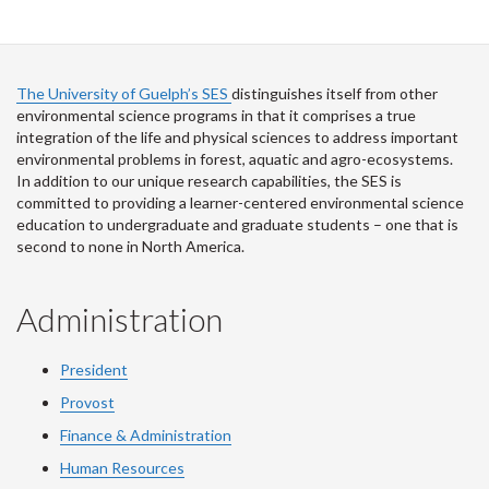
The University of Guelph’s SES
distinguishes itself from other
environmental science programs in that it comprises a true
integration of the life and physical sciences to address important
environmental problems in forest, aquatic and agro-ecosystems.
In addition to our unique research capabilities, the SES is
committed to providing a learner-centered environmental science
education to undergraduate and graduate students – one that is
second to none in North America.
Administration
President
Provost
Finance & Administration
Human Resources