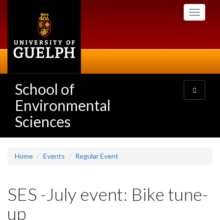
Skip
Toggle
to
navigati
main
content
School of
Toggle
navigatio
Environmental
Sciences
Home
Events
Regular Event
SES -July event: Bike tune-
up