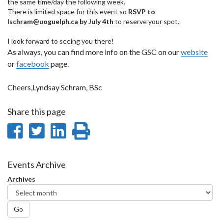
the same time/day the following week.
There is limited space for this event so
RSVP to
lschram@uoguelph.ca by July 4th
to reserve your spot.
I look forward to seeing you there!
As always, you can find more info on the GSC on our
website
or
facebook
page.
Cheers,Lyndsay Schram, BSc
Share this page
Share
Share
Share
Print
on
on
on
this
Facebook
Twitter
LinkedIn
page
Events Archive
Archives
Go