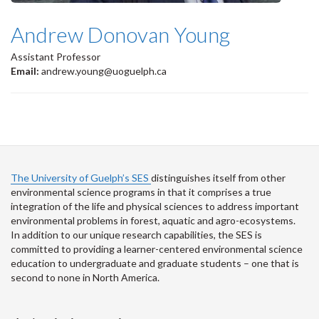
Andrew Donovan Young
Assistant Professor
Email:
andrew.young@uoguelph.ca
The University of Guelph’s SES
distinguishes itself from other
environmental science programs in that it comprises a true
integration of the life and physical sciences to address important
environmental problems in forest, aquatic and agro-ecosystems.
In addition to our unique research capabilities, the SES is
committed to providing a learner-centered environmental science
education to undergraduate and graduate students – one that is
second to none in North America.