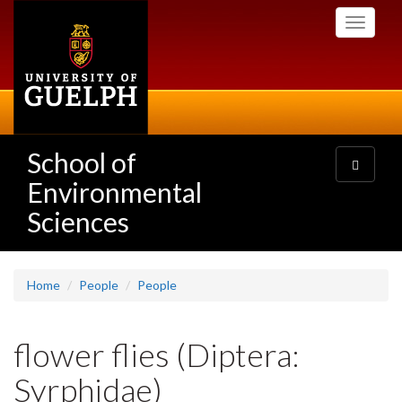
Skip
Toggle
to
navigati
main
content
School of
Toggle
navigatio
Environmental
Sciences
Home
People
People
flower flies (Diptera:
Syrphidae)