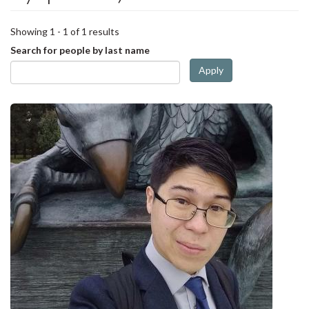
Showing 1 - 1 of 1 results
Search for people by last name
Apply