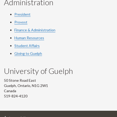
Administration
President
Provost
Finance & Administration
Human Resources
Student Affairs
Giving to Guelph
University of Guelph
50 Stone Road East
Guelph, Ontario, N1G 2W1
Canada
519-824-4120