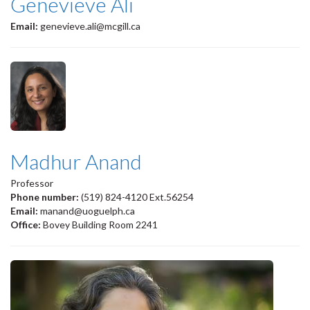
Genevieve Ali
Email:
genevieve.ali@mcgill.ca
Madhur Anand
Professor
Phone number:
(519) 824-4120 Ext.56254
Email:
manand@uoguelph.ca
Office:
Bovey Building Room 2241