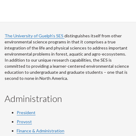
The University of Guelph’s SES
distinguishes itself from other
environmental science programs in that it comprises a true
integration of the life and physical sciences to address important
environmental problems in forest, aquatic and agro-ecosystems.
In addition to our unique research capabilities, the SES is
committed to providing a learner-centered environmental science
education to undergraduate and graduate students – one that is
second to none in North America.
Administration
President
Provost
Finance & Administration