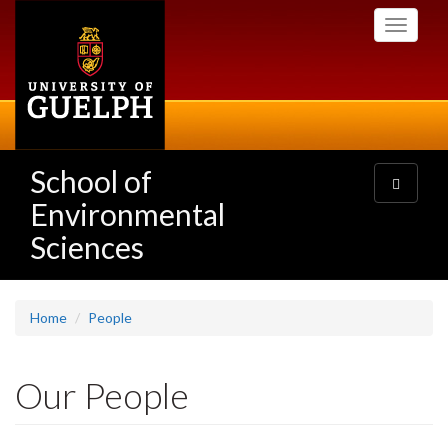
Skip
Toggle
to
navigati
main
content
School of
Toggle
navigatio
Environmental
Sciences
Home
People
Our People