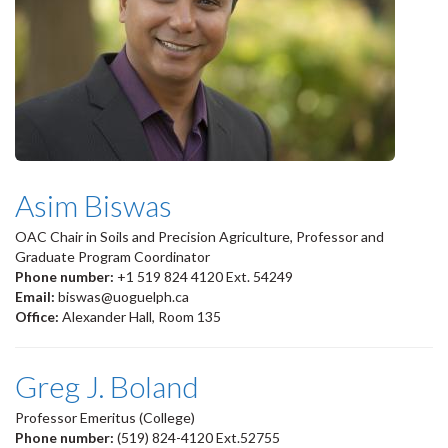
Asim Biswas
OAC Chair in Soils and Precision Agriculture, Professor and
Graduate Program Coordinator
Phone number:
+1 519 824 4120 Ext. 54249
Email:
biswas@uoguelph.ca
Office:
Alexander Hall, Room 135
Greg J. Boland
Professor Emeritus (College)
Phone number:
(519) 824-4120 Ext.52755