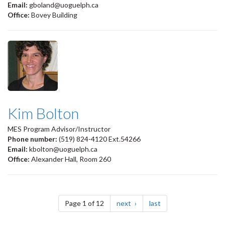
Email:
gboland@uoguelph.ca
Office:
Bovey Building
Kim Bolton
MES Program Advisor/Instructor
Phone number:
(519) 824-4120 Ext.54266
Email:
kbolton@uoguelph.ca
Office:
Alexander Hall, Room 260
Pagination
page
page
Page 1 of 12
next
last