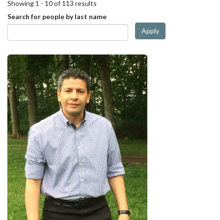
Showing 1 - 10 of 113 results
Search for people by last name
Apply