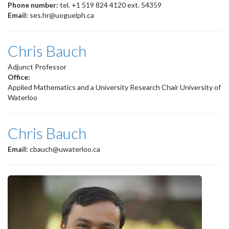
Phone number:
tel. +1 519 824 4120 ext. 54359
Email:
ses.hr@uoguelph.ca
Chris Bauch
Adjunct Professor
Office:
Applied Mathematics and a University Research Chair University of
Waterloo
Chris Bauch
Email:
cbauch@uwaterloo.ca