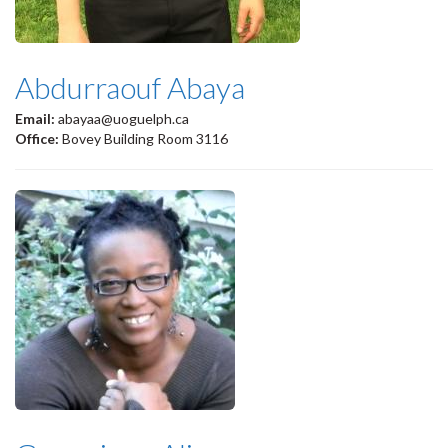
Abdurraouf Abaya
Email:
abayaa@uoguelph.ca
Office:
Bovey Building Room 3116