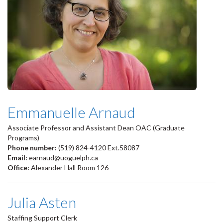
Emmanuelle Arnaud
Associate Professor and Assistant Dean OAC (Graduate
Programs)
Phone number:
(519) 824-4120 Ext.58087
Email:
earnaud@uoguelph.ca
Office:
Alexander Hall Room 126
Julia Asten
Staffing Support Clerk