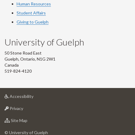
Human Resources
Student Affairs
Giving to Guelph
University of Guelph
50 Stone Road East
Guelph, Ontario, N1G 2W1
Canada
519-824-4120
at
Accessibility
University
at
of
Privacy
University
Guelph
of
for
Site Map
Guelph
University
of
© University of Guelph