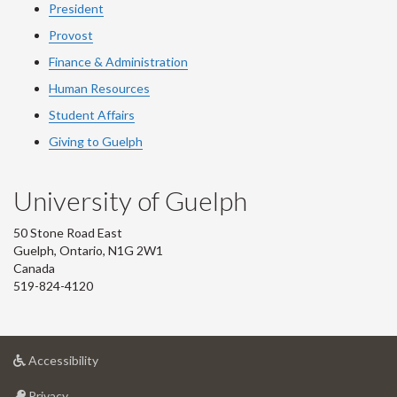
President
Provost
Finance & Administration
Human Resources
Student Affairs
Giving to Guelph
University of Guelph
50 Stone Road East
Guelph, Ontario, N1G 2W1
Canada
519-824-4120
at
Accessibility
University
at
of
Privacy