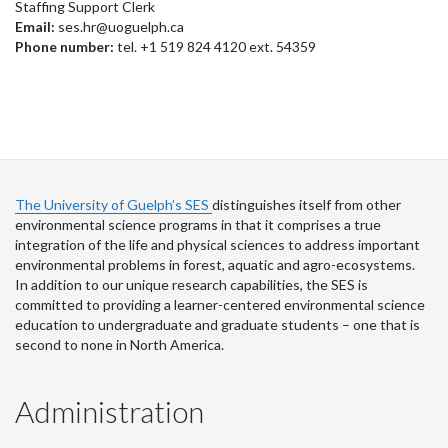
Staffing Support Clerk
Email:
ses.hr@uoguelph.ca
Phone number:
tel. +1 519 824 4120 ext. 54359
The University of Guelph’s SES
distinguishes itself from other
environmental science programs in that it comprises a true
integration of the life and physical sciences to address important
environmental problems in forest, aquatic and agro-ecosystems.
In addition to our unique research capabilities, the SES is
committed to providing a learner-centered environmental science
education to undergraduate and graduate students – one that is
second to none in North America.
Administration