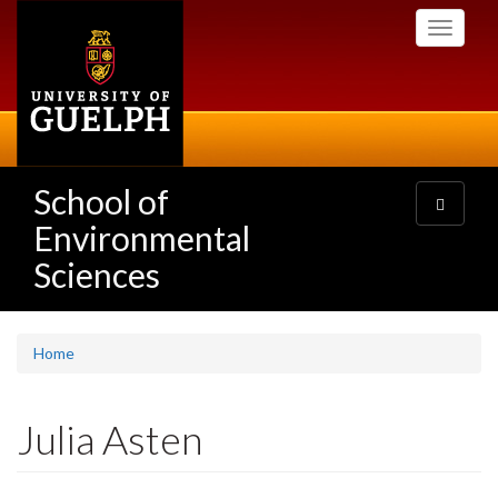
Skip
Toggle
to
navigati
main
content
School of
Toggle
navigatio
Environmental
Sciences
Home
Julia Asten