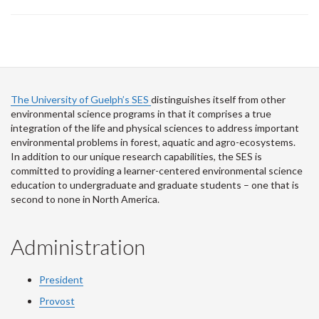
The University of Guelph’s SES
distinguishes itself from other
environmental science programs in that it comprises a true
integration of the life and physical sciences to address important
environmental problems in forest, aquatic and agro-ecosystems.
In addition to our unique research capabilities, the SES is
committed to providing a learner-centered environmental science
education to undergraduate and graduate students – one that is
second to none in North America.
Administration
President
Provost