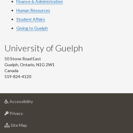
Finance & Administration
Human Resources
Student Affairs
Giving to Guelph
University of Guelph
50 Stone Road East
Guelph, Ontario, N1G 2W1
Canada
519-824-4120
at
Accessibility
University
at
of
Privacy
University
Guelph
of
for
Site Map
Guelph
University