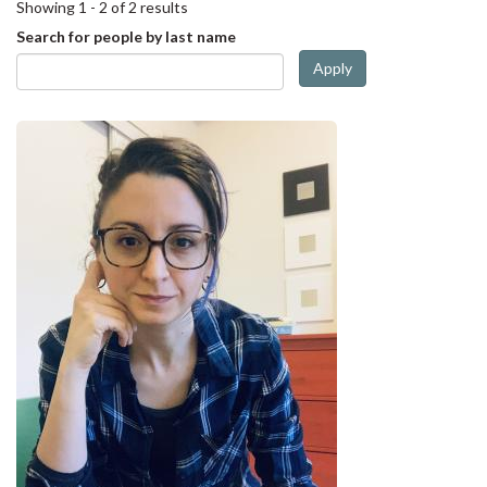
Showing 1 - 2 of 2 results
Search for people by last name
Apply