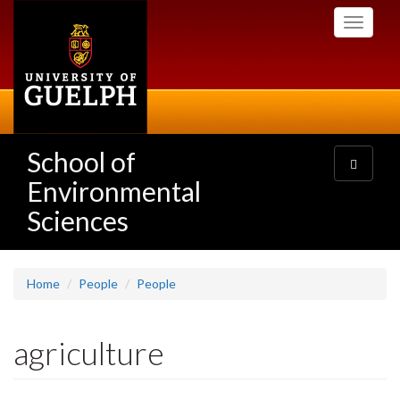
Skip
Toggle
to
navigati
main
content
School of
Toggle
navigatio
Environmental
Sciences
Home
People
People
agriculture