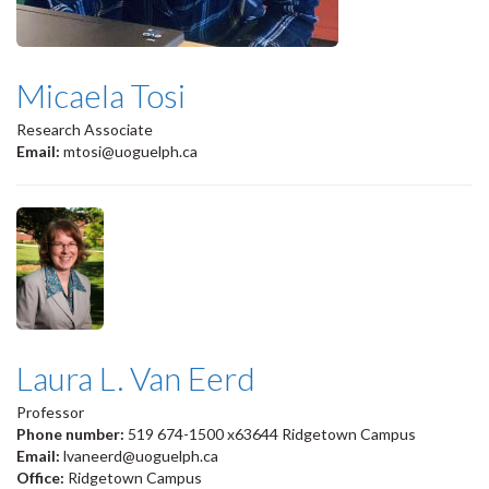
Micaela Tosi
Research Associate
Email:
mtosi@uoguelph.ca
Laura L. Van Eerd
Professor
Phone number:
519 674-1500 x63644 Ridgetown Campus
Email:
lvaneerd@uoguelph.ca
Office:
Ridgetown Campus