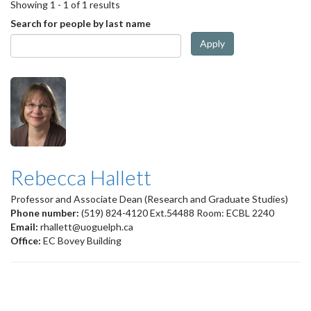
Showing 1 - 1 of 1 results
Search for people by last name
Apply
Rebecca Hallett
Professor and Associate Dean (Research and Graduate Studies)
Phone number:
(519) 824-4120 Ext.54488 Room: ECBL 2240
Email:
rhallett@uoguelph.ca
Office:
EC Bovey Building