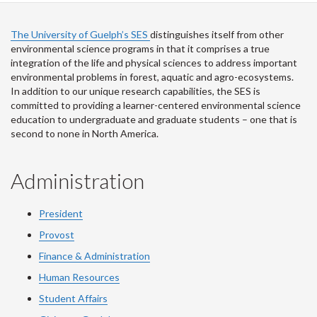
The University of Guelph’s SES
distinguishes itself from other
environmental science programs in that it comprises a true
integration of the life and physical sciences to address important
environmental problems in forest, aquatic and agro-ecosystems.
In addition to our unique research capabilities, the SES is
committed to providing a learner-centered environmental science
education to undergraduate and graduate students – one that is
second to none in North America.
Administration
President
Provost
Finance & Administration
Human Resources
Student Affairs