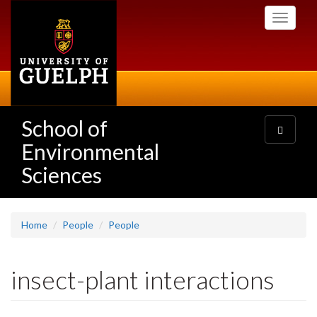
Skip
Toggle
to
navigati
main
content
School of
Toggle
navigatio
Environmental
Sciences
Home
People
People
insect-plant interactions