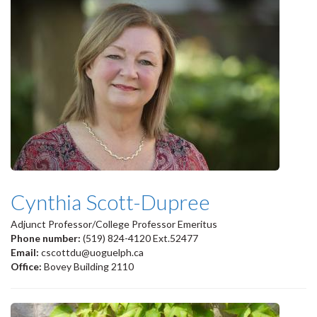
Cynthia Scott-Dupree
Adjunct Professor/College Professor Emeritus
Phone number:
(519) 824-4120 Ext.52477
Email:
cscottdu@uoguelph.ca
Office:
Bovey Building 2110