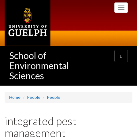
Skip
Toggle
to
navigati
main
content
School of
Toggle
navigatio
Environmental
Sciences
Home
People
People
integrated pest
management