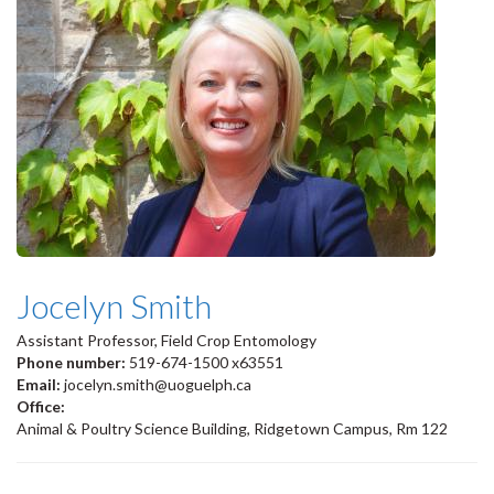
Jocelyn Smith
Assistant Professor, Field Crop Entomology
Phone number:
519-674-1500 x63551
Email:
jocelyn.smith@uoguelph.ca
Office:
Animal & Poultry Science Building, Ridgetown Campus, Rm 122