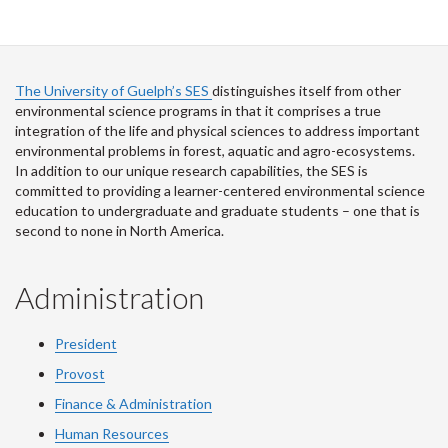
The University of Guelph’s SES
distinguishes itself from other
environmental science programs in that it comprises a true
integration of the life and physical sciences to address important
environmental problems in forest, aquatic and agro-ecosystems.
In addition to our unique research capabilities, the SES is
committed to providing a learner-centered environmental science
education to undergraduate and graduate students – one that is
second to none in North America.
Administration
President
Provost
Finance & Administration
Human Resources