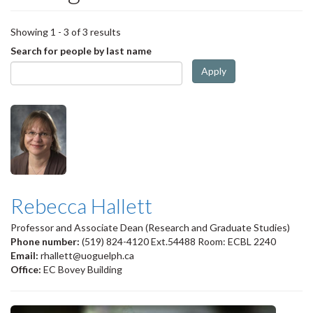
Showing 1 - 3 of 3 results
Search for people by last name
Apply
Rebecca Hallett
Professor and Associate Dean (Research and Graduate Studies)
Phone number:
(519) 824-4120 Ext.54488 Room: ECBL 2240
Email:
rhallett@uoguelph.ca
Office:
EC Bovey Building