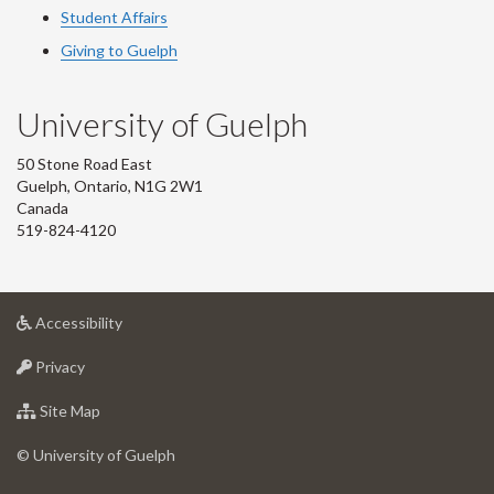
Student Affairs
Giving to Guelph
University of Guelph
50 Stone Road East
Guelph, Ontario, N1G 2W1
Canada
519-824-4120
at
Accessibility
University
at
of
Privacy
University
Guelph
of
for
Site Map
Guelph
University
of
© University of Guelph
Guelph