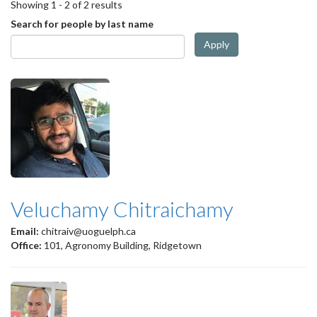
Showing 1 - 2 of 2 results
Search for people by last name
Apply
Veluchamy Chitraichamy
Email:
chitraiv@uoguelph.ca
Office:
101, Agronomy Building, Ridgetown