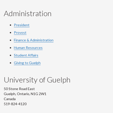
Administration
President
Provost
Finance & Administration
Human Resources
Student Affairs
Giving to Guelph
University of Guelph
50 Stone Road East
Guelph, Ontario, N1G 2W1
Canada
519-824-4120