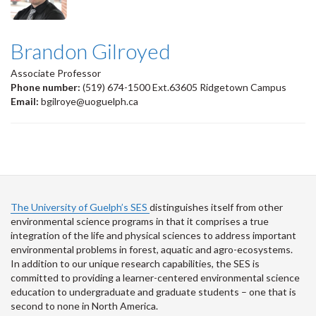
Brandon Gilroyed
Associate Professor
Phone number:
(519) 674-1500 Ext.63605 Ridgetown Campus
Email:
bgilroye@uoguelph.ca
The University of Guelph’s SES
distinguishes itself from other
environmental science programs in that it comprises a true
integration of the life and physical sciences to address important
environmental problems in forest, aquatic and agro-ecosystems.
In addition to our unique research capabilities, the SES is
committed to providing a learner-centered environmental science
education to undergraduate and graduate students – one that is
second to none in North America.