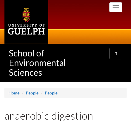
Skip
Toggle
to
navigati
main
content
School of
Toggle
navigatio
Environmental
Sciences
Home
People
People
anaerobic digestion